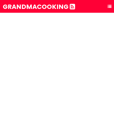
GRANDMACOOKING