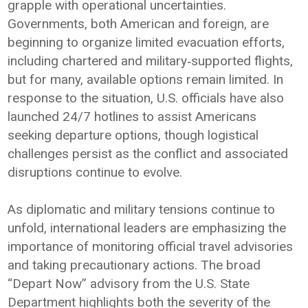
grapple with operational uncertainties.
Governments, both American and foreign, are
beginning to organize limited evacuation efforts,
including chartered and military‑supported flights,
but for many, available options remain limited. In
response to the situation, U.S. officials have also
launched 24/7 hotlines to assist Americans
seeking departure options, though logistical
challenges persist as the conflict and associated
disruptions continue to evolve.
As diplomatic and military tensions continue to
unfold, international leaders are emphasizing the
importance of monitoring official travel advisories
and taking precautionary actions. The broad
“Depart Now” advisory from the U.S. State
Department highlights both the severity of the