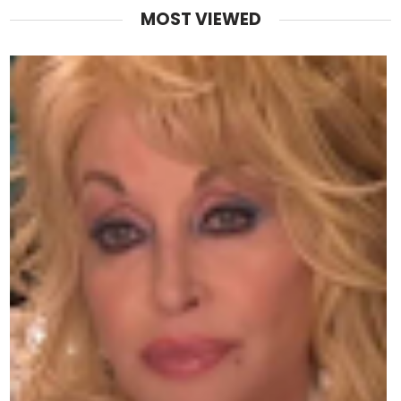
MOST VIEWED