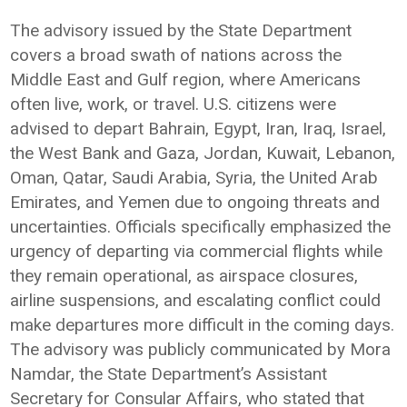
The advisory issued by the State Department
covers a broad swath of nations across the
Middle East and Gulf region, where Americans
often live, work, or travel. U.S. citizens were
advised to depart Bahrain, Egypt, Iran, Iraq, Israel,
the West Bank and Gaza, Jordan, Kuwait, Lebanon,
Oman, Qatar, Saudi Arabia, Syria, the United Arab
Emirates, and Yemen due to ongoing threats and
uncertainties. Officials specifically emphasized the
urgency of departing via commercial flights while
they remain operational, as airspace closures,
airline suspensions, and escalating conflict could
make departures more difficult in the coming days.
The advisory was publicly communicated by Mora
Namdar, the State Department’s Assistant
Secretary for Consular Affairs, who stated that