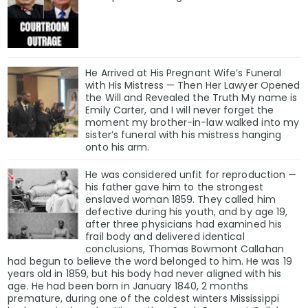
He Arrived at His Pregnant Wife’s Funeral
with His Mistress — Then Her Lawyer Opened
the Will and Revealed the Truth My name is
Emily Carter, and I will never forget the
moment my brother-in-law walked into my
sister’s funeral with his mistress hanging
onto his arm.
He was considered unfit for reproduction —
his father gave him to the strongest
enslaved woman 1859. They called him
defective during his youth, and by age 19,
after three physicians had examined his
frail body and delivered identical
conclusions, Thomas Bowmont Callahan
had begun to believe the word belonged to him. He was 19
years old in 1859, but his body had never aligned with his
age. He had been born in January 1840, 2 months
premature, during one of the coldest winters Mississippi