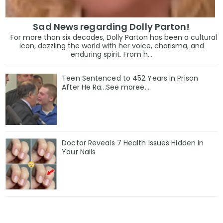
Sad News regarding Dolly Parton!
For more than six decades, Dolly Parton has been a cultural
icon, dazzling the world with her voice, charisma, and
enduring spirit. From h...
Teen Sentenced to 452 Years in Prison
After He Ra...See moree....
Doctor Reveals 7 Health Issues Hidden in
Your Nails