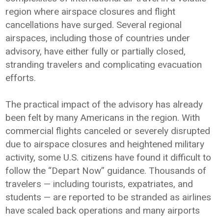
region where airspace closures and flight
cancellations have surged. Several regional
airspaces, including those of countries under
advisory, have either fully or partially closed,
stranding travelers and complicating evacuation
efforts.
The practical impact of the advisory has already
been felt by many Americans in the region. With
commercial flights canceled or severely disrupted
due to airspace closures and heightened military
activity, some U.S. citizens have found it difficult to
follow the “Depart Now” guidance. Thousands of
travelers — including tourists, expatriates, and
students — are reported to be stranded as airlines
have scaled back operations and many airports