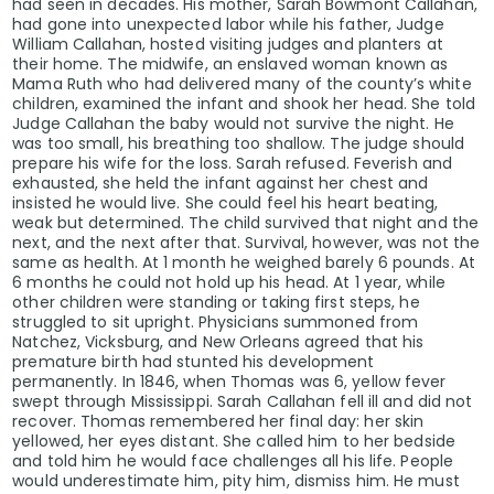
had seen in decades. His mother, Sarah Bowmont Callahan,
had gone into unexpected labor while his father, Judge
William Callahan, hosted visiting judges and planters at
their home. The midwife, an enslaved woman known as
Mama Ruth who had delivered many of the county’s white
children, examined the infant and shook her head. She told
Judge Callahan the baby would not survive the night. He
was too small, his breathing too shallow. The judge should
prepare his wife for the loss. Sarah refused. Feverish and
exhausted, she held the infant against her chest and
insisted he would live. She could feel his heart beating,
weak but determined. The child survived that night and the
next, and the next after that. Survival, however, was not the
same as health. At 1 month he weighed barely 6 pounds. At
6 months he could not hold up his head. At 1 year, while
other children were standing or taking first steps, he
struggled to sit upright. Physicians summoned from
Natchez, Vicksburg, and New Orleans agreed that his
premature birth had stunted his development
permanently. In 1846, when Thomas was 6, yellow fever
swept through Mississippi. Sarah Callahan fell ill and did not
recover. Thomas remembered her final day: her skin
yellowed, her eyes distant. She called him to her bedside
and told him he would face challenges all his life. People
would underestimate him, pity him, dismiss him. He must