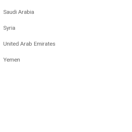
Saudi Arabia
Syria
United Arab Emirates
Yemen