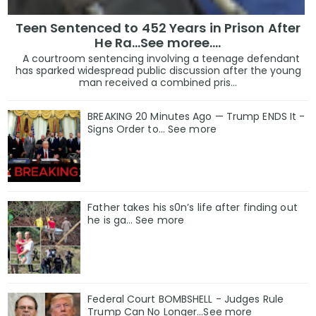
Teen Sentenced to 452 Years in Prison After
He Ra...See moree....
A courtroom sentencing involving a teenage defendant
has sparked widespread public discussion after the young
man received a combined pris...
BREAKING 20 Minutes Ago — Trump ENDS It -
Signs Order to... See more
Father takes his s0n’s life after finding out
he is ga… See more
Federal Court BOMBSHELL - Judges Rule
Trump Can No Longer...See more