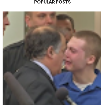
POPULAR POSTS