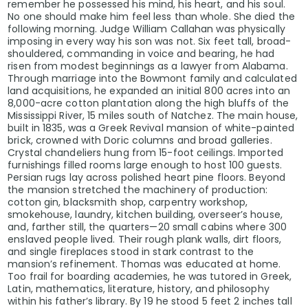
remember he possessed his mind, his heart, and his soul.
No one should make him feel less than whole. She died the
following morning. Judge William Callahan was physically
imposing in every way his son was not. Six feet tall, broad-
shouldered, commanding in voice and bearing, he had
risen from modest beginnings as a lawyer from Alabama.
Through marriage into the Bowmont family and calculated
land acquisitions, he expanded an initial 800 acres into an
8,000-acre cotton plantation along the high bluffs of the
Mississippi River, 15 miles south of Natchez. The main house,
built in 1835, was a Greek Revival mansion of white-painted
brick, crowned with Doric columns and broad galleries.
Crystal chandeliers hung from 15-foot ceilings. Imported
furnishings filled rooms large enough to host 100 guests.
Persian rugs lay across polished heart pine floors. Beyond
the mansion stretched the machinery of production:
cotton gin, blacksmith shop, carpentry workshop,
smokehouse, laundry, kitchen building, overseer’s house,
and, farther still, the quarters—20 small cabins where 300
enslaved people lived. Their rough plank walls, dirt floors,
and single fireplaces stood in stark contrast to the
mansion’s refinement. Thomas was educated at home.
Too frail for boarding academies, he was tutored in Greek,
Latin, mathematics, literature, history, and philosophy
within his father’s library. By 19 he stood 5 feet 2 inches tall