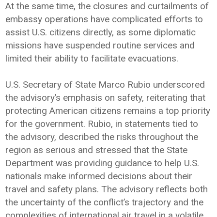
At the same time, the closures and curtailments of
embassy operations have complicated efforts to
assist U.S. citizens directly, as some diplomatic
missions have suspended routine services and
limited their ability to facilitate evacuations.
U.S. Secretary of State Marco Rubio underscored
the advisory’s emphasis on safety, reiterating that
protecting American citizens remains a top priority
for the government. Rubio, in statements tied to
the advisory, described the risks throughout the
region as serious and stressed that the State
Department was providing guidance to help U.S.
nationals make informed decisions about their
travel and safety plans. The advisory reflects both
the uncertainty of the conflict’s trajectory and the
complexities of international air travel in a volatile