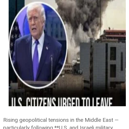
Rising geopolitical tensions in the Middle East —
particularly following **U.S. and Israeli military