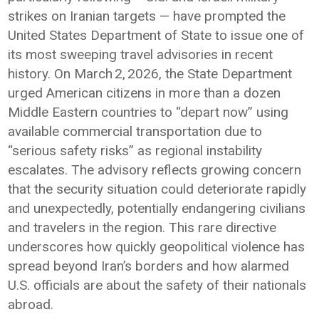
strikes on Iranian targets — have prompted the
United States Department of State to issue one of
its most sweeping travel advisories in recent
history. On March 2, 2026, the State Department
urged American citizens in more than a dozen
Middle Eastern countries to “depart now” using
available commercial transportation due to
“serious safety risks” as regional instability
escalates. The advisory reflects growing concern
that the security situation could deteriorate rapidly
and unexpectedly, potentially endangering civilians
and travelers in the region. This rare directive
underscores how quickly geopolitical violence has
spread beyond Iran’s borders and how alarmed
U.S. officials are about the safety of their nationals
abroad.