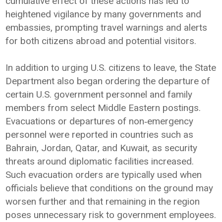
cumulative effect of these actions has led to
heightened vigilance by many governments and
embassies, prompting travel warnings and alerts
for both citizens abroad and potential visitors.
In addition to urging U.S. citizens to leave, the State
Department also began ordering the departure of
certain U.S. government personnel and family
members from select Middle Eastern postings.
Evacuations or departures of non‑emergency
personnel were reported in countries such as
Bahrain, Jordan, Qatar, and Kuwait, as security
threats around diplomatic facilities increased.
Such evacuation orders are typically used when
officials believe that conditions on the ground may
worsen further and that remaining in the region
poses unnecessary risk to government employees.