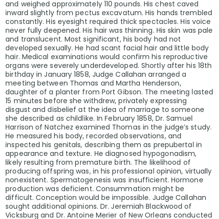
and weighed approximately 110 pounds. His chest caved
inward slightly from pectus excavatum. His hands trembled
constantly. His eyesight required thick spectacles. His voice
never fully deepened. His hair was thinning. His skin was pale
and translucent. Most significant, his body had not
developed sexually. He had scant facial hair and little body
hair. Medical examinations would confirm his reproductive
organs were severely underdeveloped. Shortly after his 18th
birthday in January 1858, Judge Callahan arranged a
meeting between Thomas and Martha Henderson,
daughter of a planter from Port Gibson. The meeting lasted
15 minutes before she withdrew, privately expressing
disgust and disbelief at the idea of marriage to someone
she described as childlike. In February 1858, Dr. Samuel
Harrison of Natchez examined Thomas in the judge’s study.
He measured his body, recorded observations, and
inspected his genitals, describing them as prepubertal in
appearance and texture. He diagnosed hypogonadism,
likely resulting from premature birth. The likelihood of
producing offspring was, in his professional opinion, virtually
nonexistent. Spermatogenesis was insufficient. Hormone
production was deficient. Consummation might be
difficult. Conception would be impossible. Judge Callahan
sought additional opinions. Dr. Jeremiah Blackwood of
Vicksburg and Dr. Antoine Merier of New Orleans conducted