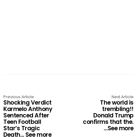
Previous Article
Next Article
Shocking Verdict
The world is
Karmelo Anthony
trembling!!
Sentenced After
Donald Trump
Teen Football
confirms that the.
Star’s Tragic
…See more
Death… See more