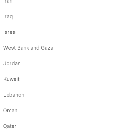
Iran
Iraq
Israel
West Bank and Gaza
Jordan
Kuwait
Lebanon
Oman
Qatar