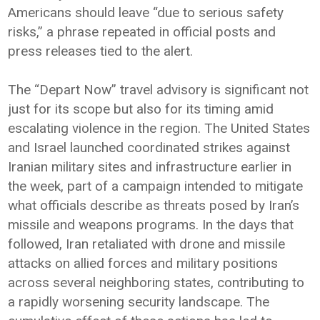
Americans should leave “due to serious safety
risks,” a phrase repeated in official posts and
press releases tied to the alert.
The “Depart Now” travel advisory is significant not
just for its scope but also for its timing amid
escalating violence in the region. The United States
and Israel launched coordinated strikes against
Iranian military sites and infrastructure earlier in
the week, part of a campaign intended to mitigate
what officials describe as threats posed by Iran’s
missile and weapons programs. In the days that
followed, Iran retaliated with drone and missile
attacks on allied forces and military positions
across several neighboring states, contributing to
a rapidly worsening security landscape. The