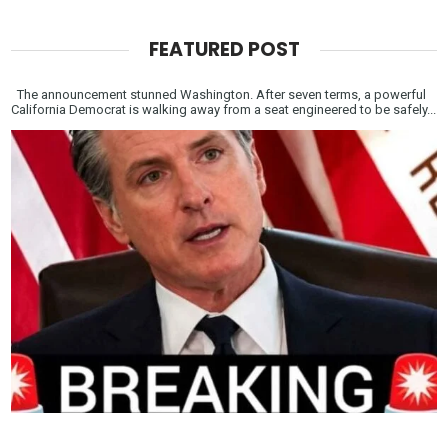
FEATURED POST
The announcement stunned Washington. After seven terms, a powerful
California Democrat is walking away from a seat engineered to be safely...