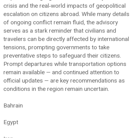
crisis and the real‑world impacts of geopolitical
escalation on citizens abroad. While many details
of ongoing conflict remain fluid, the advisory
serves as a stark reminder that civilians and
travelers can be directly affected by international
tensions, prompting governments to take
preventative steps to safeguard their citizens.
Prompt departures while transportation options
remain available — and continued attention to
official updates — are key recommendations as
conditions in the region remain uncertain.
Bahrain
Egypt