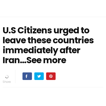
U.S Citizens urged to
leave these countries
immediately after
Iran…See more