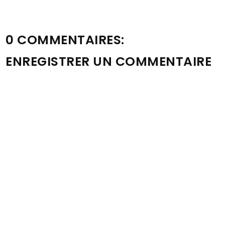
0 COMMENTAIRES:
ENREGISTRER UN COMMENTAIRE