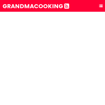
GRANDMACOOKING