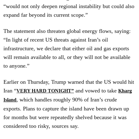
“would not only deepen regional instability but could also
expand far beyond its current scope.”
The statement also threaten global energy flows, saying:
“In light of recent US threats against Iran’s oil
infrastructure, we declare that either oil and gas exports
will remain available to all, or they will not be available
to anyone.”
Earlier on Thursday, Trump warned that the US would hit
Iran “
and vowed to take
VERY HARD TONIGHT”
Kharg
, which handles roughly 90% of Iran’s crude
Island
exports. Plans to capture the island have been drawn up
for months but were repeatedly shelved because it was
considered too risky, sources say.