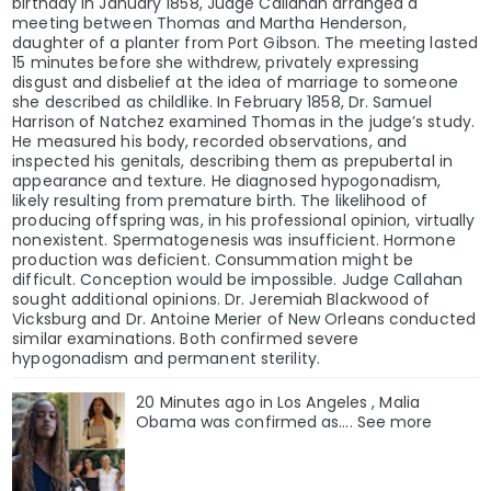
birthday in January 1858, Judge Callahan arranged a
meeting between Thomas and Martha Henderson,
daughter of a planter from Port Gibson. The meeting lasted
15 minutes before she withdrew, privately expressing
disgust and disbelief at the idea of marriage to someone
she described as childlike. In February 1858, Dr. Samuel
Harrison of Natchez examined Thomas in the judge’s study.
He measured his body, recorded observations, and
inspected his genitals, describing them as prepubertal in
appearance and texture. He diagnosed hypogonadism,
likely resulting from premature birth. The likelihood of
producing offspring was, in his professional opinion, virtually
nonexistent. Spermatogenesis was insufficient. Hormone
production was deficient. Consummation might be
difficult. Conception would be impossible. Judge Callahan
sought additional opinions. Dr. Jeremiah Blackwood of
Vicksburg and Dr. Antoine Merier of New Orleans conducted
similar examinations. Both confirmed severe
hypogonadism and permanent sterility.
20 Minutes ago in Los Angeles , Malia
Obama was confirmed as…. See more