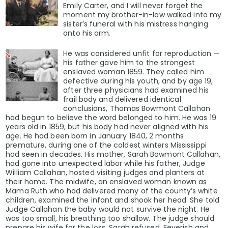
Emily Carter, and I will never forget the
moment my brother-in-law walked into my
sister’s funeral with his mistress hanging
onto his arm.
He was considered unfit for reproduction —
his father gave him to the strongest
enslaved woman 1859. They called him
defective during his youth, and by age 19,
after three physicians had examined his
frail body and delivered identical
conclusions, Thomas Bowmont Callahan
had begun to believe the word belonged to him. He was 19
years old in 1859, but his body had never aligned with his
age. He had been born in January 1840, 2 months
premature, during one of the coldest winters Mississippi
had seen in decades. His mother, Sarah Bowmont Callahan,
had gone into unexpected labor while his father, Judge
William Callahan, hosted visiting judges and planters at
their home. The midwife, an enslaved woman known as
Mama Ruth who had delivered many of the county’s white
children, examined the infant and shook her head. She told
Judge Callahan the baby would not survive the night. He
was too small, his breathing too shallow. The judge should
prepare his wife for the loss. Sarah refused. Feverish and