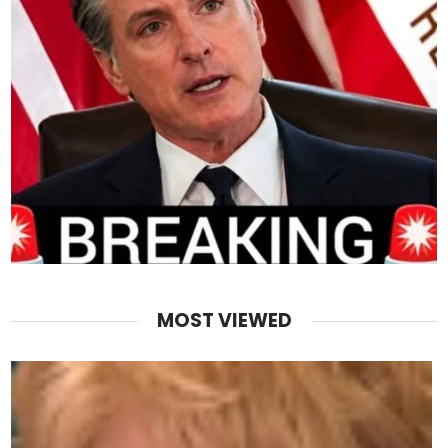
MOST VIEWED