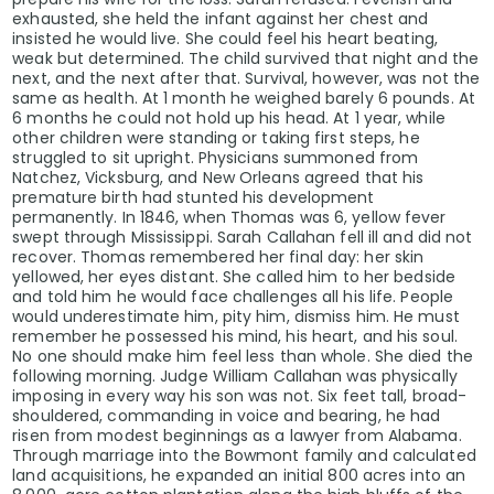
exhausted, she held the infant against her chest and
insisted he would live. She could feel his heart beating,
weak but determined. The child survived that night and the
next, and the next after that. Survival, however, was not the
same as health. At 1 month he weighed barely 6 pounds. At
6 months he could not hold up his head. At 1 year, while
other children were standing or taking first steps, he
struggled to sit upright. Physicians summoned from
Natchez, Vicksburg, and New Orleans agreed that his
premature birth had stunted his development
permanently. In 1846, when Thomas was 6, yellow fever
swept through Mississippi. Sarah Callahan fell ill and did not
recover. Thomas remembered her final day: her skin
yellowed, her eyes distant. She called him to her bedside
and told him he would face challenges all his life. People
would underestimate him, pity him, dismiss him. He must
remember he possessed his mind, his heart, and his soul.
No one should make him feel less than whole. She died the
following morning. Judge William Callahan was physically
imposing in every way his son was not. Six feet tall, broad-
shouldered, commanding in voice and bearing, he had
risen from modest beginnings as a lawyer from Alabama.
Through marriage into the Bowmont family and calculated
land acquisitions, he expanded an initial 800 acres into an