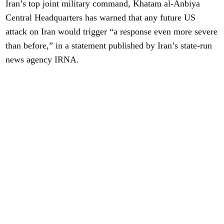
Iran’s top joint military command, Khatam al-Anbiya
Central Headquarters has warned that any future US
attack on Iran would trigger “a response even more severe
than before,” in a statement published by Iran’s state-run
news agency IRNA.