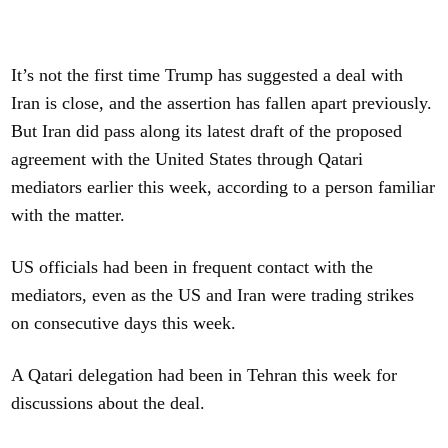
It’s not the first time Trump has suggested a deal with
Iran is close, and the assertion has fallen apart previously.
But Iran did pass along its latest draft of the proposed
agreement with the United States through Qatari
mediators earlier this week, according to a person familiar
with the matter.
US officials had been in frequent contact with the
mediators, even as the US and Iran were trading strikes
on consecutive days this week.
A Qatari delegation had been in Tehran this week for
discussions about the deal.