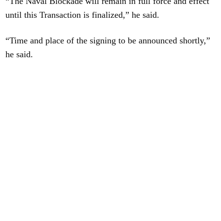
“The Naval Blockade will remain in full force and effect
until this Transaction is finalized,” he said.
“Time and place of the signing to be announced shortly,”
he said.