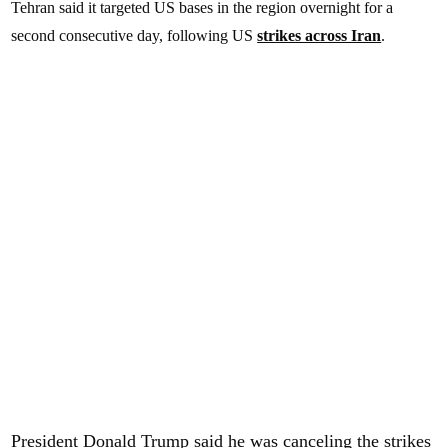
Tehran said it targeted US bases in the region overnight for a
second consecutive day, following US
strikes across Iran
.
President Donald Trump said he was canceling the strikes