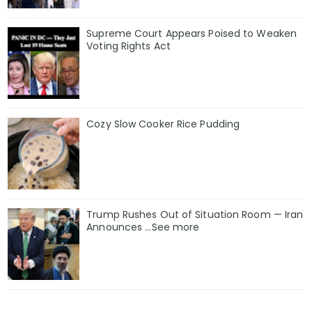
Supreme Court Appears Poised to Weaken
Voting Rights Act
Cozy Slow Cooker Rice Pudding
Trump Rushes Out of Situation Room — Iran
Announces ...See more