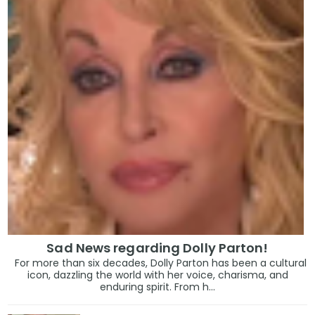
Sad News regarding Dolly Parton!
For more than six decades, Dolly Parton has been a cultural
icon, dazzling the world with her voice, charisma, and
enduring spirit. From h...