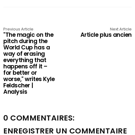
Previous Article
Next Article
"The magic on the
Article plus ancien
pitch during the
World Cup has a
way of erasing
everything that
happens off it –
for better or
worse," writes Kyle
Feldscher |
Analysis
0 COMMENTAIRES:
ENREGISTRER UN COMMENTAIRE