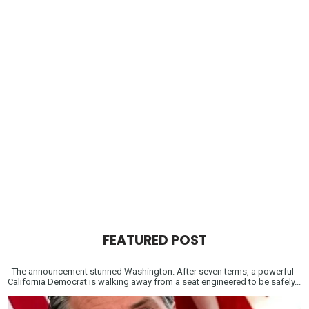
FEATURED POST
The announcement stunned Washington. After seven terms, a powerful
California Democrat is walking away from a seat engineered to be safely...