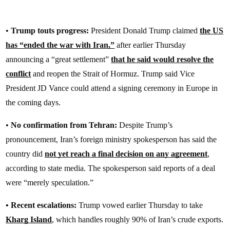
•
Trump touts progress:
President Donald Trump claimed
the US
has “ended the war with Iran,”
after earlier Thursday
announcing a “great settlement”
that he said would resolve the
conflict
and reopen the Strait of Hormuz. Trump said Vice
President JD Vance could attend a signing ceremony in Europe in
the coming days.
•
No confirmation from Tehran:
Despite Trump’s
pronouncement, Iran’s foreign ministry spokesperson has said the
country did
not yet reach a final decision on any agreement
,
according to state media. The spokesperson said reports of a deal
were “merely speculation.”
• Recent escalations:
Trump vowed earlier Thursday to take
Kharg Island
, which handles roughly 90% of Iran’s crude exports.