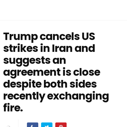
Trump cancels US
strikes in Iran and
suggests an
agreement is close
despite both sides
recently exchanging
fire.