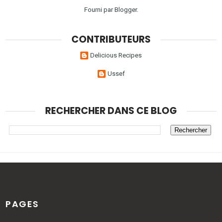
Fourni par
Blogger
.
CONTRIBUTEURS
Delicious Recipes
Ussef
RECHERCHER DANS CE BLOG
PAGES