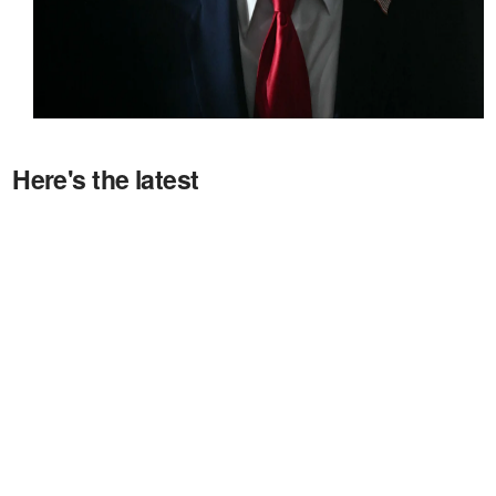
Here's the latest