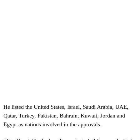
He listed the United States, Israel, Saudi Arabia, UAE,
Qatar, Turkey, Pakistan, Bahrain, Kuwait, Jordan and
Egypt as nations involved in the approvals.