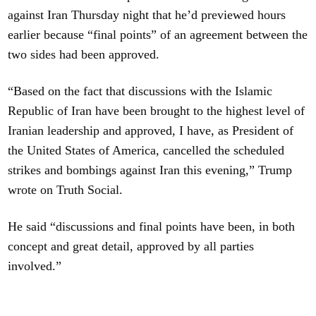
against Iran Thursday night that he’d previewed hours
earlier because “final points” of an agreement between the
two sides had been approved.
“Based on the fact that discussions with the Islamic
Republic of Iran have been brought to the highest level of
Iranian leadership and approved, I have, as President of
the United States of America, cancelled the scheduled
strikes and bombings against Iran this evening,” Trump
wrote on Truth Social.
He said “discussions and final points have been, in both
concept and great detail, approved by all parties
involved.”