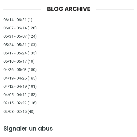
BLOG ARCHIVE
06/14 - 06/21
(1)
06/07 - 06/14
(128)
05/31 - 06/07
(124)
05/24 - 05/31
(103)
05/17 - 05/24
(135)
05/10 - 05/17
(19)
04/26 - 05/03
(150)
04/19 - 04/26
(185)
04/12 - 04/19
(191)
04/05 - 04/12
(152)
02/15 - 02/22
(116)
02/08 - 02/15
(43)
Signaler un abus