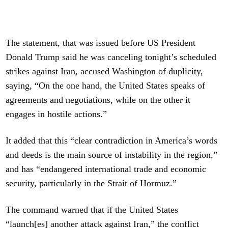
The statement, that was issued before US President
Donald Trump said he was canceling tonight’s scheduled
strikes against Iran, accused Washington of duplicity,
saying, “On the one hand, the United States speaks of
agreements and negotiations, while on the other it
engages in hostile actions.”
It added that this “clear contradiction in America’s words
and deeds is the main source of instability in the region,”
and has “endangered international trade and economic
security, particularly in the Strait of Hormuz.”
The command warned that if the United States
“launch[es] another attack against Iran,” the conflict