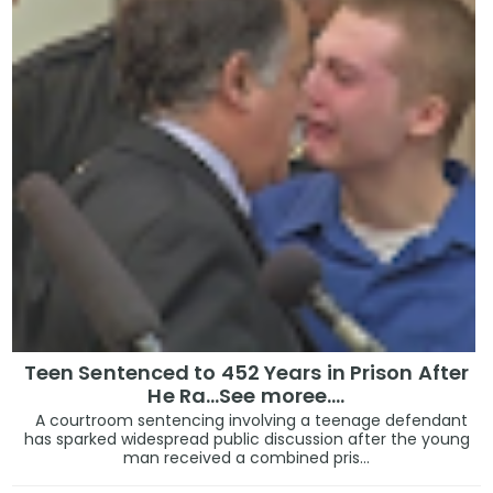
Teen Sentenced to 452 Years in Prison After
He Ra...See moree....
A courtroom sentencing involving a teenage defendant
has sparked widespread public discussion after the young
man received a combined pris...