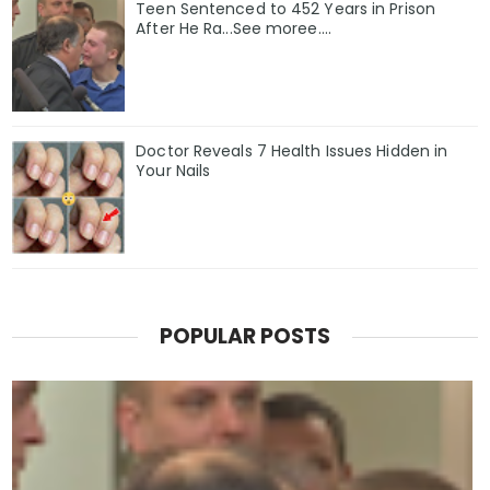
Teen Sentenced to 452 Years in Prison
After He Ra...See moree....
Doctor Reveals 7 Health Issues Hidden in
Your Nails
POPULAR POSTS