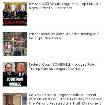
BREAKING 20 Minutes Ago — Trump ENDS It -
Signs Order to... See more
Father takes his s0n’s life after finding out
he is ga… See more
Federal Court BOMBSHELL - Judges Rule
Trump Can No Longer...See more
He Arrived at His Pregnant Wife’s Funeral
with His Mistress — Then Her Lawyer Opened
the Will and Revealed the Truth My name is