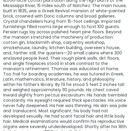
8,000-acre cotton plantation along the high bluffs of the
Mississippi River, 15 miles south of Natchez. The main house,
built in 1835, was a Greek Revival mansion of white-painted
brick, crowned with Doric columns and broad galleries.
Crystal chandeliers hung from 15-foot ceilings. Imported
furnishings filled rooms large enough to host 100 guests.
Persian rugs lay across polished heart pine floors. Beyond
the mansion stretched the machinery of production:
cotton gin, blacksmith shop, carpentry workshop,
smokehouse, laundry, kitchen building, overseer’s house,
and, farther still, the quarters—20 small cabins where 300
enslaved people lived. Their rough plank walls, dirt floors,
and single fireplaces stood in stark contrast to the
mansion’s refinement. Thomas was educated at home.
Too frail for boarding academies, he was tutored in Greek,
Latin, mathematics, literature, history, and philosophy
within his father’s library. By 19 he stood 5 feet 2 inches tall
and weighed approximately 110 pounds. His chest caved
inward slightly from pectus excavatum. His hands trembled
constantly. His eyesight required thick spectacles. His voice
never fully deepened. His hair was thinning. His skin was pale
and translucent. Most significant, his body had not
developed sexually. He had scant facial hair and little body
hair. Medical examinations would confirm his reproductive
organs were severely underdeveloped. Shortly after his 18th