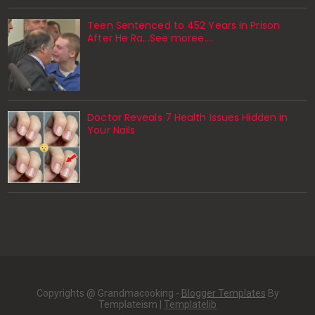
Teen Sentenced to 452 Years in Prison
After He Ra...See moree....
Doctor Reveals 7 Health Issues Hidden in
Your Nails
Copyrights @ Grandmacooking -
Blogger Templates
By
Templateism |
Templatelib