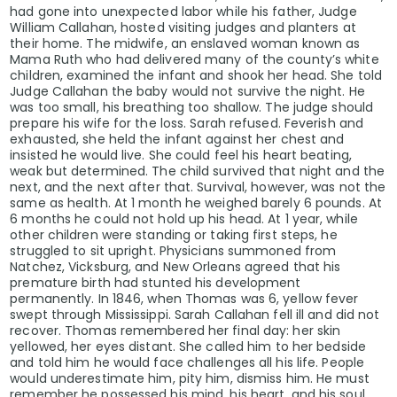
had gone into unexpected labor while his father, Judge
William Callahan, hosted visiting judges and planters at
their home. The midwife, an enslaved woman known as
Mama Ruth who had delivered many of the county’s white
children, examined the infant and shook her head. She told
Judge Callahan the baby would not survive the night. He
was too small, his breathing too shallow. The judge should
prepare his wife for the loss. Sarah refused. Feverish and
exhausted, she held the infant against her chest and
insisted he would live. She could feel his heart beating,
weak but determined. The child survived that night and the
next, and the next after that. Survival, however, was not the
same as health. At 1 month he weighed barely 6 pounds. At
6 months he could not hold up his head. At 1 year, while
other children were standing or taking first steps, he
struggled to sit upright. Physicians summoned from
Natchez, Vicksburg, and New Orleans agreed that his
premature birth had stunted his development
permanently. In 1846, when Thomas was 6, yellow fever
swept through Mississippi. Sarah Callahan fell ill and did not
recover. Thomas remembered her final day: her skin
yellowed, her eyes distant. She called him to her bedside
and told him he would face challenges all his life. People
would underestimate him, pity him, dismiss him. He must
remember he possessed his mind, his heart, and his soul.