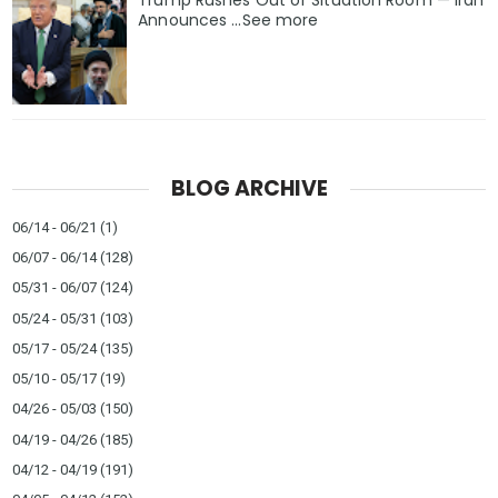
Trump Rushes Out of Situation Room — Iran
Announces ...See more
BLOG ARCHIVE
06/14 - 06/21
(1)
06/07 - 06/14
(128)
05/31 - 06/07
(124)
05/24 - 05/31
(103)
05/17 - 05/24
(135)
05/10 - 05/17
(19)
04/26 - 05/03
(150)
04/19 - 04/26
(185)
04/12 - 04/19
(191)