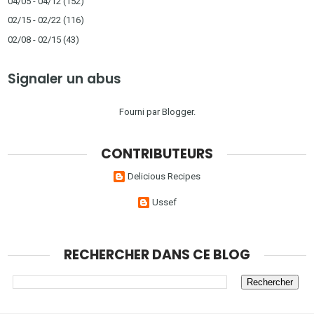
04/05 - 04/12
(152)
02/15 - 02/22
(116)
02/08 - 02/15
(43)
Signaler un abus
Fourni par
Blogger
.
CONTRIBUTEURS
Delicious Recipes
Ussef
RECHERCHER DANS CE BLOG