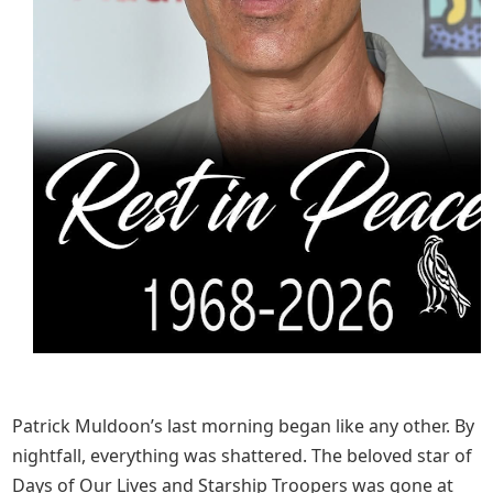
Patrick Muldoon’s last morning began like any other. By
nightfall, everything was shattered. The beloved star of
Days of Our Lives and Starship Troopers was gone at