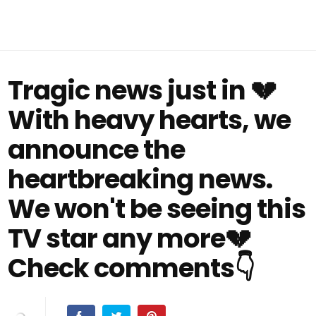
Tragic news just in 💔
With heavy hearts, we
announce the
heartbreaking news.
We won't be seeing this
TV star any more💔
Check comments👇