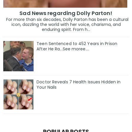
Sad News regarding Dolly Parton!
For more than six decades, Dolly Parton has been a cultural
icon, dazzling the world with her voice, charisma, and
enduring spirit. From h...
Teen Sentenced to 452 Years in Prison
After He Ra...See moree....
Doctor Reveals 7 Health Issues Hidden in
Your Nails
POPULAR POSTS