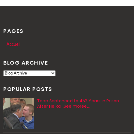
PAGES
Accueil
BLOG ARCHIVE
POPULAR POSTS
Teen Sentenced to 452 Years in Prison
After He Ra...See moree....