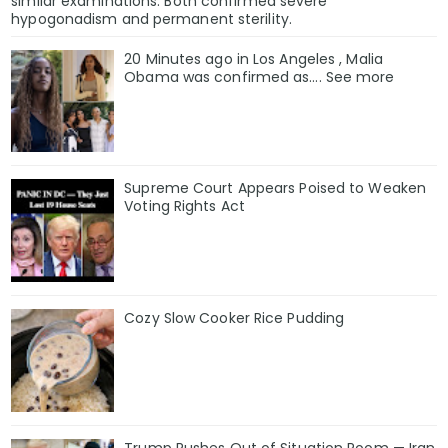
similar examinations. Both confirmed severe
hypogonadism and permanent sterility.
20 Minutes ago in Los Angeles , Malia
Obama was confirmed as…. See more
Supreme Court Appears Poised to Weaken
Voting Rights Act
Cozy Slow Cooker Rice Pudding