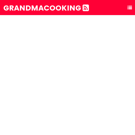
GRANDMACOOKING