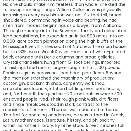
No one should make him feel less than whole. She died the
following morning. Judge William Callahan was physically
imposing in every way his son was not. Six feet tall, broad-
shouldered, commanding in voice and bearing, he had
risen from modest beginnings as a lawyer from Alabama.
Through marriage into the Bowmont family and calculated
land acquisitions, he expanded an initial 800 acres into an
8,000-acre cotton plantation along the high bluffs of the
Mississippi River, 15 miles south of Natchez. The main house,
built in 1835, was a Greek Revival mansion of white-painted
brick, crowned with Doric columns and broad galleries.
Crystal chandeliers hung from 15-foot ceilings. Imported
furnishings filled rooms large enough to host 100 guests.
Persian rugs lay across polished heart pine floors. Beyond
the mansion stretched the machinery of production:
cotton gin, blacksmith shop, carpentry workshop,
smokehouse, laundry, kitchen building, overseer’s house,
and, farther still, the quarters—20 small cabins where 300
enslaved people lived. Their rough plank walls, dirt floors,
and single fireplaces stood in stark contrast to the
mansion’s refinement. Thomas was educated at home.
Too frail for boarding academies, he was tutored in Greek,
Latin, mathematics, literature, history, and philosophy
within his father’s library. By 19 he stood 5 feet 2 inches tall
and weighed approximately 110 pounds. His chest caved