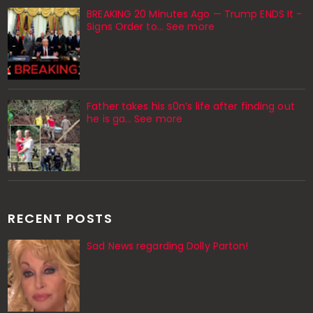
BREAKING 20 Minutes Ago — Trump ENDS It -
Signs Order to... See more
Father takes his s0n’s life after finding out
he is ga… See more
RECENT POSTS
Sad News regarding Dolly Parton!