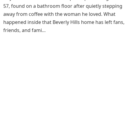
57, found on a bathroom floor after quietly stepping
away from coffee with the woman he loved. What
happened inside that Beverly Hills home has left fans,
friends, and fami…