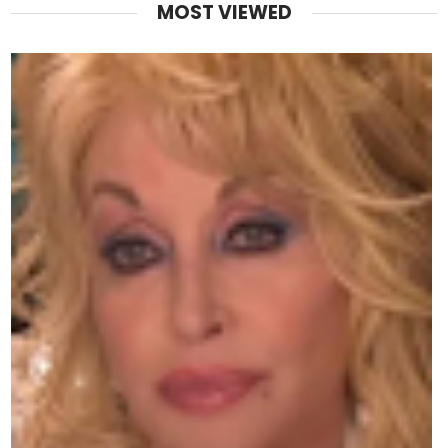
MOST VIEWED