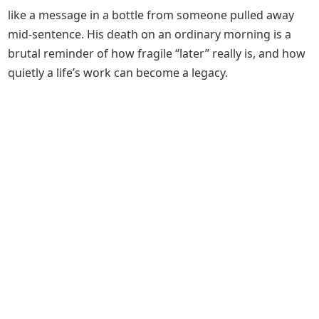
like a message in a bottle from someone pulled away
mid‑sentence. His death on an ordinary morning is a
brutal reminder of how fragile “later” really is, and how
quietly a life’s work can become a legacy.