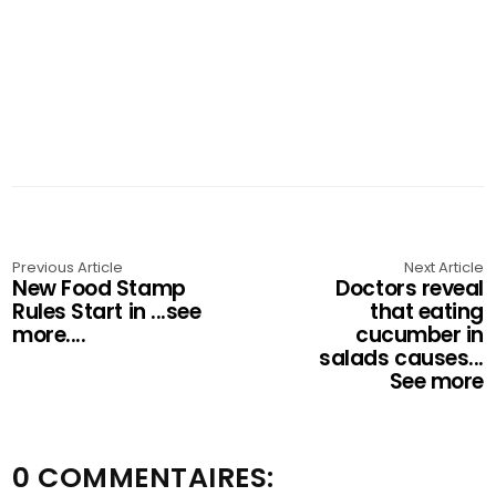
Previous Article
Next Article
New Food Stamp
Doctors reveal
Rules Start in ...see
that eating
more....
cucumber in
salads causes...
See more
0 COMMENTAIRES: