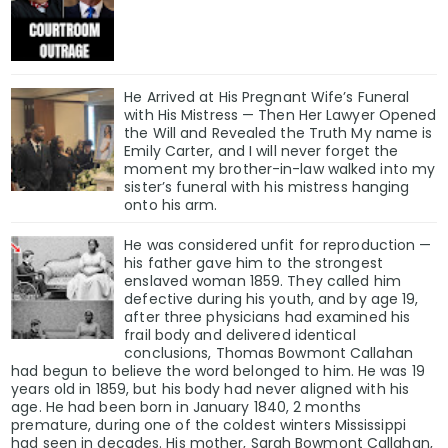
He Arrived at His Pregnant Wife’s Funeral
with His Mistress — Then Her Lawyer Opened
the Will and Revealed the Truth My name is
Emily Carter, and I will never forget the
moment my brother-in-law walked into my
sister’s funeral with his mistress hanging
onto his arm.
He was considered unfit for reproduction —
his father gave him to the strongest
enslaved woman 1859. They called him
defective during his youth, and by age 19,
after three physicians had examined his
frail body and delivered identical
conclusions, Thomas Bowmont Callahan
had begun to believe the word belonged to him. He was 19
years old in 1859, but his body had never aligned with his
age. He had been born in January 1840, 2 months
premature, during one of the coldest winters Mississippi
had seen in decades. His mother, Sarah Bowmont Callahan,