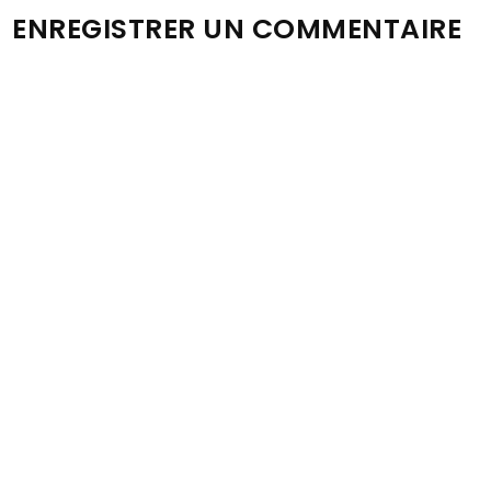
ENREGISTRER UN COMMENTAIRE