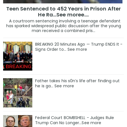
Teen Sentenced to 452 Years in Prison After
He Ra...See moree....
A courtroom sentencing involving a teenage defendant
has sparked widespread public discussion after the young
man received a combined pris...
BREAKING 20 Minutes Ago — Trump ENDS It -
Signs Order to... See more
Father takes his s0n’s life after finding out
he is ga… See more
Federal Court BOMBSHELL - Judges Rule
Trump Can No Longer...See more