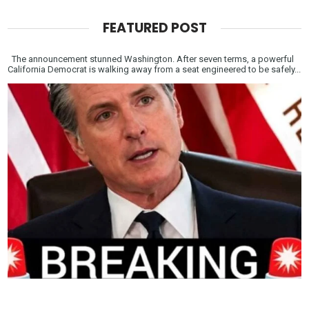
FEATURED POST
The announcement stunned Washington. After seven terms, a powerful
California Democrat is walking away from a seat engineered to be safely...