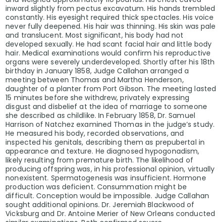
inward slightly from pectus excavatum. His hands trembled
constantly. His eyesight required thick spectacles. His voice
never fully deepened. His hair was thinning. His skin was pale
and translucent. Most significant, his body had not
developed sexually. He had scant facial hair and little body
hair. Medical examinations would confirm his reproductive
organs were severely underdeveloped. Shortly after his 18th
birthday in January 1858, Judge Callahan arranged a
meeting between Thomas and Martha Henderson,
daughter of a planter from Port Gibson. The meeting lasted
15 minutes before she withdrew, privately expressing
disgust and disbelief at the idea of marriage to someone
she described as childlike. In February 1858, Dr. Samuel
Harrison of Natchez examined Thomas in the judge’s study.
He measured his body, recorded observations, and
inspected his genitals, describing them as prepubertal in
appearance and texture. He diagnosed hypogonadism,
likely resulting from premature birth. The likelihood of
producing offspring was, in his professional opinion, virtually
nonexistent. Spermatogenesis was insufficient. Hormone
production was deficient. Consummation might be
difficult. Conception would be impossible. Judge Callahan
sought additional opinions. Dr. Jeremiah Blackwood of
Vicksburg and Dr. Antoine Merier of New Orleans conducted