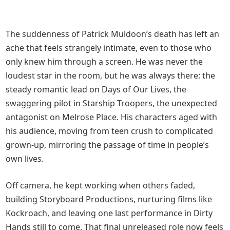
The suddenness of Patrick Muldoon’s death has left an
ache that feels strangely intimate, even to those who
only knew him through a screen. He was never the
loudest star in the room, but he was always there: the
steady romantic lead on Days of Our Lives, the
swaggering pilot in Starship Troopers, the unexpected
antagonist on Melrose Place. His characters aged with
his audience, moving from teen crush to complicated
grown‑up, mirroring the passage of time in people’s
own lives.
Off camera, he kept working when others faded,
building Storyboard Productions, nurturing films like
Kockroach, and leaving one last performance in Dirty
Hands still to come. That final unreleased role now feels