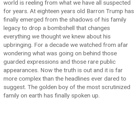
world is reeling from what we have all suspected
for years. At eighteen years old Barron Trump has
finally emerged from the shadows of his family
legacy to drop a bombshell that changes
everything we thought we knew about his
upbringing. For a decade we watched from afar
wondering what was going on behind those
guarded expressions and those rare public
appearances. Now the truth is out and it is far
more complex than the headlines ever dared to
suggest. The golden boy of the most scrutinized
family on earth has finally spoken up.