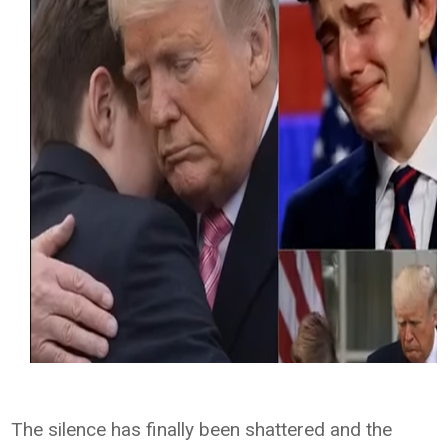
The silence has finally been shattered and the