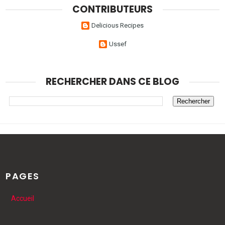
CONTRIBUTEURS
Delicious Recipes
Ussef
RECHERCHER DANS CE BLOG
PAGES
Accueil