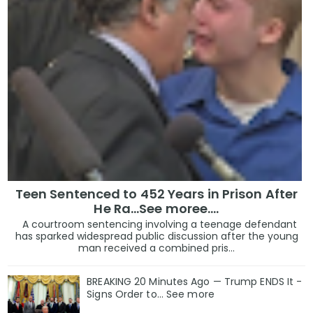
Teen Sentenced to 452 Years in Prison After
He Ra...See moree....
A courtroom sentencing involving a teenage defendant
has sparked widespread public discussion after the young
man received a combined pris...
BREAKING 20 Minutes Ago — Trump ENDS It -
Signs Order to... See more