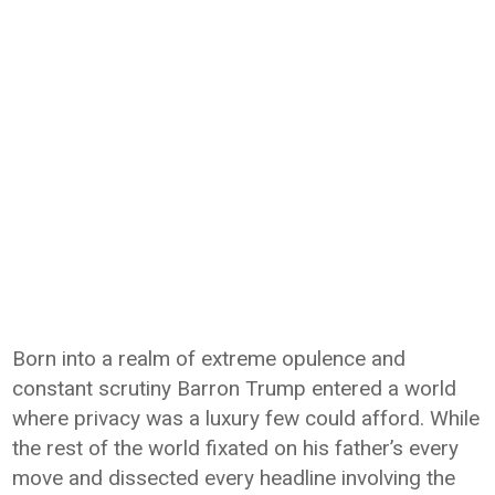
Born into a realm of extreme opulence and
constant scrutiny Barron Trump entered a world
where privacy was a luxury few could afford. While
the rest of the world fixated on his father’s every
move and dissected every headline involving the