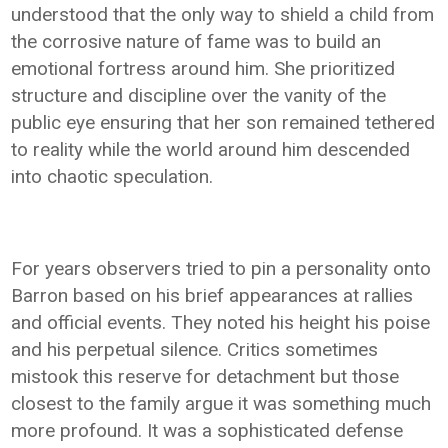
understood that the only way to shield a child from
the corrosive nature of fame was to build an
emotional fortress around him. She prioritized
structure and discipline over the vanity of the
public eye ensuring that her son remained tethered
to reality while the world around him descended
into chaotic speculation.
For years observers tried to pin a personality onto
Barron based on his brief appearances at rallies
and official events. They noted his height his poise
and his perpetual silence. Critics sometimes
mistook this reserve for detachment but those
closest to the family argue it was something much
more profound. It was a sophisticated defense