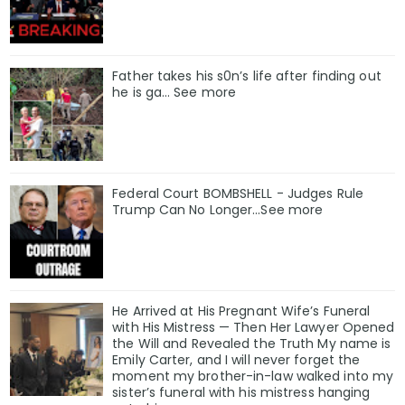
Father takes his s0n’s life after finding out
he is ga… See more
Federal Court BOMBSHELL - Judges Rule
Trump Can No Longer...See more
He Arrived at His Pregnant Wife’s Funeral
with His Mistress — Then Her Lawyer Opened
the Will and Revealed the Truth My name is
Emily Carter, and I will never forget the
moment my brother-in-law walked into my
sister’s funeral with his mistress hanging