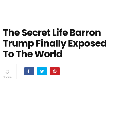
The Secret Life Barron
Trump Finally Exposed
To The World