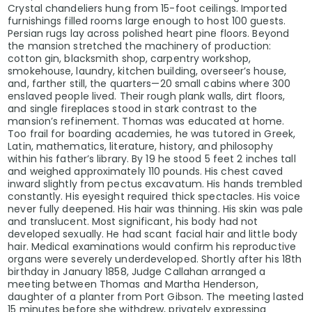
Crystal chandeliers hung from 15-foot ceilings. Imported
furnishings filled rooms large enough to host 100 guests.
Persian rugs lay across polished heart pine floors. Beyond
the mansion stretched the machinery of production:
cotton gin, blacksmith shop, carpentry workshop,
smokehouse, laundry, kitchen building, overseer’s house,
and, farther still, the quarters—20 small cabins where 300
enslaved people lived. Their rough plank walls, dirt floors,
and single fireplaces stood in stark contrast to the
mansion’s refinement. Thomas was educated at home.
Too frail for boarding academies, he was tutored in Greek,
Latin, mathematics, literature, history, and philosophy
within his father’s library. By 19 he stood 5 feet 2 inches tall
and weighed approximately 110 pounds. His chest caved
inward slightly from pectus excavatum. His hands trembled
constantly. His eyesight required thick spectacles. His voice
never fully deepened. His hair was thinning. His skin was pale
and translucent. Most significant, his body had not
developed sexually. He had scant facial hair and little body
hair. Medical examinations would confirm his reproductive
organs were severely underdeveloped. Shortly after his 18th
birthday in January 1858, Judge Callahan arranged a
meeting between Thomas and Martha Henderson,
daughter of a planter from Port Gibson. The meeting lasted
15 minutes before she withdrew, privately expressing