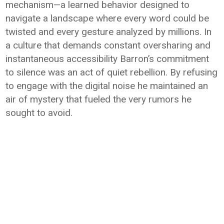
mechanism—a learned behavior designed to
navigate a landscape where every word could be
twisted and every gesture analyzed by millions. In
a culture that demands constant oversharing and
instantaneous accessibility Barron’s commitment
to silence was an act of quiet rebellion. By refusing
to engage with the digital noise he maintained an
air of mystery that fueled the very rumors he
sought to avoid.