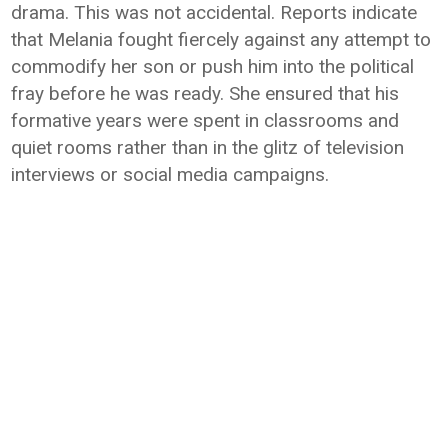
drama. This was not accidental. Reports indicate
that Melania fought fiercely against any attempt to
commodify her son or push him into the political
fray before he was ready. She ensured that his
formative years were spent in classrooms and
quiet rooms rather than in the glitz of television
interviews or social media campaigns.