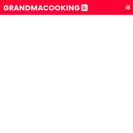
GRANDMACOOKING