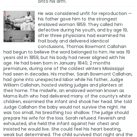
onto his arm.
He was considered unfit for reproduction —
his father gave him to the strongest
enslaved woman 1859. They called him
defective during his youth, and by age 19,
after three physicians had examined his
frail body and delivered identical
conclusions, Thomas Bowmont Callahan
had begun to believe the word belonged to him. He was 19
years old in 1859, but his body had never aligned with his
age. He had been born in January 1840, 2 months
premature, during one of the coldest winters Mississippi
had seen in decades. His mother, Sarah Bowmont Callahan,
had gone into unexpected labor while his father, Judge
William Callahan, hosted visiting judges and planters at
their home. The midwife, an enslaved woman known as
Mama Ruth who had delivered many of the county’s white
children, examined the infant and shook her head. She told
Judge Callahan the baby would not survive the night. He
was too small, his breathing too shallow. The judge should
prepare his wife for the loss. Sarah refused. Feverish and
exhausted, she held the infant against her chest and
insisted he would live. She could feel his heart beating,
weak but determined. The child survived that night and the