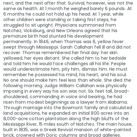
next, and the next after that. Survival, however, was not the
same as health. At 1 month he weighed barely 6 pounds. At
6 months he could not hold up his head. At 1 year, while
other children were standing or taking first steps, he
struggled to sit upright. Physicians summoned from
Natchez, Vicksburg, and New Orleans agreed that his
premature birth had stunted his development
permanently. In 1846, when Thomas was 6, yellow fever
swept through Mississippi. Sarah Callahan fell ill and did not
recover. Thomas remembered her final day: her skin
yellowed, her eyes distant. She called him to her bedside
and told him he would face challenges all his life. People
would underestimate him, pity him, dismiss him. He must
remember he possessed his mind, his heart, and his soul.
No one should make him feel less than whole. She died the
following morning. Judge William Callahan was physically
imposing in every way his son was not. Six feet tall, broad-
shouldered, commanding in voice and bearing, he had
risen from modest beginnings as a lawyer from Alabama.
Through marriage into the Bowmont family and calculated
land acquisitions, he expanded an initial 800 acres into an
8,000-acre cotton plantation along the high bluffs of the
Mississippi River, 15 miles south of Natchez. The main house,
built in 1835, was a Greek Revival mansion of white-painted
brick, crowned with Doric columns and broad galleries.