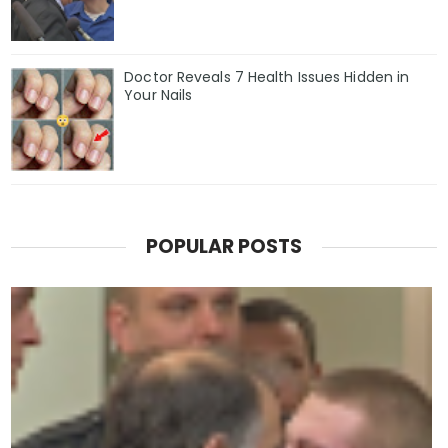
Doctor Reveals 7 Health Issues Hidden in
Your Nails
POPULAR POSTS