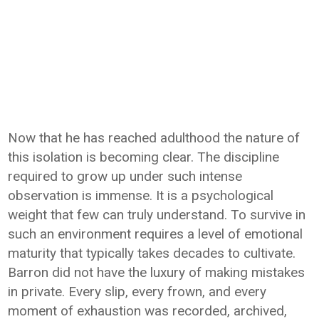
Now that he has reached adulthood the nature of
this isolation is becoming clear. The discipline
required to grow up under such intense
observation is immense. It is a psychological
weight that few can truly understand. To survive in
such an environment requires a level of emotional
maturity that typically takes decades to cultivate.
Barron did not have the luxury of making mistakes
in private. Every slip, every frown, and every
moment of exhaustion was recorded, archived,