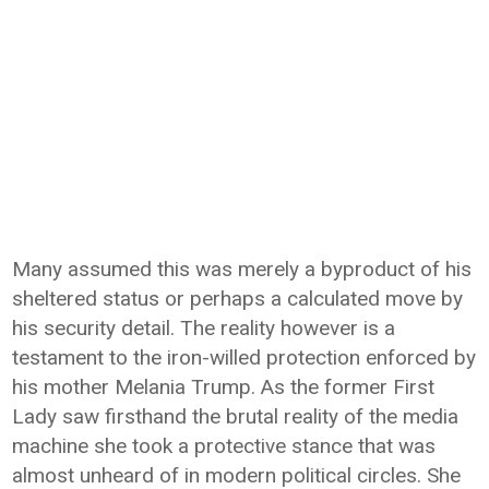
Many assumed this was merely a byproduct of his
sheltered status or perhaps a calculated move by
his security detail. The reality however is a
testament to the iron-willed protection enforced by
his mother Melania Trump. As the former First
Lady saw firsthand the brutal reality of the media
machine she took a protective stance that was
almost unheard of in modern political circles. She