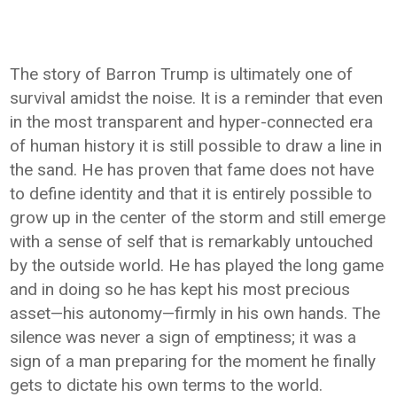
The story of Barron Trump is ultimately one of
survival amidst the noise. It is a reminder that even
in the most transparent and hyper-connected era
of human history it is still possible to draw a line in
the sand. He has proven that fame does not have
to define identity and that it is entirely possible to
grow up in the center of the storm and still emerge
with a sense of self that is remarkably untouched
by the outside world. He has played the long game
and in doing so he has kept his most precious
asset—his autonomy—firmly in his own hands. The
silence was never a sign of emptiness; it was a
sign of a man preparing for the moment he finally
gets to dictate his own terms to the world.