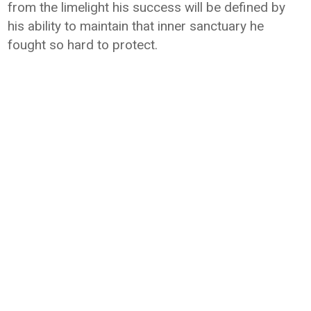
from the limelight his success will be defined by
his ability to maintain that inner sanctuary he
fought so hard to protect.