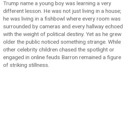
Trump name a young boy was learning a very
different lesson. He was not just living in a house;
he was living in a fishbowl where every room was
surrounded by cameras and every hallway echoed
with the weight of political destiny. Yet as he grew
older the public noticed something strange. While
other celebrity children chased the spotlight or
engaged in online feuds Barron remained a figure
of striking stillness.