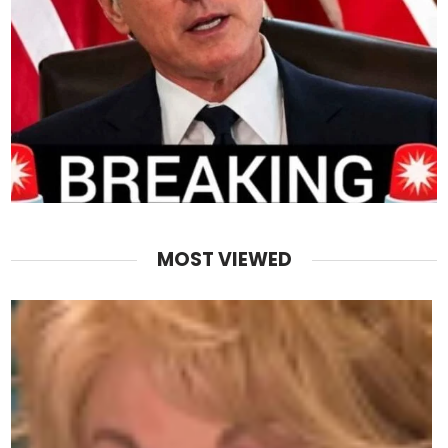
MOST VIEWED