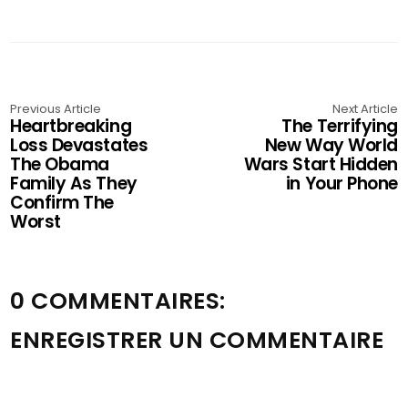
Previous Article
Next Article
Heartbreaking
The Terrifying
Loss Devastates
New Way World
The Obama
Wars Start Hidden
Family As They
in Your Phone
Confirm The
Worst
0 COMMENTAIRES:
ENREGISTRER UN COMMENTAIRE