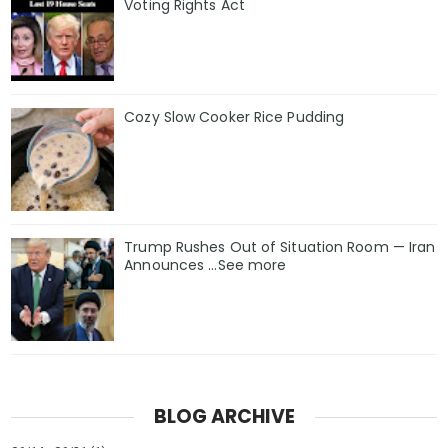
Voting Rights Act
Cozy Slow Cooker Rice Pudding
Trump Rushes Out of Situation Room — Iran
Announces ...See more
BLOG ARCHIVE