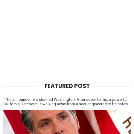
FEATURED POST
The announcement stunned Washington. After seven terms, a powerful
California Democrat is walking away from a seat engineered to be safely...