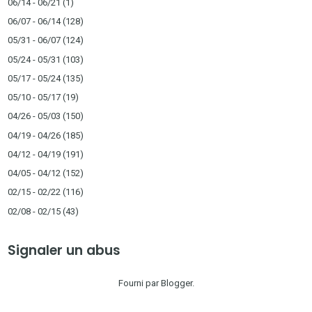
06/14 - 06/21
(1)
06/07 - 06/14
(128)
05/31 - 06/07
(124)
05/24 - 05/31
(103)
05/17 - 05/24
(135)
05/10 - 05/17
(19)
04/26 - 05/03
(150)
04/19 - 04/26
(185)
04/12 - 04/19
(191)
04/05 - 04/12
(152)
02/15 - 02/22
(116)
02/08 - 02/15
(43)
Signaler un abus
Fourni par
Blogger
.