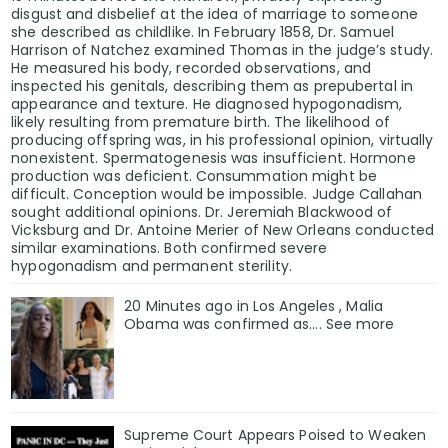
disgust and disbelief at the idea of marriage to someone
she described as childlike. In February 1858, Dr. Samuel
Harrison of Natchez examined Thomas in the judge’s study.
He measured his body, recorded observations, and
inspected his genitals, describing them as prepubertal in
appearance and texture. He diagnosed hypogonadism,
likely resulting from premature birth. The likelihood of
producing offspring was, in his professional opinion, virtually
nonexistent. Spermatogenesis was insufficient. Hormone
production was deficient. Consummation might be
difficult. Conception would be impossible. Judge Callahan
sought additional opinions. Dr. Jeremiah Blackwood of
Vicksburg and Dr. Antoine Merier of New Orleans conducted
similar examinations. Both confirmed severe
hypogonadism and permanent sterility.
20 Minutes ago in Los Angeles , Malia
Obama was confirmed as…. See more
Supreme Court Appears Poised to Weaken