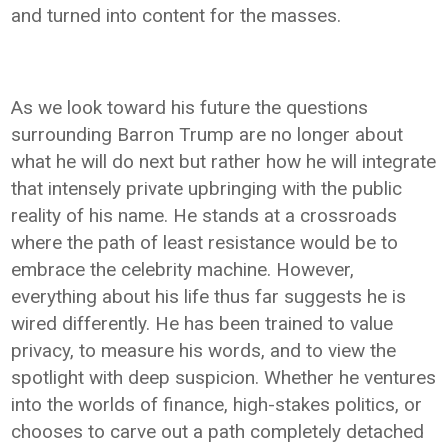
and turned into content for the masses.
As we look toward his future the questions
surrounding Barron Trump are no longer about
what he will do next but rather how he will integrate
that intensely private upbringing with the public
reality of his name. He stands at a crossroads
where the path of least resistance would be to
embrace the celebrity machine. However,
everything about his life thus far suggests he is
wired differently. He has been trained to value
privacy, to measure his words, and to view the
spotlight with deep suspicion. Whether he ventures
into the worlds of finance, high-stakes politics, or
chooses to carve out a path completely detached