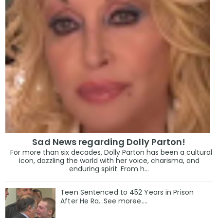
Sad News regarding Dolly Parton!
For more than six decades, Dolly Parton has been a cultural
icon, dazzling the world with her voice, charisma, and
enduring spirit. From h...
Teen Sentenced to 452 Years in Prison
After He Ra...See moree....