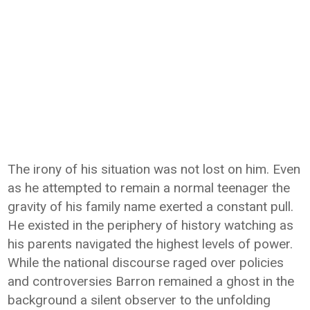
The irony of his situation was not lost on him. Even
as he attempted to remain a normal teenager the
gravity of his family name exerted a constant pull.
He existed in the periphery of history watching as
his parents navigated the highest levels of power.
While the national discourse raged over policies
and controversies Barron remained a ghost in the
background a silent observer to the unfolding