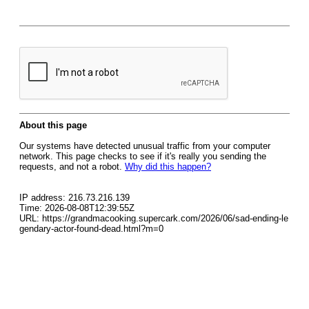
About this page
Our systems have detected unusual traffic from your computer
network. This page checks to see if it's really you sending the
requests, and not a robot.
Why did this happen?
IP address: 216.73.216.139
Time: 2026-08-08T12:39:55Z
URL: https://grandmacooking.supercark.com/2026/06/sad-ending-le
gendary-actor-found-dead.html?m=0