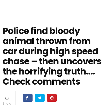
Police find bloody
animal thrown from
car during high speed
chase – then uncovers
the horrifying truth....
Check comments