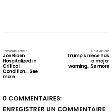
Previous Article
Next Article
Joe Biden
Trump's niece has
Hospitalized in
a major
Critical
warning...Se more
Condition… See
more
0 COMMENTAIRES:
ENREGISTRER UN COMMENTAIRE