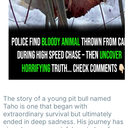
The story of a young pit bull named
Taho is one that began with
extraordinary survival but ultimately
ended in deep sadness. His journey has