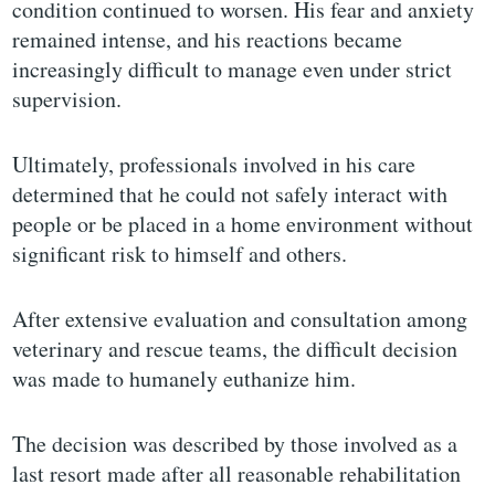
condition continued to worsen. His fear and anxiety
remained intense, and his reactions became
increasingly difficult to manage even under strict
supervision.
Ultimately, professionals involved in his care
determined that he could not safely interact with
people or be placed in a home environment without
significant risk to himself and others.
After extensive evaluation and consultation among
veterinary and rescue teams, the difficult decision
was made to humanely euthanize him.
The decision was described by those involved as a
last resort made after all reasonable rehabilitation