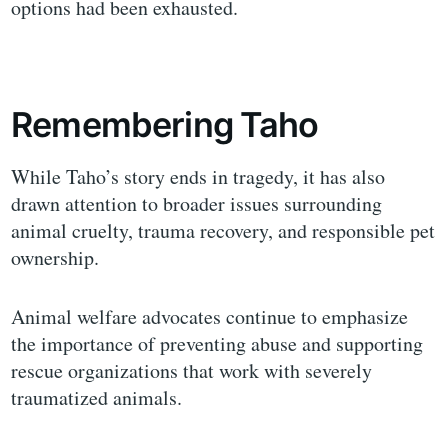
options had been exhausted.
Remembering Taho
While Taho’s story ends in tragedy, it has also
drawn attention to broader issues surrounding
animal cruelty, trauma recovery, and responsible pet
ownership.
Animal welfare advocates continue to emphasize
the importance of preventing abuse and supporting
rescue organizations that work with severely
traumatized animals.