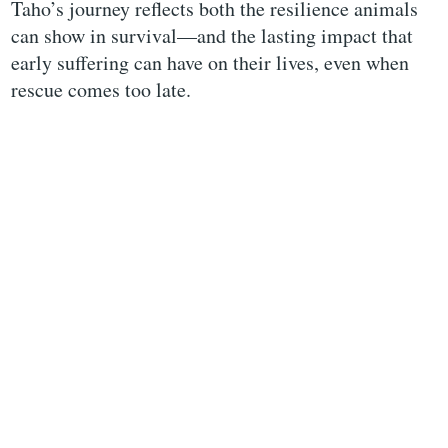
Taho’s journey reflects both the resilience animals
can show in survival—and the lasting impact that
early suffering can have on their lives, even when
rescue comes too late.