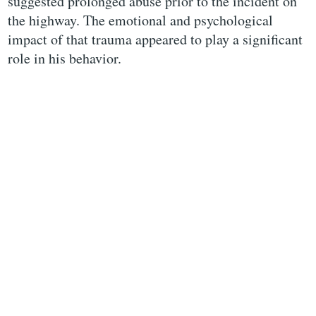
suggested prolonged abuse prior to the incident on
the highway. The emotional and psychological
impact of that trauma appeared to play a significant
role in his behavior.