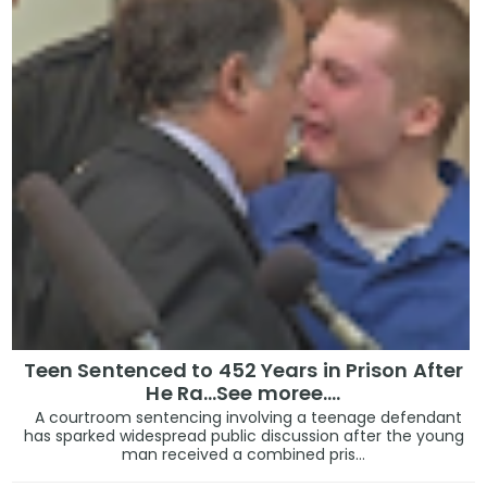
Teen Sentenced to 452 Years in Prison After
He Ra...See moree....
A courtroom sentencing involving a teenage defendant
has sparked widespread public discussion after the young
man received a combined pris...