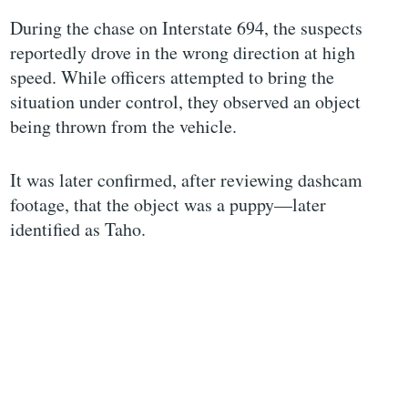
During the chase on Interstate 694, the suspects
reportedly drove in the wrong direction at high
speed. While officers attempted to bring the
situation under control, they observed an object
being thrown from the vehicle.
It was later confirmed, after reviewing dashcam
footage, that the object was a puppy—later
identified as Taho.