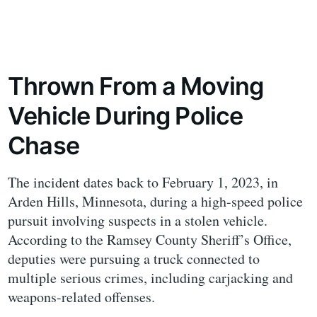
Thrown From a Moving
Vehicle During Police
Chase
The incident dates back to February 1, 2023, in
Arden Hills, Minnesota, during a high-speed police
pursuit involving suspects in a stolen vehicle.
According to the Ramsey County Sheriff’s Office,
deputies were pursuing a truck connected to
multiple serious crimes, including carjacking and
weapons-related offenses.