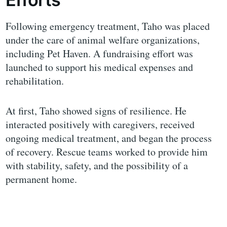
Following emergency treatment, Taho was placed
under the care of animal welfare organizations,
including Pet Haven. A fundraising effort was
launched to support his medical expenses and
rehabilitation.
At first, Taho showed signs of resilience. He
interacted positively with caregivers, received
ongoing medical treatment, and began the process
of recovery. Rescue teams worked to provide him
with stability, safety, and the possibility of a
permanent home.