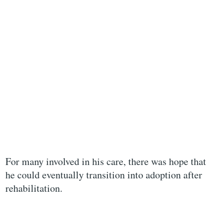
For many involved in his care, there was hope that
he could eventually transition into adoption after
rehabilitation.