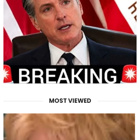
MOST VIEWED