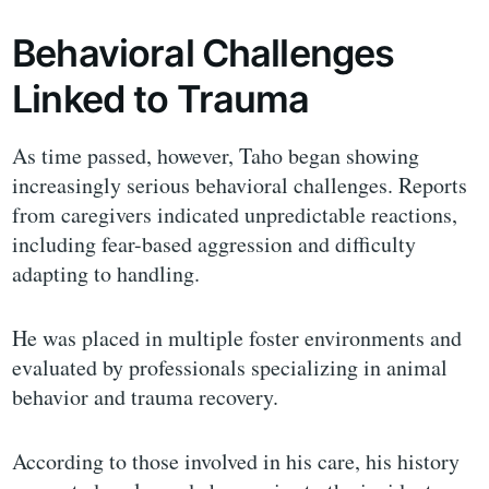
Behavioral Challenges
Linked to Trauma
As time passed, however, Taho began showing
increasingly serious behavioral challenges. Reports
from caregivers indicated unpredictable reactions,
including fear-based aggression and difficulty
adapting to handling.
He was placed in multiple foster environments and
evaluated by professionals specializing in animal
behavior and trauma recovery.
According to those involved in his care, his history