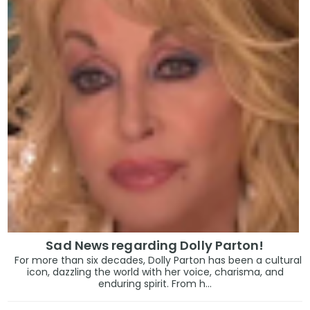
Sad News regarding Dolly Parton!
For more than six decades, Dolly Parton has been a cultural
icon, dazzling the world with her voice, charisma, and
enduring spirit. From h...