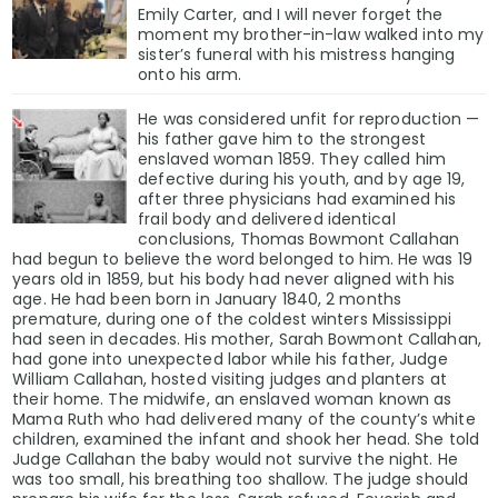
Emily Carter, and I will never forget the
moment my brother-in-law walked into my
sister’s funeral with his mistress hanging
onto his arm.
He was considered unfit for reproduction —
his father gave him to the strongest
enslaved woman 1859. They called him
defective during his youth, and by age 19,
after three physicians had examined his
frail body and delivered identical
conclusions, Thomas Bowmont Callahan
had begun to believe the word belonged to him. He was 19
years old in 1859, but his body had never aligned with his
age. He had been born in January 1840, 2 months
premature, during one of the coldest winters Mississippi
had seen in decades. His mother, Sarah Bowmont Callahan,
had gone into unexpected labor while his father, Judge
William Callahan, hosted visiting judges and planters at
their home. The midwife, an enslaved woman known as
Mama Ruth who had delivered many of the county’s white
children, examined the infant and shook her head. She told
Judge Callahan the baby would not survive the night. He
was too small, his breathing too shallow. The judge should