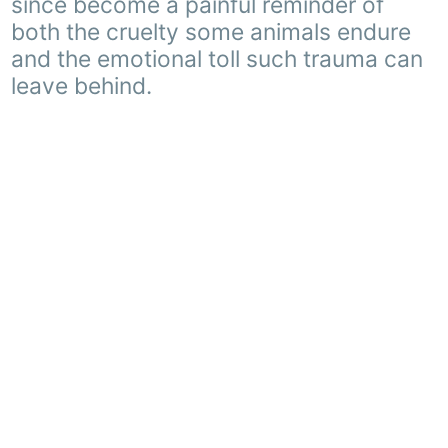
since become a painful reminder of
both the cruelty some animals endure
and the emotional toll such trauma can
leave behind.