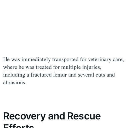
He was immediately transported for veterinary care,
where he was treated for multiple injuries,
including a fractured femur and several cuts and
abrasions.
Recovery and Rescue
Efforts