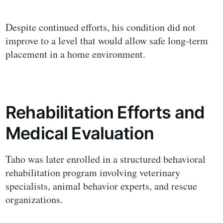
Despite continued efforts, his condition did not
improve to a level that would allow safe long-term
placement in a home environment.
Rehabilitation Efforts and
Medical Evaluation
Taho was later enrolled in a structured behavioral
rehabilitation program involving veterinary
specialists, animal behavior experts, and rescue
organizations.