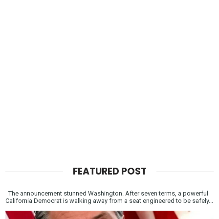
FEATURED POST
The announcement stunned Washington. After seven terms, a powerful
California Democrat is walking away from a seat engineered to be safely...