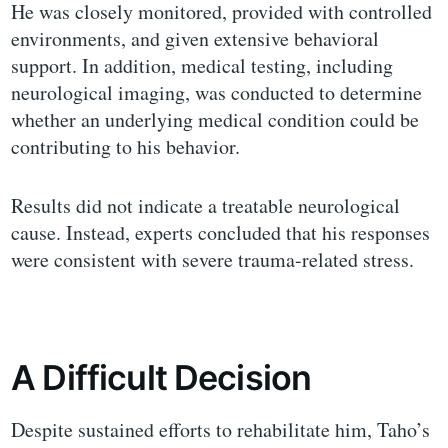
He was closely monitored, provided with controlled
environments, and given extensive behavioral
support. In addition, medical testing, including
neurological imaging, was conducted to determine
whether an underlying medical condition could be
contributing to his behavior.
Results did not indicate a treatable neurological
cause. Instead, experts concluded that his responses
were consistent with severe trauma-related stress.
A Difficult Decision
Despite sustained efforts to rehabilitate him, Taho’s