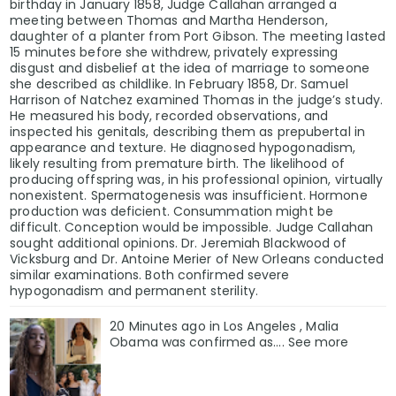
birthday in January 1858, Judge Callahan arranged a
meeting between Thomas and Martha Henderson,
daughter of a planter from Port Gibson. The meeting lasted
15 minutes before she withdrew, privately expressing
disgust and disbelief at the idea of marriage to someone
she described as childlike. In February 1858, Dr. Samuel
Harrison of Natchez examined Thomas in the judge’s study.
He measured his body, recorded observations, and
inspected his genitals, describing them as prepubertal in
appearance and texture. He diagnosed hypogonadism,
likely resulting from premature birth. The likelihood of
producing offspring was, in his professional opinion, virtually
nonexistent. Spermatogenesis was insufficient. Hormone
production was deficient. Consummation might be
difficult. Conception would be impossible. Judge Callahan
sought additional opinions. Dr. Jeremiah Blackwood of
Vicksburg and Dr. Antoine Merier of New Orleans conducted
similar examinations. Both confirmed severe
hypogonadism and permanent sterility.
20 Minutes ago in Los Angeles , Malia
Obama was confirmed as…. See more