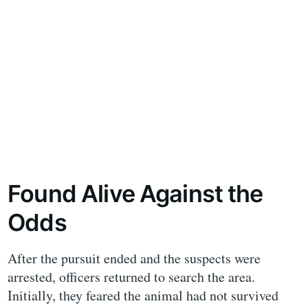
Found Alive Against the
Odds
After the pursuit ended and the suspects were
arrested, officers returned to search the area.
Initially, they feared the animal had not survived