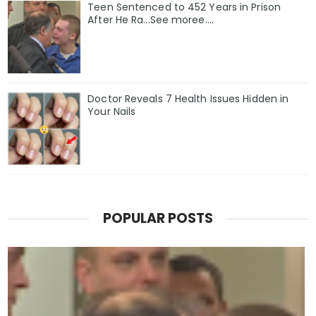
Teen Sentenced to 452 Years in Prison
After He Ra...See moree....
Doctor Reveals 7 Health Issues Hidden in
Your Nails
POPULAR POSTS