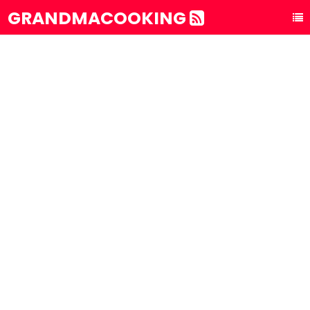
GRANDMACOOKING