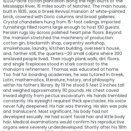
8,000-acre cotton plantation along the high bluffs of the
Mississippi River, 15 miles south of Natchez. The main house,
built in 1835, was a Greek Revival mansion of white-painted
brick, crowned with Doric columns and broad galleries.
Crystal chandeliers hung from 15-foot ceilings. Imported
furnishings filled rooms large enough to host 100 guests.
Persian rugs lay across polished heart pine floors. Beyond
the mansion stretched the machinery of production:
cotton gin, blacksmith shop, carpentry workshop,
smokehouse, laundry, kitchen building, overseer’s house,
and, farther still, the quarters—20 small cabins where 300
enslaved people lived. Their rough plank walls, dirt floors,
and single fireplaces stood in stark contrast to the
mansion’s refinement. Thomas was educated at home.
Too frail for boarding academies, he was tutored in Greek,
Latin, mathematics, literature, history, and philosophy
within his father’s library. By 19 he stood 5 feet 2 inches tall
and weighed approximately 110 pounds. His chest caved
inward slightly from pectus excavatum. His hands trembled
constantly. His eyesight required thick spectacles. His voice
never fully deepened. His hair was thinning. His skin was pale
and translucent. Most significant, his body had not
developed sexually. He had scant facial hair and little body
hair. Medical examinations would confirm his reproductive
organs were severely underdeveloped. Shortly after his 18th