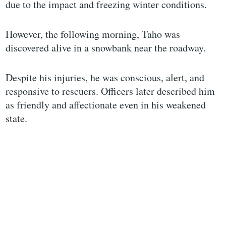
due to the impact and freezing winter conditions.
However, the following morning, Taho was
discovered alive in a snowbank near the roadway.
Despite his injuries, he was conscious, alert, and
responsive to rescuers. Officers later described him
as friendly and affectionate even in his weakened
state.