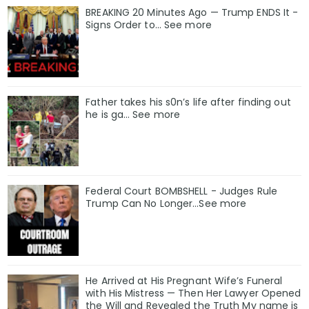
BREAKING 20 Minutes Ago — Trump ENDS It -
Signs Order to... See more
Father takes his s0n’s life after finding out
he is ga… See more
Federal Court BOMBSHELL - Judges Rule
Trump Can No Longer...See more
He Arrived at His Pregnant Wife’s Funeral
with His Mistress — Then Her Lawyer Opened
the Will and Revealed the Truth My name is