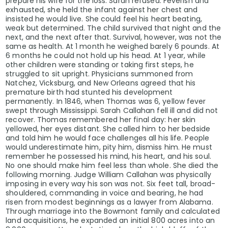
prepare his wife for the loss. Sarah refused. Feverish and
exhausted, she held the infant against her chest and
insisted he would live. She could feel his heart beating,
weak but determined. The child survived that night and the
next, and the next after that. Survival, however, was not the
same as health. At 1 month he weighed barely 6 pounds. At
6 months he could not hold up his head. At 1 year, while
other children were standing or taking first steps, he
struggled to sit upright. Physicians summoned from
Natchez, Vicksburg, and New Orleans agreed that his
premature birth had stunted his development
permanently. In 1846, when Thomas was 6, yellow fever
swept through Mississippi. Sarah Callahan fell ill and did not
recover. Thomas remembered her final day: her skin
yellowed, her eyes distant. She called him to her bedside
and told him he would face challenges all his life. People
would underestimate him, pity him, dismiss him. He must
remember he possessed his mind, his heart, and his soul.
No one should make him feel less than whole. She died the
following morning. Judge William Callahan was physically
imposing in every way his son was not. Six feet tall, broad-
shouldered, commanding in voice and bearing, he had
risen from modest beginnings as a lawyer from Alabama.
Through marriage into the Bowmont family and calculated
land acquisitions, he expanded an initial 800 acres into an