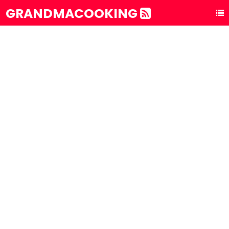
GRANDMACOOKING