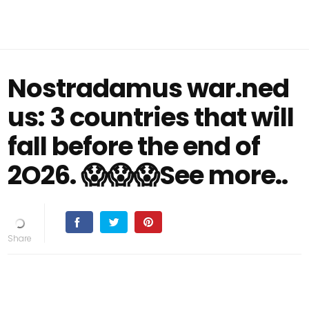
Nostradamus war.ned
us: 3 countries that will
fall before the end of
2O26. 😱😱😱See more..