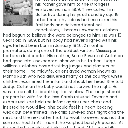
his father gave him to the strongest
enslaved woman 1859. They called him
defective during his youth, and by age 19,
after three physicians had examined his
frail body and delivered identical
conclusions, Thomas Bowmont Callahan
had begun to believe the word belonged to him. He was 19
years old in 1859, but his body had never aligned with his
age. He had been born in January 1840, 2 months
premature, during one of the coldest winters Mississippi
had seen in decades. His mother, Sarah Bowmont Callahan,
had gone into unexpected labor while his father, Judge
William Callahan, hosted visiting judges and planters at
their home. The midwife, an enslaved woman known as
Mama Ruth who had delivered many of the county’s white
children, examined the infant and shook her head. She told
Judge Callahan the baby would not survive the night. He
was too small, his breathing too shallow. The judge should
prepare his wife for the loss. Sarah refused. Feverish and
exhausted, she held the infant against her chest and
insisted he would live. She could feel his heart beating,
weak but determined. The child survived that night and the
next, and the next after that. Survival, however, was not the
same as health. At 1 month he weighed barely 6 pounds. At
6 months he could not hold up his head. At 1 year, while