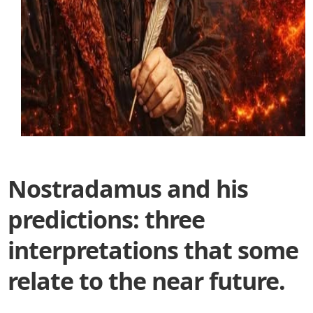
Nostradamus and his
predictions: three
interpretations that some
relate to the near future.