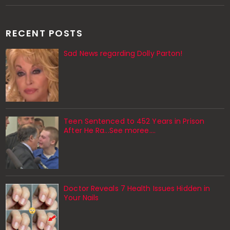
RECENT POSTS
Sad News regarding Dolly Parton!
Teen Sentenced to 452 Years in Prison
After He Ra...See moree....
Doctor Reveals 7 Health Issues Hidden in
Your Nails