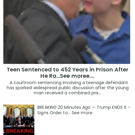
Teen Sentenced to 452 Years in Prison After
He Ra...See moree....
A courtroom sentencing involving a teenage defendant
has sparked widespread public discussion after the young
man received a combined pris...
BREAKING 20 Minutes Ago — Trump ENDS It -
Signs Order to... See more