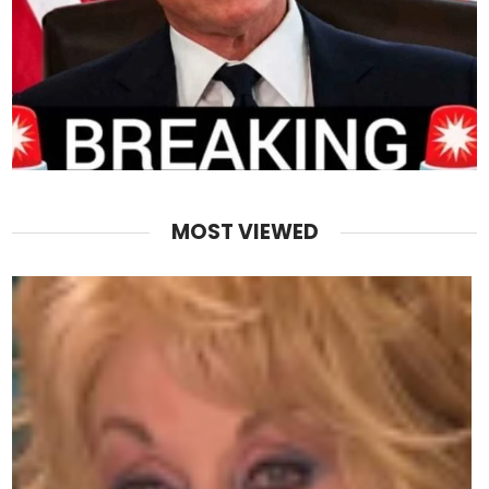
MOST VIEWED