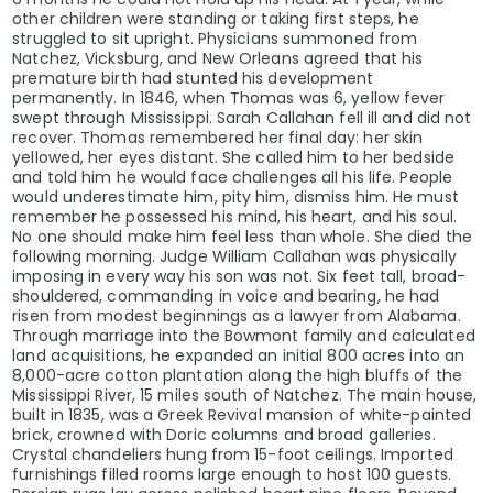
other children were standing or taking first steps, he
struggled to sit upright. Physicians summoned from
Natchez, Vicksburg, and New Orleans agreed that his
premature birth had stunted his development
permanently. In 1846, when Thomas was 6, yellow fever
swept through Mississippi. Sarah Callahan fell ill and did not
recover. Thomas remembered her final day: her skin
yellowed, her eyes distant. She called him to her bedside
and told him he would face challenges all his life. People
would underestimate him, pity him, dismiss him. He must
remember he possessed his mind, his heart, and his soul.
No one should make him feel less than whole. She died the
following morning. Judge William Callahan was physically
imposing in every way his son was not. Six feet tall, broad-
shouldered, commanding in voice and bearing, he had
risen from modest beginnings as a lawyer from Alabama.
Through marriage into the Bowmont family and calculated
land acquisitions, he expanded an initial 800 acres into an
8,000-acre cotton plantation along the high bluffs of the
Mississippi River, 15 miles south of Natchez. The main house,
built in 1835, was a Greek Revival mansion of white-painted
brick, crowned with Doric columns and broad galleries.
Crystal chandeliers hung from 15-foot ceilings. Imported
furnishings filled rooms large enough to host 100 guests.