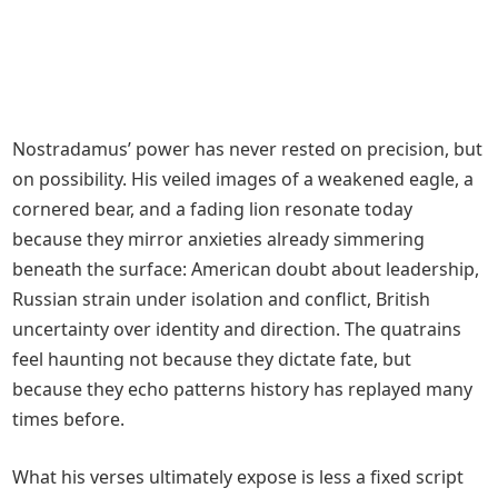
Nostradamus’ power has never rested on precision, but
on possibility. His veiled images of a weakened eagle, a
cornered bear, and a fading lion resonate today
because they mirror anxieties already simmering
beneath the surface: American doubt about leadership,
Russian strain under isolation and conflict, British
uncertainty over identity and direction. The quatrains
feel haunting not because they dictate fate, but
because they echo patterns history has replayed many
times before.
What his verses ultimately expose is less a fixed script