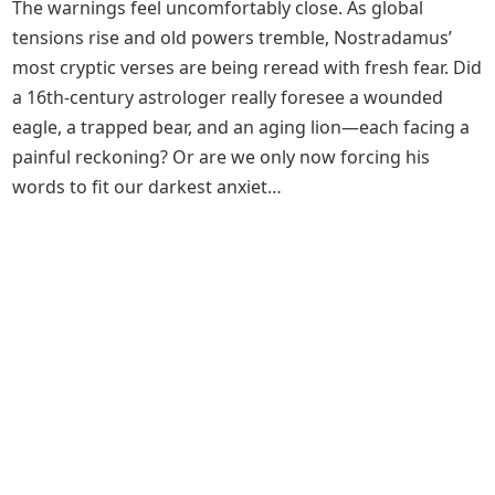
The warnings feel uncomfortably close. As global
tensions rise and old powers tremble, Nostradamus’
most cryptic verses are being reread with fresh fear. Did
a 16th‑century astrologer really foresee a wounded
eagle, a trapped bear, and an aging lion—each facing a
painful reckoning? Or are we only now forcing his
words to fit our darkest anxiet…