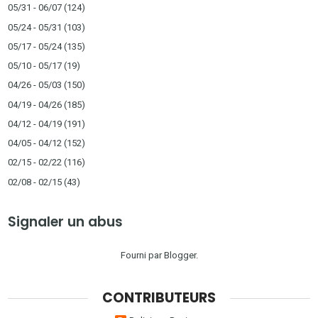
05/31 - 06/07
(124)
05/24 - 05/31
(103)
05/17 - 05/24
(135)
05/10 - 05/17
(19)
04/26 - 05/03
(150)
04/19 - 04/26
(185)
04/12 - 04/19
(191)
04/05 - 04/12
(152)
02/15 - 02/22
(116)
02/08 - 02/15
(43)
Signaler un abus
Fourni par
Blogger
.
CONTRIBUTEURS