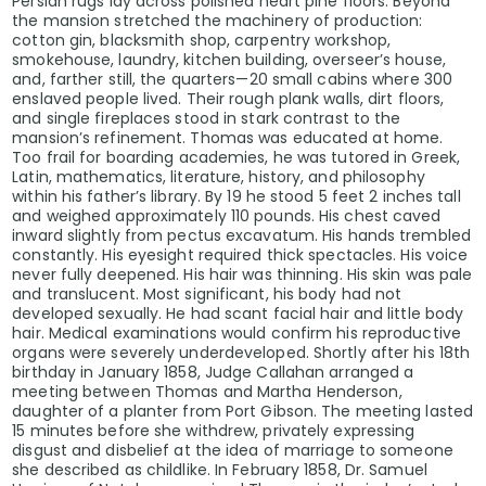
Persian rugs lay across polished heart pine floors. Beyond
the mansion stretched the machinery of production:
cotton gin, blacksmith shop, carpentry workshop,
smokehouse, laundry, kitchen building, overseer’s house,
and, farther still, the quarters—20 small cabins where 300
enslaved people lived. Their rough plank walls, dirt floors,
and single fireplaces stood in stark contrast to the
mansion’s refinement. Thomas was educated at home.
Too frail for boarding academies, he was tutored in Greek,
Latin, mathematics, literature, history, and philosophy
within his father’s library. By 19 he stood 5 feet 2 inches tall
and weighed approximately 110 pounds. His chest caved
inward slightly from pectus excavatum. His hands trembled
constantly. His eyesight required thick spectacles. His voice
never fully deepened. His hair was thinning. His skin was pale
and translucent. Most significant, his body had not
developed sexually. He had scant facial hair and little body
hair. Medical examinations would confirm his reproductive
organs were severely underdeveloped. Shortly after his 18th
birthday in January 1858, Judge Callahan arranged a
meeting between Thomas and Martha Henderson,
daughter of a planter from Port Gibson. The meeting lasted
15 minutes before she withdrew, privately expressing
disgust and disbelief at the idea of marriage to someone
she described as childlike. In February 1858, Dr. Samuel