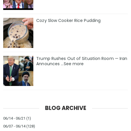
Cozy Slow Cooker Rice Pudding
Trump Rushes Out of Situation Room — Iran
Announces ...See more
BLOG ARCHIVE
06/14 - 06/21
(1)
06/07 - 06/14
(128)