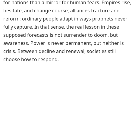
for nations than a mirror for human fears. Empires rise,
hesitate, and change course; alliances fracture and
reform; ordinary people adapt in ways prophets never
fully capture. In that sense, the real lesson in these
supposed forecasts is not surrender to doom, but
awareness. Power is never permanent, but neither is
crisis. Between decline and renewal, societies still
choose how to respond.