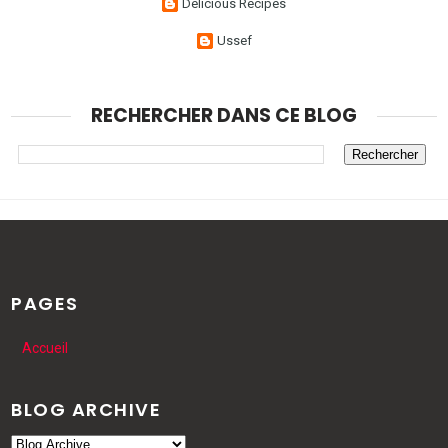
Delicious Recipes
Ussef
RECHERCHER DANS CE BLOG
PAGES
Accueil
BLOG ARCHIVE