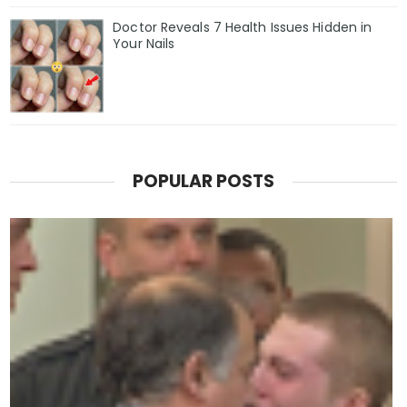
Doctor Reveals 7 Health Issues Hidden in
Your Nails
POPULAR POSTS