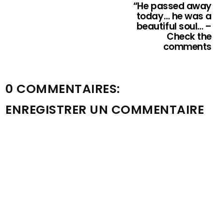
“He passed away
today… he was a
beautiful soul… –
Check the
comments
0 COMMENTAIRES:
ENREGISTRER UN COMMENTAIRE