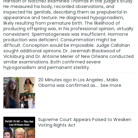
Harrison of Natchez examined Thomas in the judge’s study.
He measured his body, recorded observations, and
inspected his genitals, describing them as prepubertal in
appearance and texture. He diagnosed hypogonadism,
likely resulting from premature birth. The likelihood of
producing offspring was, in his professional opinion, virtually
nonexistent. Spermatogenesis was insufficient. Hormone
production was deficient. Consummation might be
difficult. Conception would be impossible. Judge Callahan
sought additional opinions. Dr. Jeremiah Blackwood of
Vicksburg and Dr. Antoine Merier of New Orleans conducted
similar examinations. Both confirmed severe
hypogonadism and permanent sterility.
20 Minutes ago in Los Angeles , Malia
Obama was confirmed as…. See more
Supreme Court Appears Poised to Weaken
Voting Rights Act