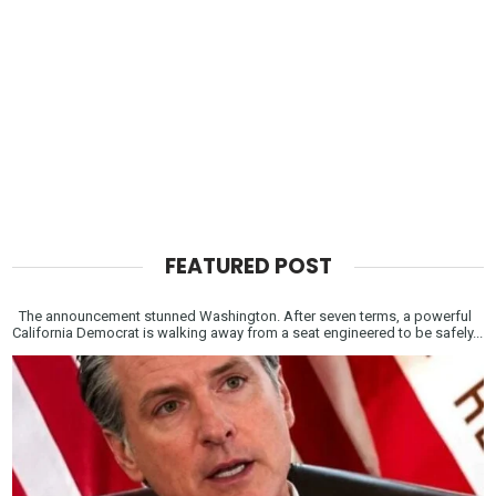
FEATURED POST
The announcement stunned Washington. After seven terms, a powerful
California Democrat is walking away from a seat engineered to be safely...