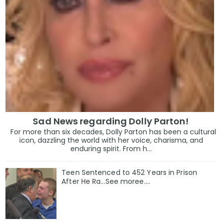
Sad News regarding Dolly Parton!
For more than six decades, Dolly Parton has been a cultural
icon, dazzling the world with her voice, charisma, and
enduring spirit. From h...
Teen Sentenced to 452 Years in Prison
After He Ra...See moree....