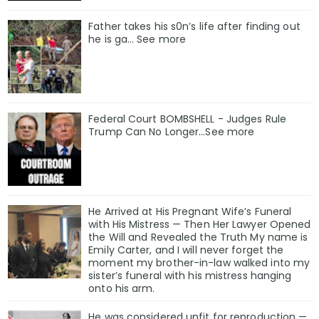
Father takes his s0n’s life after finding out
he is ga… See more
Federal Court BOMBSHELL - Judges Rule
Trump Can No Longer...See more
He Arrived at His Pregnant Wife’s Funeral
with His Mistress — Then Her Lawyer Opened
the Will and Revealed the Truth My name is
Emily Carter, and I will never forget the
moment my brother-in-law walked into my
sister’s funeral with his mistress hanging
onto his arm.
He was considered unfit for reproduction —