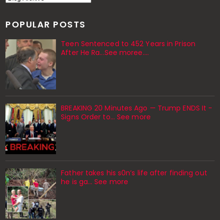
POPULAR POSTS
Teen Sentenced to 452 Years in Prison
After He Ra...See moree....
BREAKING 20 Minutes Ago — Trump ENDS It -
Signs Order to... See more
Father takes his s0n’s life after finding out
he is ga… See more