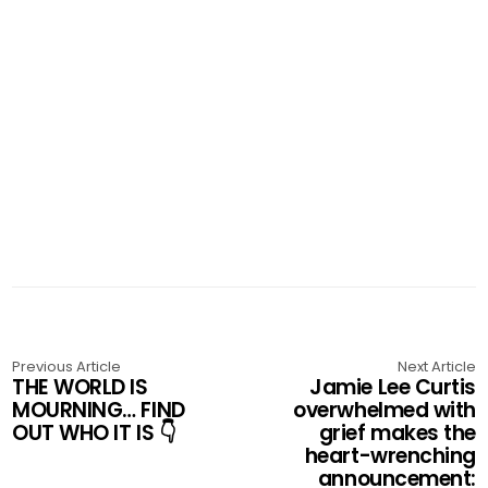
Previous Article
Next Article
THE WORLD IS
Jamie Lee Curtis
MOURNING… FIND
overwhelmed with
OUT WHO IT IS 👇
grief makes the
heart-wrenching
announcement: