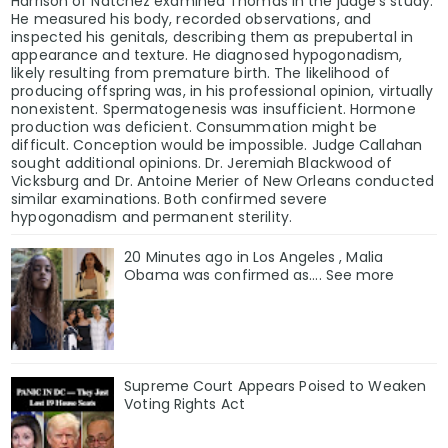
Harrison of Natchez examined Thomas in the judge’s study.
He measured his body, recorded observations, and
inspected his genitals, describing them as prepubertal in
appearance and texture. He diagnosed hypogonadism,
likely resulting from premature birth. The likelihood of
producing offspring was, in his professional opinion, virtually
nonexistent. Spermatogenesis was insufficient. Hormone
production was deficient. Consummation might be
difficult. Conception would be impossible. Judge Callahan
sought additional opinions. Dr. Jeremiah Blackwood of
Vicksburg and Dr. Antoine Merier of New Orleans conducted
similar examinations. Both confirmed severe
hypogonadism and permanent sterility.
20 Minutes ago in Los Angeles , Malia
Obama was confirmed as…. See more
Supreme Court Appears Poised to Weaken
Voting Rights Act