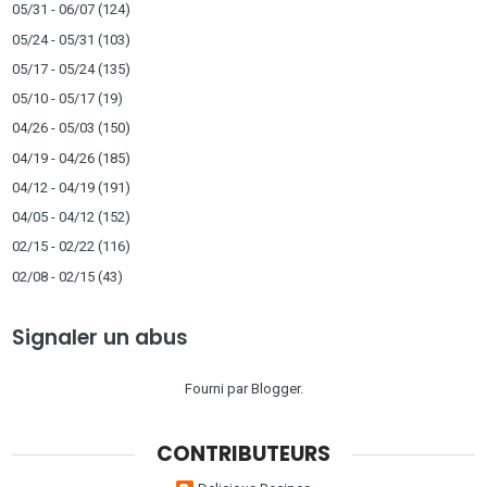
05/31 - 06/07
(124)
05/24 - 05/31
(103)
05/17 - 05/24
(135)
05/10 - 05/17
(19)
04/26 - 05/03
(150)
04/19 - 04/26
(185)
04/12 - 04/19
(191)
04/05 - 04/12
(152)
02/15 - 02/22
(116)
02/08 - 02/15
(43)
Signaler un abus
Fourni par
Blogger
.
CONTRIBUTEURS