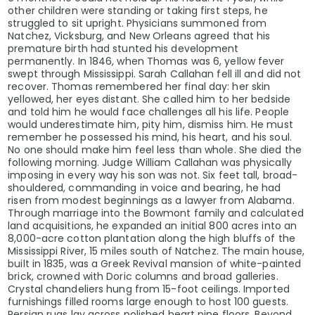
other children were standing or taking first steps, he
struggled to sit upright. Physicians summoned from
Natchez, Vicksburg, and New Orleans agreed that his
premature birth had stunted his development
permanently. In 1846, when Thomas was 6, yellow fever
swept through Mississippi. Sarah Callahan fell ill and did not
recover. Thomas remembered her final day: her skin
yellowed, her eyes distant. She called him to her bedside
and told him he would face challenges all his life. People
would underestimate him, pity him, dismiss him. He must
remember he possessed his mind, his heart, and his soul.
No one should make him feel less than whole. She died the
following morning. Judge William Callahan was physically
imposing in every way his son was not. Six feet tall, broad-
shouldered, commanding in voice and bearing, he had
risen from modest beginnings as a lawyer from Alabama.
Through marriage into the Bowmont family and calculated
land acquisitions, he expanded an initial 800 acres into an
8,000-acre cotton plantation along the high bluffs of the
Mississippi River, 15 miles south of Natchez. The main house,
built in 1835, was a Greek Revival mansion of white-painted
brick, crowned with Doric columns and broad galleries.
Crystal chandeliers hung from 15-foot ceilings. Imported
furnishings filled rooms large enough to host 100 guests.
Persian rugs lay across polished heart pine floors. Beyond