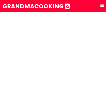
GRANDMACOOKING