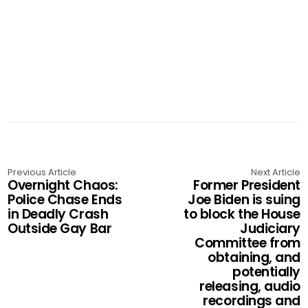
Previous Article
Next Article
Overnight Chaos:
Former President
Police Chase Ends
Joe Biden is suing
in Deadly Crash
to block the House
Outside Gay Bar
Judiciary
Committee from
obtaining, and
potentially
releasing, audio
recordings and