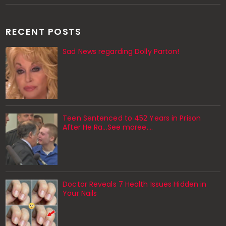
RECENT POSTS
Sad News regarding Dolly Parton!
Teen Sentenced to 452 Years in Prison
After He Ra...See moree....
Doctor Reveals 7 Health Issues Hidden in
Your Nails