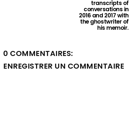
transcripts of
conversations in
2016 and 2017 with
the ghostwriter of
his memoir.
0 COMMENTAIRES:
ENREGISTRER UN COMMENTAIRE