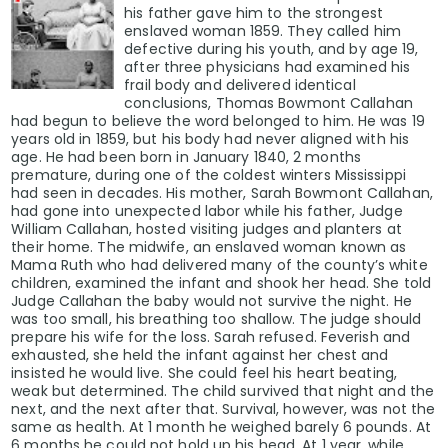
his father gave him to the strongest
enslaved woman 1859. They called him
defective during his youth, and by age 19,
after three physicians had examined his
frail body and delivered identical
conclusions, Thomas Bowmont Callahan
had begun to believe the word belonged to him. He was 19
years old in 1859, but his body had never aligned with his
age. He had been born in January 1840, 2 months
premature, during one of the coldest winters Mississippi
had seen in decades. His mother, Sarah Bowmont Callahan,
had gone into unexpected labor while his father, Judge
William Callahan, hosted visiting judges and planters at
their home. The midwife, an enslaved woman known as
Mama Ruth who had delivered many of the county’s white
children, examined the infant and shook her head. She told
Judge Callahan the baby would not survive the night. He
was too small, his breathing too shallow. The judge should
prepare his wife for the loss. Sarah refused. Feverish and
exhausted, she held the infant against her chest and
insisted he would live. She could feel his heart beating,
weak but determined. The child survived that night and the
next, and the next after that. Survival, however, was not the
same as health. At 1 month he weighed barely 6 pounds. At
6 months he could not hold up his head. At 1 year, while