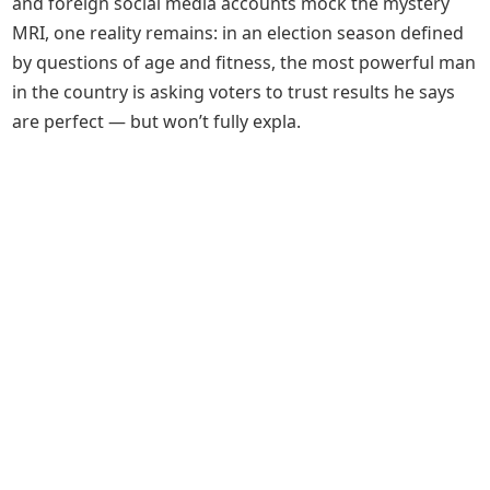
and foreign social media accounts mock the mystery
MRI, one reality remains: in an election season defined
by questions of age and fitness, the most powerful man
in the country is asking voters to trust results he says
are perfect — but won’t fully expla.