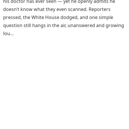
his doctor has ever seen — yet he openly admits he
doesn’t know what they even scanned. Reporters
pressed, the White House dodged, and one simple
question still hangs in the air, unanswered and growing
lou…