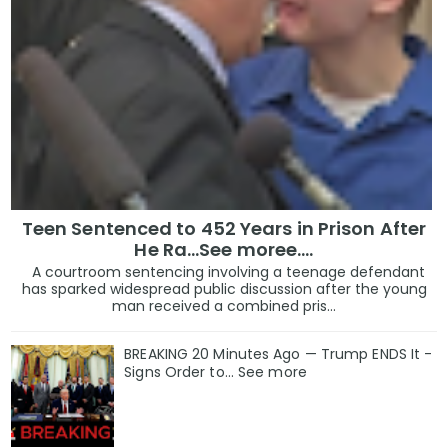
Teen Sentenced to 452 Years in Prison After
He Ra...See moree....
A courtroom sentencing involving a teenage defendant
has sparked widespread public discussion after the young
man received a combined pris...
BREAKING 20 Minutes Ago — Trump ENDS It -
Signs Order to... See more