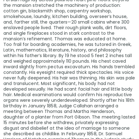
the mansion stretched the machinery of production:
cotton gin, blacksmith shop, carpentry workshop,
smokehouse, laundry, kitchen building, overseer’s house,
and, farther still, the quarters—20 small cabins where 300
enslaved people lived. Their rough plank walls, dirt floors,
and single fireplaces stood in stark contrast to the
mansion’s refinement. Thomas was educated at home.
Too frail for boarding academies, he was tutored in Greek,
Latin, mathematics, literature, history, and philosophy
within his father’s library. By 19 he stood 5 feet 2 inches tall
and weighed approximately 110 pounds. His chest caved
inward slightly from pectus excavatum. His hands trembled
constantly. His eyesight required thick spectacles. His voice
never fully deepened. His hair was thinning. His skin was pale
and translucent. Most significant, his body had not
developed sexually. He had scant facial hair and little body
hair. Medical examinations would confirm his reproductive
organs were severely underdeveloped. Shortly after his 18th
birthday in January 1858, Judge Callahan arranged a
meeting between Thomas and Martha Henderson,
daughter of a planter from Port Gibson. The meeting lasted
15 minutes before she withdrew, privately expressing
disgust and disbelief at the idea of marriage to someone
she described as childlike. In February 1858, Dr. Samuel