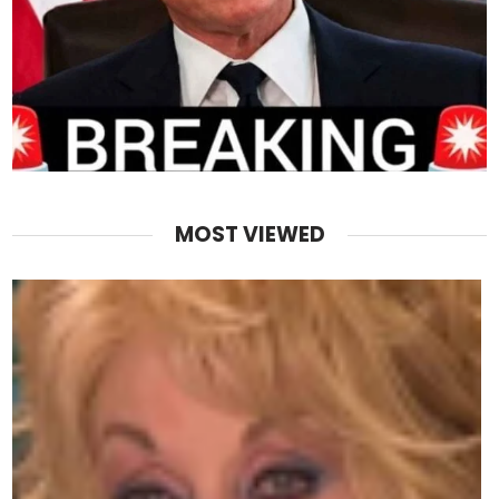
MOST VIEWED