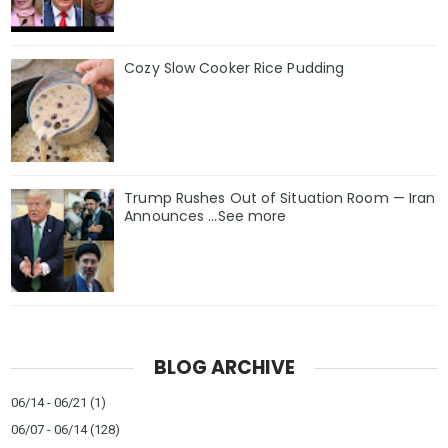
Cozy Slow Cooker Rice Pudding
Trump Rushes Out of Situation Room — Iran
Announces ...See more
BLOG ARCHIVE
06/14 - 06/21
(1)
06/07 - 06/14
(128)