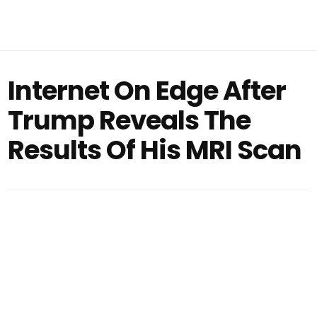
Internet On Edge After
Trump Reveals The
Results Of His MRI Scan