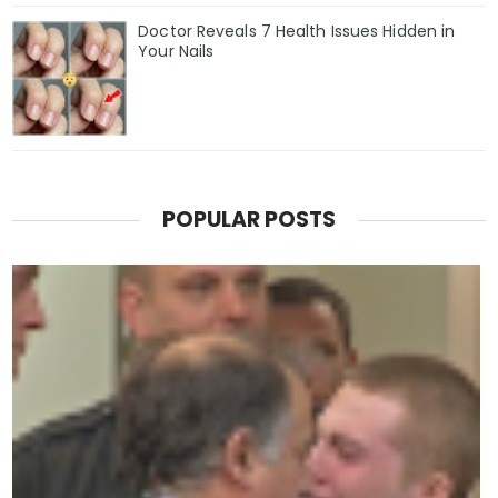
Doctor Reveals 7 Health Issues Hidden in
Your Nails
POPULAR POSTS