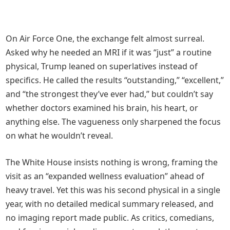
On Air Force One, the exchange felt almost surreal.
Asked why he needed an MRI if it was “just” a routine
physical, Trump leaned on superlatives instead of
specifics. He called the results “outstanding,” “excellent,”
and “the strongest they’ve ever had,” but couldn’t say
whether doctors examined his brain, his heart, or
anything else. The vagueness only sharpened the focus
on what he wouldn’t reveal.
The White House insists nothing is wrong, framing the
visit as an “expanded wellness evaluation” ahead of
heavy travel. Yet this was his second physical in a single
year, with no detailed medical summary released, and
no imaging report made public. As critics, comedians,