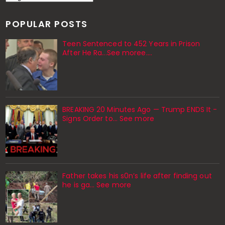
POPULAR POSTS
Teen Sentenced to 452 Years in Prison
After He Ra...See moree....
BREAKING 20 Minutes Ago — Trump ENDS It -
Signs Order to... See more
Father takes his s0n’s life after finding out
he is ga… See more