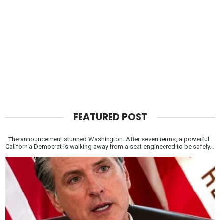
FEATURED POST
The announcement stunned Washington. After seven terms, a powerful
California Democrat is walking away from a seat engineered to be safely...