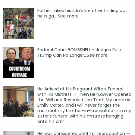
Father takes his s0n’s life after finding out
he is ga… See more
Federal Court BOMBSHELL - Judges Rule
Trump Can No Longer...See more
He Arrived at His Pregnant Wife’s Funeral
with His Mistress — Then Her Lawyer Opened
the Will and Revealed the Truth My name is
Emily Carter, and I will never forget the
moment my brother-in-law walked into my
sister’s funeral with his mistress hanging
onto his arm.
He was considered unfit for reproduction —