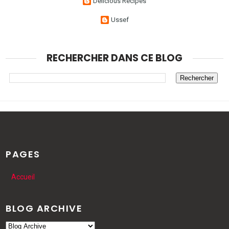
Delicious Recipes
Ussef
RECHERCHER DANS CE BLOG
PAGES
Accueil
BLOG ARCHIVE