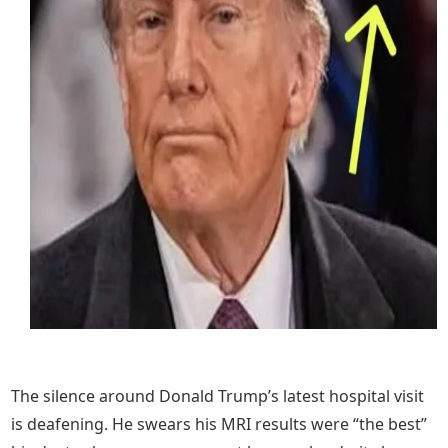
The silence around Donald Trump’s latest hospital visit
is deafening. He swears his MRI results were “the best”