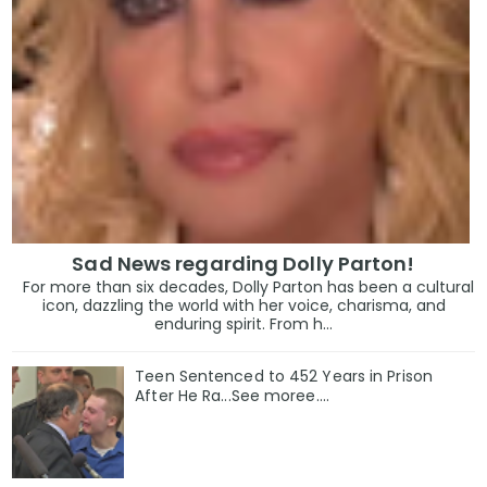
Sad News regarding Dolly Parton!
For more than six decades, Dolly Parton has been a cultural
icon, dazzling the world with her voice, charisma, and
enduring spirit. From h...
Teen Sentenced to 452 Years in Prison
After He Ra...See moree....