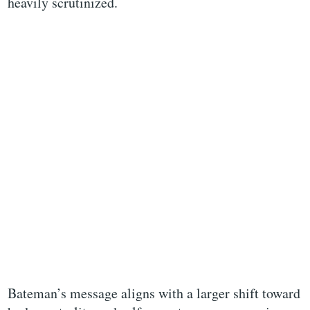
heavily scrutinized.
Bateman’s message aligns with a larger shift toward