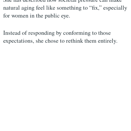
natural aging feel like something to “fix,” especially
for women in the public eye.
Instead of responding by conforming to those
expectations, she chose to rethink them entirely.