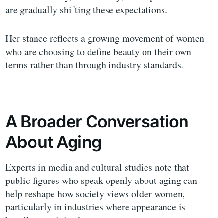
are gradually shifting these expectations.
Her stance reflects a growing movement of women
who are choosing to define beauty on their own
terms rather than through industry standards.
A Broader Conversation
About Aging
Experts in media and cultural studies note that
public figures who speak openly about aging can
help reshape how society views older women,
particularly in industries where appearance is