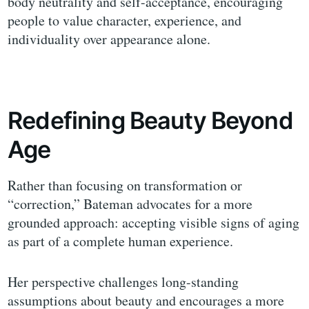
body neutrality and self-acceptance, encouraging
people to value character, experience, and
individuality over appearance alone.
Redefining Beauty Beyond
Age
Rather than focusing on transformation or
“correction,” Bateman advocates for a more
grounded approach: accepting visible signs of aging
as part of a complete human experience.
Her perspective challenges long-standing
assumptions about beauty and encourages a more