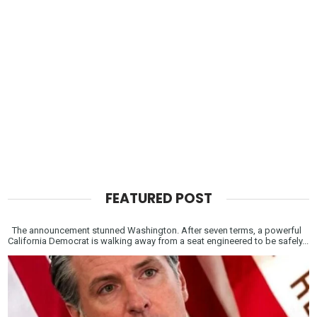
FEATURED POST
The announcement stunned Washington. After seven terms, a powerful
California Democrat is walking away from a seat engineered to be safely...