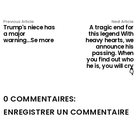
Previous Article
Next Article
Trump's niece has
A tragic end for
a major
this legend With
warning...Se more
heavy hearts, we
announce his
passing. When
you find out who
he is, you will cry
👇
0 COMMENTAIRES:
ENREGISTRER UN COMMENTAIRE