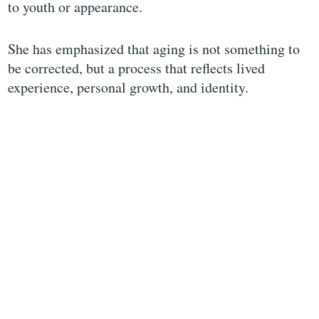
to youth or appearance.
She has emphasized that aging is not something to
be corrected, but a process that reflects lived
experience, personal growth, and identity.