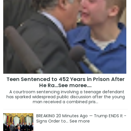
Teen Sentenced to 452 Years in Prison After
He Ra...See moree....
A courtroom sentencing involving a teenage defendant
has sparked widespread public discussion after the young
man received a combined pris...
BREAKING 20 Minutes Ago — Trump ENDS It -
Signs Order to... See more