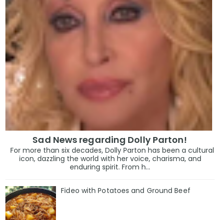
Sad News regarding Dolly Parton!
For more than six decades, Dolly Parton has been a cultural
icon, dazzling the world with her voice, charisma, and
enduring spirit. From h...
Fideo with Potatoes and Ground Beef