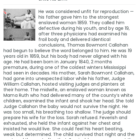
He was considered unfit for reproduction —
his father gave him to the strongest
enslaved woman 1859. They called him
defective during his youth, and by age 19,
after three physicians had examined his
frail body and delivered identical
conclusions, Thomas Bowmont Callahan
had begun to believe the word belonged to him. He was 19
years old in 1859, but his body had never aligned with his
age. He had been born in January 1840, 2 months
premature, during one of the coldest winters Mississippi
had seen in decades. His mother, Sarah Bowmont Callahan,
had gone into unexpected labor while his father, Judge
William Callahan, hosted visiting judges and planters at
their home. The midwife, an enslaved woman known as
Mama Ruth who had delivered many of the county’s white
children, examined the infant and shook her head. She told
Judge Callahan the baby would not survive the night. He
was too small, his breathing too shallow. The judge should
prepare his wife for the loss. Sarah refused. Feverish and
exhausted, she held the infant against her chest and
insisted he would live. She could feel his heart beating,
weak but determined. The child survived that night and the