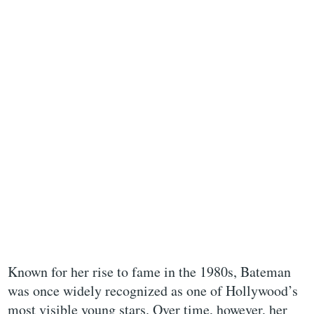
Known for her rise to fame in the 1980s, Bateman
was once widely recognized as one of Hollywood’s
most visible young stars. Over time, however, her