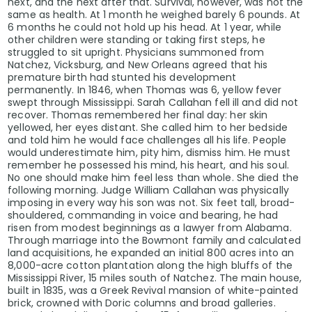
next, and the next after that. Survival, however, was not the
same as health. At 1 month he weighed barely 6 pounds. At
6 months he could not hold up his head. At 1 year, while
other children were standing or taking first steps, he
struggled to sit upright. Physicians summoned from
Natchez, Vicksburg, and New Orleans agreed that his
premature birth had stunted his development
permanently. In 1846, when Thomas was 6, yellow fever
swept through Mississippi. Sarah Callahan fell ill and did not
recover. Thomas remembered her final day: her skin
yellowed, her eyes distant. She called him to her bedside
and told him he would face challenges all his life. People
would underestimate him, pity him, dismiss him. He must
remember he possessed his mind, his heart, and his soul.
No one should make him feel less than whole. She died the
following morning. Judge William Callahan was physically
imposing in every way his son was not. Six feet tall, broad-
shouldered, commanding in voice and bearing, he had
risen from modest beginnings as a lawyer from Alabama.
Through marriage into the Bowmont family and calculated
land acquisitions, he expanded an initial 800 acres into an
8,000-acre cotton plantation along the high bluffs of the
Mississippi River, 15 miles south of Natchez. The main house,
built in 1835, was a Greek Revival mansion of white-painted
brick, crowned with Doric columns and broad galleries.