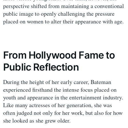
perspective shifted from maintaining a conventional
public image to openly challenging the pressure
placed on women to alter their appearance with age.
From Hollywood Fame to
Public Reflection
During the height of her early career, Bateman
experienced firsthand the intense focus placed on
youth and appearance in the entertainment industry.
Like many actresses of her generation, she was
often judged not only for her work, but also for how
she looked as she grew older.