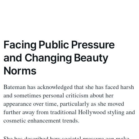
Facing Public Pressure
and Changing Beauty
Norms
Bateman has acknowledged that she has faced harsh
and sometimes personal criticism about her
appearance over time, particularly as she moved
further away from traditional Hollywood styling and
cosmetic enhancement trends.
She has described how societal pressure can make