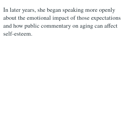
In later years, she began speaking more openly
about the emotional impact of those expectations
and how public commentary on aging can affect
self-esteem.