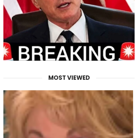
MOST VIEWED