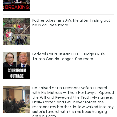
Father takes his s0n’s life after finding out
he is ga… See more
Federal Court BOMBSHELL - Judges Rule
Trump Can No Longer...See more
He Arrived at His Pregnant Wife’s Funeral
with His Mistress — Then Her Lawyer Opened
the Will and Revealed the Truth My name is
Emily Carter, and I will never forget the
moment my brother-in-law walked into my
sister’s funeral with his mistress hanging
onto his arm.