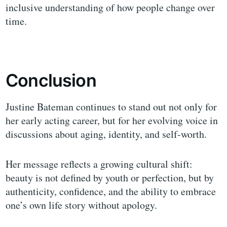
inclusive understanding of how people change over
time.
Conclusion
Justine Bateman continues to stand out not only for
her early acting career, but for her evolving voice in
discussions about aging, identity, and self-worth.
Her message reflects a growing cultural shift:
beauty is not defined by youth or perfection, but by
authenticity, confidence, and the ability to embrace
one’s own life story without apology.