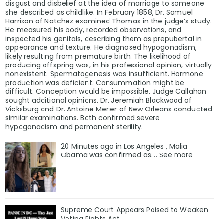
disgust and disbelief at the idea of marriage to someone
she described as childlike. In February 1858, Dr. Samuel
Harrison of Natchez examined Thomas in the judge’s study.
He measured his body, recorded observations, and
inspected his genitals, describing them as prepubertal in
appearance and texture. He diagnosed hypogonadism,
likely resulting from premature birth. The likelihood of
producing offspring was, in his professional opinion, virtually
nonexistent. Spermatogenesis was insufficient. Hormone
production was deficient. Consummation might be
difficult. Conception would be impossible. Judge Callahan
sought additional opinions. Dr. Jeremiah Blackwood of
Vicksburg and Dr. Antoine Merier of New Orleans conducted
similar examinations. Both confirmed severe
hypogonadism and permanent sterility.
20 Minutes ago in Los Angeles , Malia
Obama was confirmed as…. See more
Supreme Court Appears Poised to Weaken
Voting Rights Act