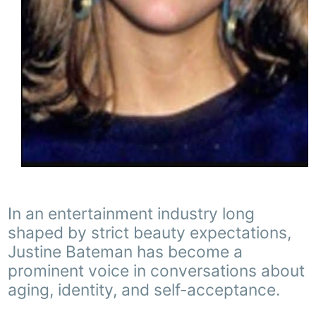
In an entertainment industry long
shaped by strict beauty expectations,
Justine Bateman has become a
prominent voice in conversations about
aging, identity, and self-acceptance.