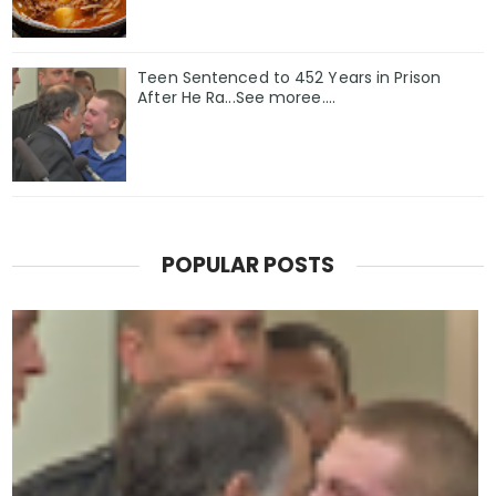
Teen Sentenced to 452 Years in Prison
After He Ra...See moree....
POPULAR POSTS