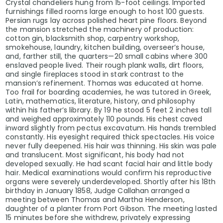
Crystal chandeliers hung from 15-foot ceilings. Imported
furnishings filled rooms large enough to host 100 guests.
Persian rugs lay across polished heart pine floors. Beyond
the mansion stretched the machinery of production:
cotton gin, blacksmith shop, carpentry workshop,
smokehouse, laundry, kitchen building, overseer’s house,
and, farther still, the quarters—20 small cabins where 300
enslaved people lived. Their rough plank walls, dirt floors,
and single fireplaces stood in stark contrast to the
mansion’s refinement. Thomas was educated at home.
Too frail for boarding academies, he was tutored in Greek,
Latin, mathematics, literature, history, and philosophy
within his father’s library. By 19 he stood 5 feet 2 inches tall
and weighed approximately 110 pounds. His chest caved
inward slightly from pectus excavatum. His hands trembled
constantly. His eyesight required thick spectacles. His voice
never fully deepened. His hair was thinning. His skin was pale
and translucent. Most significant, his body had not
developed sexually. He had scant facial hair and little body
hair. Medical examinations would confirm his reproductive
organs were severely underdeveloped. Shortly after his 18th
birthday in January 1858, Judge Callahan arranged a
meeting between Thomas and Martha Henderson,
daughter of a planter from Port Gibson. The meeting lasted
15 minutes before she withdrew, privately expressing