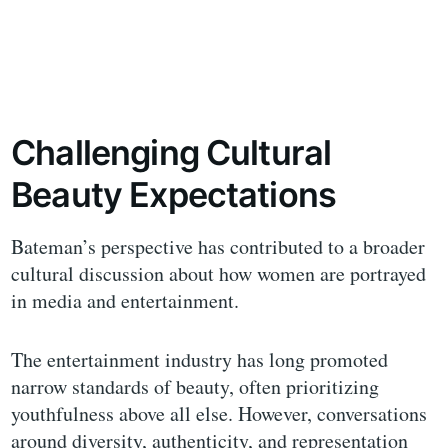
Challenging Cultural
Beauty Expectations
Bateman’s perspective has contributed to a broader
cultural discussion about how women are portrayed
in media and entertainment.
The entertainment industry has long promoted
narrow standards of beauty, often prioritizing
youthfulness above all else. However, conversations
around diversity, authenticity, and representation