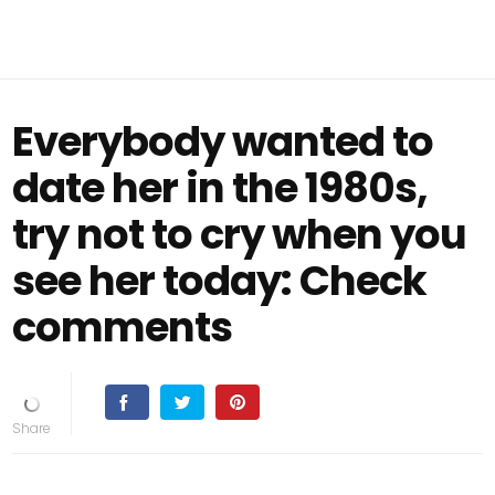
Everybody wanted to
date her in the 1980s,
try not to cry when you
see her today: Check
comments