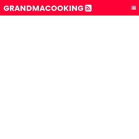
GRANDMACOOKING