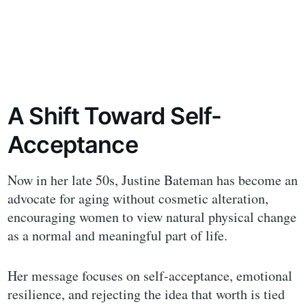
A Shift Toward Self-
Acceptance
Now in her late 50s, Justine Bateman has become an
advocate for aging without cosmetic alteration,
encouraging women to view natural physical change
as a normal and meaningful part of life.
Her message focuses on self-acceptance, emotional
resilience, and rejecting the idea that worth is tied