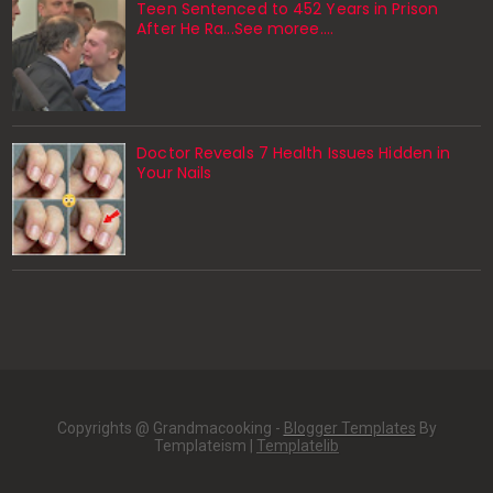
Teen Sentenced to 452 Years in Prison
After He Ra...See moree....
Doctor Reveals 7 Health Issues Hidden in
Your Nails
Copyrights @ Grandmacooking -
Blogger Templates
By
Templateism |
Templatelib