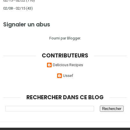
02/15 - 02/22
(116)
02/08 - 02/15
(43)
Signaler un abus
Fourni par
Blogger
.
CONTRIBUTEURS
Delicious Recipes
Ussef
RECHERCHER DANS CE BLOG