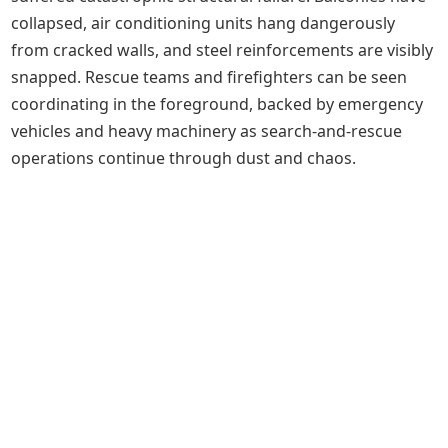
collapsed, air conditioning units hang dangerously
from cracked walls, and steel reinforcements are visibly
snapped. Rescue teams and firefighters can be seen
coordinating in the foreground, backed by emergency
vehicles and heavy machinery as search-and-rescue
operations continue through dust and chaos.