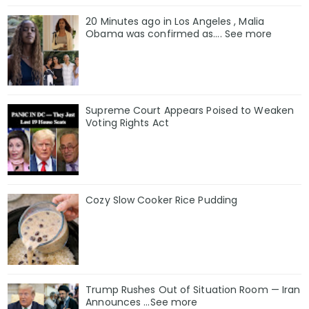
20 Minutes ago in Los Angeles , Malia
Obama was confirmed as…. See more
Supreme Court Appears Poised to Weaken
Voting Rights Act
Cozy Slow Cooker Rice Pudding
Trump Rushes Out of Situation Room — Iran
Announces ...See more