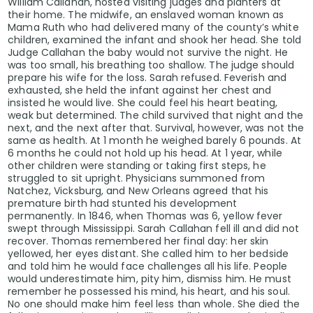
William Callahan, hosted visiting judges and planters at
their home. The midwife, an enslaved woman known as
Mama Ruth who had delivered many of the county’s white
children, examined the infant and shook her head. She told
Judge Callahan the baby would not survive the night. He
was too small, his breathing too shallow. The judge should
prepare his wife for the loss. Sarah refused. Feverish and
exhausted, she held the infant against her chest and
insisted he would live. She could feel his heart beating,
weak but determined. The child survived that night and the
next, and the next after that. Survival, however, was not the
same as health. At 1 month he weighed barely 6 pounds. At
6 months he could not hold up his head. At 1 year, while
other children were standing or taking first steps, he
struggled to sit upright. Physicians summoned from
Natchez, Vicksburg, and New Orleans agreed that his
premature birth had stunted his development
permanently. In 1846, when Thomas was 6, yellow fever
swept through Mississippi. Sarah Callahan fell ill and did not
recover. Thomas remembered her final day: her skin
yellowed, her eyes distant. She called him to her bedside
and told him he would face challenges all his life. People
would underestimate him, pity him, dismiss him. He must
remember he possessed his mind, his heart, and his soul.
No one should make him feel less than whole. She died the