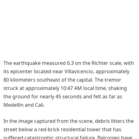
The earthquake measured 6.3 on the Richter scale, with
its epicenter located near Villavicencio, approximately
80 kilometers southeast of the capital. The tremor
struck at approximately 10:47 AM local time, shaking
the ground for nearly 45 seconds and felt as far as
Medellín and Cali.
In the image captured from the scene, debris litters the
street below a red-brick residential tower that has
suffered catastrophic structural failure. Balconies have