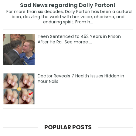
Sad News regarding Dolly Parton!
For more than six decades, Dolly Parton has been a cultural
icon, dazzling the world with her voice, charisma, and
enduring spirit. From h...
Teen Sentenced to 452 Years in Prison
After He Ra...See moree....
Doctor Reveals 7 Health Issues Hidden in
Your Nails
POPULAR POSTS