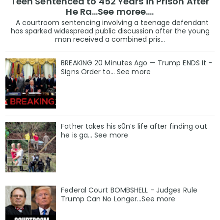
Teen Sentenced to 452 Years in Prison After
He Ra...See moree....
A courtroom sentencing involving a teenage defendant
has sparked widespread public discussion after the young
man received a combined pris...
BREAKING 20 Minutes Ago — Trump ENDS It -
Signs Order to... See more
Father takes his s0n’s life after finding out
he is ga… See more
Federal Court BOMBSHELL - Judges Rule
Trump Can No Longer...See more