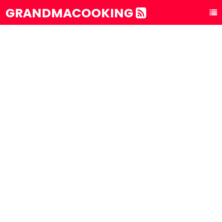
GRANDMACOOKING