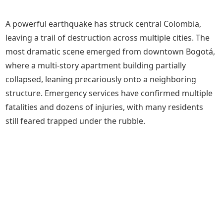
A powerful earthquake has struck central Colombia,
leaving a trail of destruction across multiple cities. The
most dramatic scene emerged from downtown Bogotá,
where a multi-story apartment building partially
collapsed, leaning precariously onto a neighboring
structure. Emergency services have confirmed multiple
fatalities and dozens of injuries, with many residents
still feared trapped under the rubble.