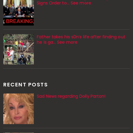
Signs Order to... See more
Father takes his s0n’s life after finding out
he is ga… See more
RECENT POSTS
Sad News regarding Dolly Parton!