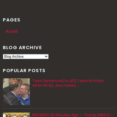
PAGES
Accueil
BLOG ARCHIVE
POPULAR POSTS
Teen Sentenced to 452 Years in Prison
After He Ra...See moree....
BREAKING 20 Minutes Ago — Trump ENDS It -