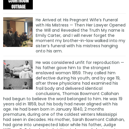
He Arrived at His Pregnant Wife’s Funeral
with His Mistress — Then Her Lawyer Opened
the Will and Revealed the Truth My name is
Emily Carter, and I will never forget the
moment my brother-in-law walked into my
sister’s funeral with his mistress hanging
onto his arm.
He was considered unfit for reproduction —
his father gave him to the strongest
enslaved woman 1859. They called him
defective during his youth, and by age 19,
after three physicians had examined his
frail body and delivered identical
conclusions, Thomas Bowmont Callahan
had begun to believe the word belonged to him. He was 19
years old in 1859, but his body had never aligned with his
age. He had been born in January 1840, 2 months
premature, during one of the coldest winters Mississippi
had seen in decades. His mother, Sarah Bowmont Callahan,
had gone into unexpected labor while his father, Judge