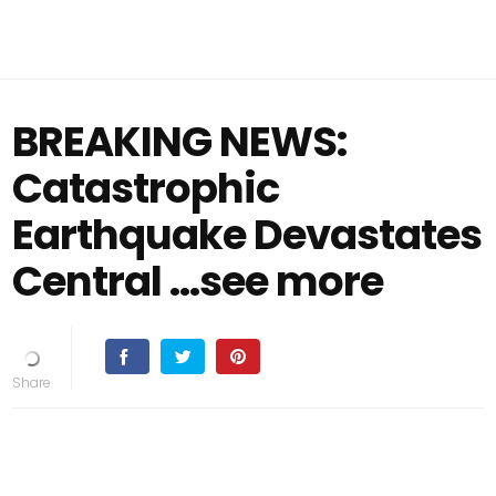
BREAKING NEWS:
Catastrophic
Earthquake Devastates
Central …see more