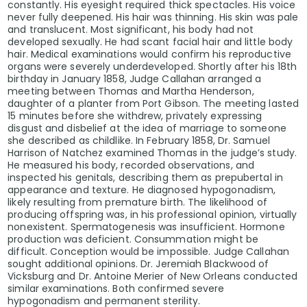
constantly. His eyesight required thick spectacles. His voice
never fully deepened. His hair was thinning. His skin was pale
and translucent. Most significant, his body had not
developed sexually. He had scant facial hair and little body
hair. Medical examinations would confirm his reproductive
organs were severely underdeveloped. Shortly after his 18th
birthday in January 1858, Judge Callahan arranged a
meeting between Thomas and Martha Henderson,
daughter of a planter from Port Gibson. The meeting lasted
15 minutes before she withdrew, privately expressing
disgust and disbelief at the idea of marriage to someone
she described as childlike. In February 1858, Dr. Samuel
Harrison of Natchez examined Thomas in the judge’s study.
He measured his body, recorded observations, and
inspected his genitals, describing them as prepubertal in
appearance and texture. He diagnosed hypogonadism,
likely resulting from premature birth. The likelihood of
producing offspring was, in his professional opinion, virtually
nonexistent. Spermatogenesis was insufficient. Hormone
production was deficient. Consummation might be
difficult. Conception would be impossible. Judge Callahan
sought additional opinions. Dr. Jeremiah Blackwood of
Vicksburg and Dr. Antoine Merier of New Orleans conducted
similar examinations. Both confirmed severe
hypogonadism and permanent sterility.