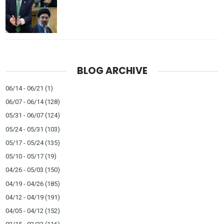
BLOG ARCHIVE
06/14 - 06/21
(1)
06/07 - 06/14
(128)
05/31 - 06/07
(124)
05/24 - 05/31
(103)
05/17 - 05/24
(135)
05/10 - 05/17
(19)
04/26 - 05/03
(150)
04/19 - 04/26
(185)
04/12 - 04/19
(191)
04/05 - 04/12
(152)