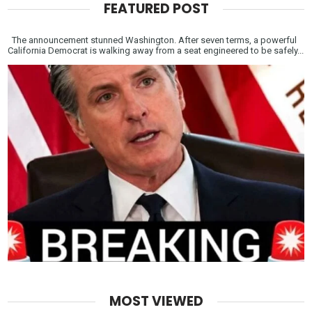
FEATURED POST
The announcement stunned Washington. After seven terms, a powerful
California Democrat is walking away from a seat engineered to be safely...
MOST VIEWED