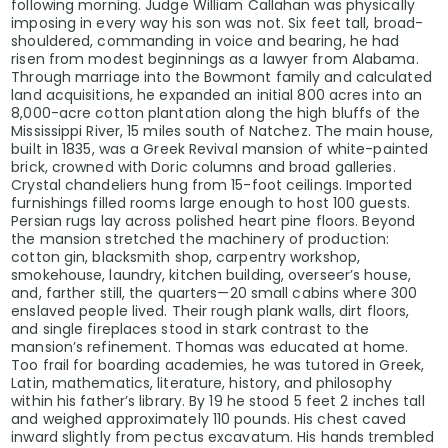
following morning. Judge William Callahan was physically
imposing in every way his son was not. Six feet tall, broad-
shouldered, commanding in voice and bearing, he had
risen from modest beginnings as a lawyer from Alabama.
Through marriage into the Bowmont family and calculated
land acquisitions, he expanded an initial 800 acres into an
8,000-acre cotton plantation along the high bluffs of the
Mississippi River, 15 miles south of Natchez. The main house,
built in 1835, was a Greek Revival mansion of white-painted
brick, crowned with Doric columns and broad galleries.
Crystal chandeliers hung from 15-foot ceilings. Imported
furnishings filled rooms large enough to host 100 guests.
Persian rugs lay across polished heart pine floors. Beyond
the mansion stretched the machinery of production:
cotton gin, blacksmith shop, carpentry workshop,
smokehouse, laundry, kitchen building, overseer’s house,
and, farther still, the quarters—20 small cabins where 300
enslaved people lived. Their rough plank walls, dirt floors,
and single fireplaces stood in stark contrast to the
mansion’s refinement. Thomas was educated at home.
Too frail for boarding academies, he was tutored in Greek,
Latin, mathematics, literature, history, and philosophy
within his father’s library. By 19 he stood 5 feet 2 inches tall
and weighed approximately 110 pounds. His chest caved
inward slightly from pectus excavatum. His hands trembled