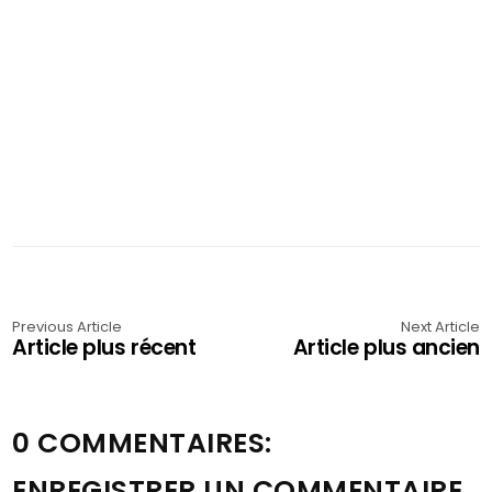
Previous Article
Next Article
Article plus récent
Article plus ancien
0 COMMENTAIRES:
ENREGISTRER UN COMMENTAIRE