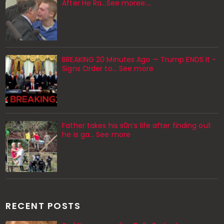
After He Ra...See moree....
BREAKING 20 Minutes Ago — Trump ENDS It -
Signs Order to... See more
Father takes his s0n’s life after finding out
he is ga… See more
RECENT POSTS