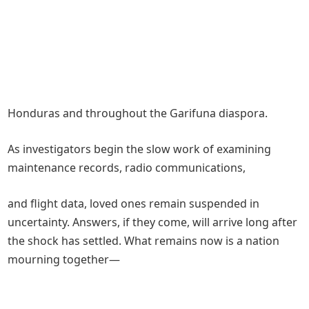
Honduras and throughout the Garifuna diaspora.
As investigators begin the slow work of examining
maintenance records, radio communications,
and flight data, loved ones remain suspended in
uncertainty. Answers, if they come, will arrive long after
the shock has settled. What remains now is a nation
mourning together—