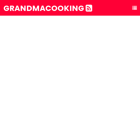
GRANDMACOOKING