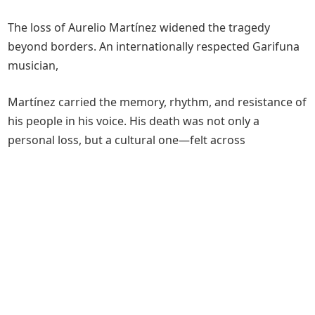
The loss of Aurelio Martínez widened the tragedy
beyond borders. An internationally respected Garifuna
musician,
Martínez carried the memory, rhythm, and resistance of
his people in his voice. His death was not only a
personal loss, but a cultural one—felt across