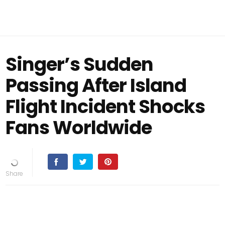
Singer’s Sudden
Passing After Island
Flight Incident Shocks
Fans Worldwide