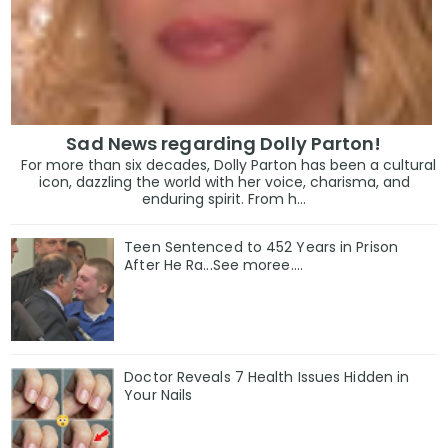
Sad News regarding Dolly Parton!
For more than six decades, Dolly Parton has been a cultural
icon, dazzling the world with her voice, charisma, and
enduring spirit. From h...
Teen Sentenced to 452 Years in Prison
After He Ra...See moree....
Doctor Reveals 7 Health Issues Hidden in
Your Nails