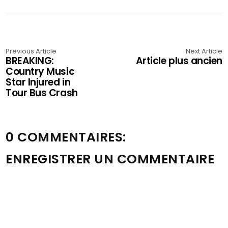
Previous Article
Next Article
BREAKING:
Article plus ancien
Country Music
Star Injured in
Tour Bus Crash
0 COMMENTAIRES:
ENREGISTRER UN COMMENTAIRE