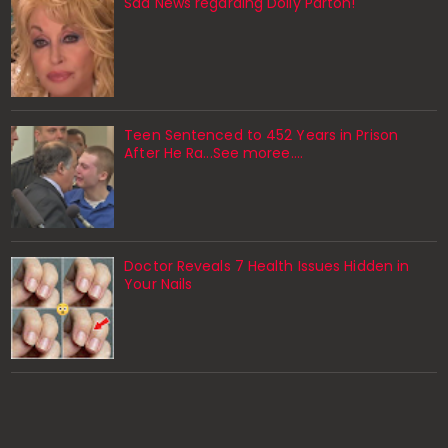
Sad News regarding Dolly Parton!
Teen Sentenced to 452 Years in Prison
After He Ra...See moree....
Doctor Reveals 7 Health Issues Hidden in
Your Nails