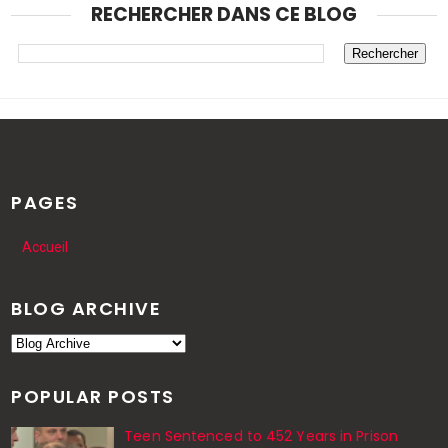
RECHERCHER DANS CE BLOG
PAGES
Accueil
BLOG ARCHIVE
POPULAR POSTS
Teen Sentenced to 452 Years in Prison