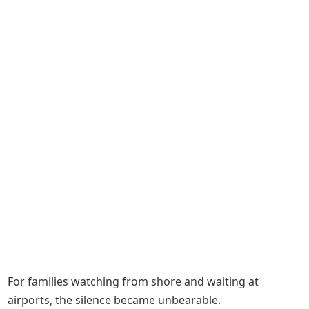
For families watching from shore and waiting at
airports, the silence became unbearable.