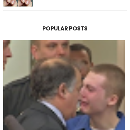
POPULAR POSTS