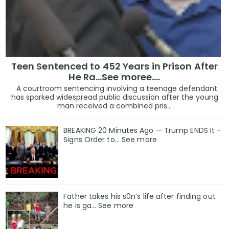
Teen Sentenced to 452 Years in Prison After
He Ra...See moree....
A courtroom sentencing involving a teenage defendant
has sparked widespread public discussion after the young
man received a combined pris...
BREAKING 20 Minutes Ago — Trump ENDS It -
Signs Order to... See more
Father takes his s0n’s life after finding out
he is ga… See more