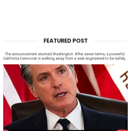
FEATURED POST
The announcement stunned Washington. After seven terms, a powerful
California Democrat is walking away from a seat engineered to be safely...