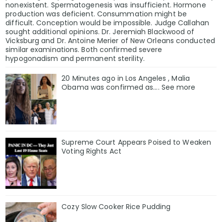
nonexistent. Spermatogenesis was insufficient. Hormone
production was deficient. Consummation might be
difficult. Conception would be impossible. Judge Callahan
sought additional opinions. Dr. Jeremiah Blackwood of
Vicksburg and Dr. Antoine Merier of New Orleans conducted
similar examinations. Both confirmed severe
hypogonadism and permanent sterility.
20 Minutes ago in Los Angeles , Malia
Obama was confirmed as…. See more
Supreme Court Appears Poised to Weaken
Voting Rights Act
Cozy Slow Cooker Rice Pudding