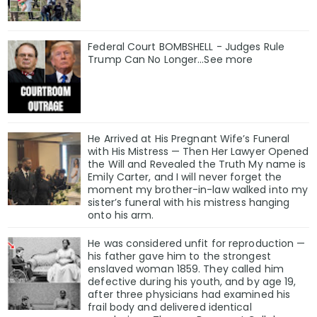
Federal Court BOMBSHELL - Judges Rule
Trump Can No Longer...See more
He Arrived at His Pregnant Wife’s Funeral
with His Mistress — Then Her Lawyer Opened
the Will and Revealed the Truth My name is
Emily Carter, and I will never forget the
moment my brother-in-law walked into my
sister’s funeral with his mistress hanging
onto his arm.
He was considered unfit for reproduction —
his father gave him to the strongest
enslaved woman 1859. They called him
defective during his youth, and by age 19,
after three physicians had examined his
frail body and delivered identical