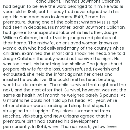
conclusions, Thomas Bowmont Callahan
had begun to believe the word belonged to him. He was 19
years old in 1859, but his body had never aligned with his
age. He had been born in January 1840, 2 months
premature, during one of the coldest winters Mississippi
had seen in decades. His mother, Sarah Bowmont Callahan,
had gone into unexpected labor while his father, Judge
William Callahan, hosted visiting judges and planters at
their home. The midwife, an enslaved woman known as
Mama Ruth who had delivered many of the county’s white
children, examined the infant and shook her head. She told
Judge Callahan the baby would not survive the night. He
was too small, his breathing too shallow. The judge should
prepare his wife for the loss. Sarah refused. Feverish and
exhausted, she held the infant against her chest and
insisted he would live. She could feel his heart beating,
weak but determined. The child survived that night and the
next, and the next after that. Survival, however, was not the
same as health. At 1 month he weighed barely 6 pounds. At
6 months he could not hold up his head. At 1 year, while
other children were standing or taking first steps, he
struggled to sit upright. Physicians summoned from
Natchez, Vicksburg, and New Orleans agreed that his
premature birth had stunted his development
permanently. In 1846, when Thomas was 6, yellow fever