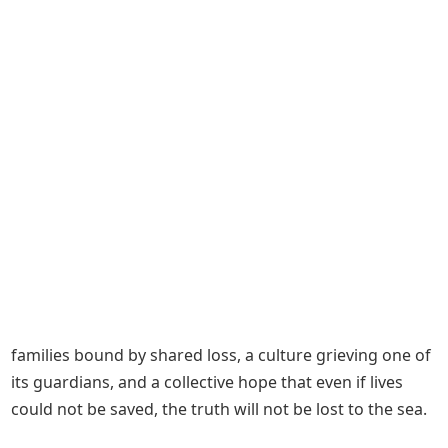
families bound by shared loss, a culture grieving one of
its guardians, and a collective hope that even if lives
could not be saved, the truth will not be lost to the sea.