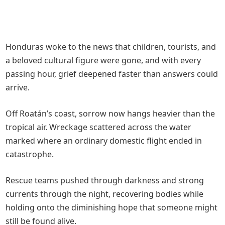
Honduras woke to the news that children, tourists, and
a beloved cultural figure were gone, and with every
passing hour, grief deepened faster than answers could
arrive.
Off Roatán’s coast, sorrow now hangs heavier than the
tropical air. Wreckage scattered across the water
marked where an ordinary domestic flight ended in
catastrophe.
Rescue teams pushed through darkness and strong
currents through the night, recovering bodies while
holding onto the diminishing hope that someone might
still be found alive.