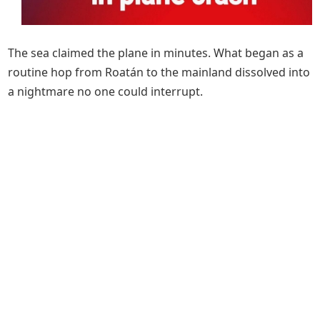
The sea claimed the plane in minutes. What began as a
routine hop from Roatán to the mainland dissolved into
a nightmare no one could interrupt.