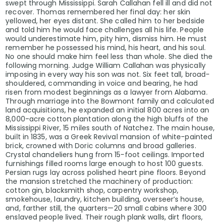
swept through Mississippi. Sarah Callahan fell ill and did not
recover. Thomas remembered her final day: her skin
yellowed, her eyes distant. She called him to her bedside
and told him he would face challenges all his life. People
would underestimate him, pity him, dismiss him. He must
remember he possessed his mind, his heart, and his soul.
No one should make him feel less than whole. She died the
following morning. Judge William Callahan was physically
imposing in every way his son was not. Six feet tall, broad-
shouldered, commanding in voice and bearing, he had
risen from modest beginnings as a lawyer from Alabama.
Through marriage into the Bowmont family and calculated
land acquisitions, he expanded an initial 800 acres into an
8,000-acre cotton plantation along the high bluffs of the
Mississippi River, 15 miles south of Natchez. The main house,
built in 1835, was a Greek Revival mansion of white-painted
brick, crowned with Doric columns and broad galleries.
Crystal chandeliers hung from 15-foot ceilings. Imported
furnishings filled rooms large enough to host 100 guests.
Persian rugs lay across polished heart pine floors. Beyond
the mansion stretched the machinery of production:
cotton gin, blacksmith shop, carpentry workshop,
smokehouse, laundry, kitchen building, overseer’s house,
and, farther still, the quarters—20 small cabins where 300
enslaved people lived. Their rough plank walls, dirt floors,