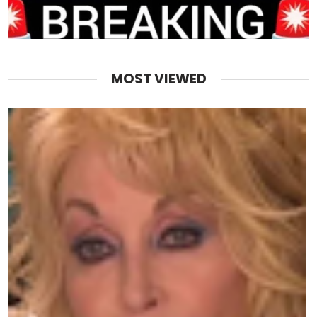
MOST VIEWED