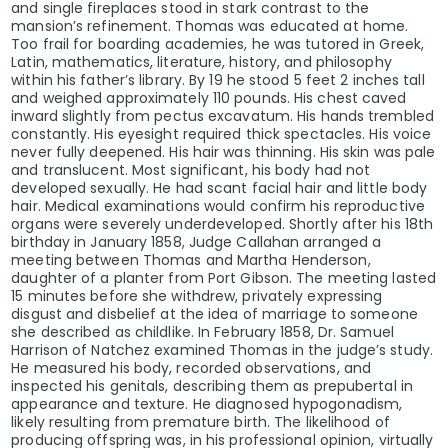
and single fireplaces stood in stark contrast to the
mansion’s refinement. Thomas was educated at home.
Too frail for boarding academies, he was tutored in Greek,
Latin, mathematics, literature, history, and philosophy
within his father’s library. By 19 he stood 5 feet 2 inches tall
and weighed approximately 110 pounds. His chest caved
inward slightly from pectus excavatum. His hands trembled
constantly. His eyesight required thick spectacles. His voice
never fully deepened. His hair was thinning. His skin was pale
and translucent. Most significant, his body had not
developed sexually. He had scant facial hair and little body
hair. Medical examinations would confirm his reproductive
organs were severely underdeveloped. Shortly after his 18th
birthday in January 1858, Judge Callahan arranged a
meeting between Thomas and Martha Henderson,
daughter of a planter from Port Gibson. The meeting lasted
15 minutes before she withdrew, privately expressing
disgust and disbelief at the idea of marriage to someone
she described as childlike. In February 1858, Dr. Samuel
Harrison of Natchez examined Thomas in the judge’s study.
He measured his body, recorded observations, and
inspected his genitals, describing them as prepubertal in
appearance and texture. He diagnosed hypogonadism,
likely resulting from premature birth. The likelihood of
producing offspring was, in his professional opinion, virtually