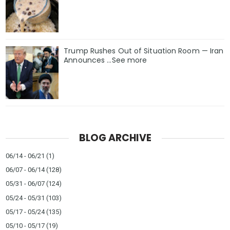
Trump Rushes Out of Situation Room — Iran
Announces ...See more
BLOG ARCHIVE
06/14 - 06/21
(1)
06/07 - 06/14
(128)
05/31 - 06/07
(124)
05/24 - 05/31
(103)
05/17 - 05/24
(135)
05/10 - 05/17
(19)