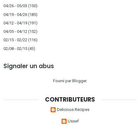
04/26 - 05/03
(150)
04/19 - 04/26
(185)
04/12 - 04/19
(191)
04/05 - 04/12
(152)
02/15 - 02/22
(116)
02/08 - 02/15
(43)
Signaler un abus
Fourni par
Blogger
.
CONTRIBUTEURS
Delicious Recipes
Ussef