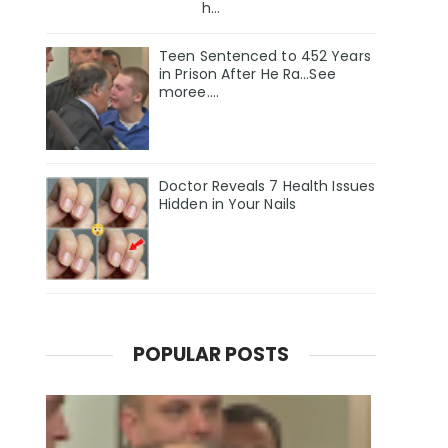
h...
Teen Sentenced to 452 Years
in Prison After He Ra...See
moree....
Doctor Reveals 7 Health Issues
Hidden in Your Nails
POPULAR POSTS