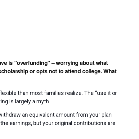
ave is "overfunding" – worrying about what
 scholarship or opts not to attend college. What
exible than most families realize. The “use it or
ing is largely a myth.
n withdraw an equivalent amount from your plan
the earnings, but your original contributions are