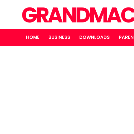
GRANDMAC
HOME
BUSINESS
DOWNLOADS
PAREN