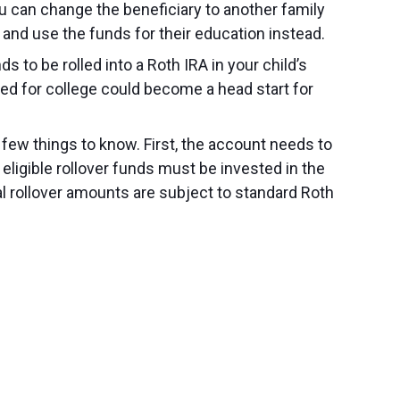
you can change the beneficiary to another family
 and use the funds for their education instead.
 to be rolled into a Roth IRA in your child’s
ed for college could become a head start for
 few things to know. First, the account needs to
eligible rollover funds must be invested in the
al rollover amounts are subject to standard Roth