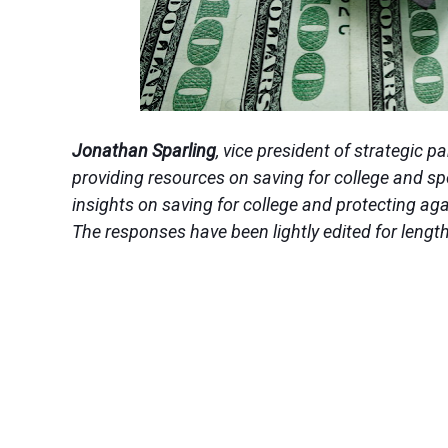
Jonathan Sparling
, vice president of strategic p
providing resources on saving for college and s
insights on saving for college and protecting aga
The responses have been lightly edited for length