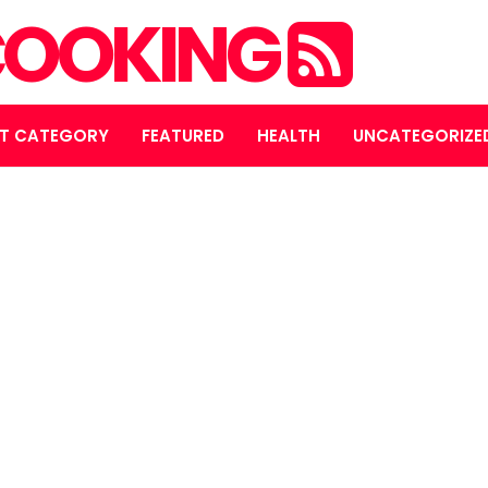
OOKING
T CATEGORY
FEATURED
HEALTH
UNCATEGORIZE