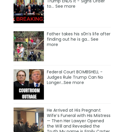
Trump ENDS It - Signs Order
to... See more
Father takes his s0n’s life after
finding out he is ga… See
more
Federal Court BOMBSHELL -
Judges Rule Trump Can No
Longer...See more
He Arrived at His Pregnant
Wife’s Funeral with His Mistress
— Then Her Lawyer Opened
the Will and Revealed the
Truth My name is Emily Carter,