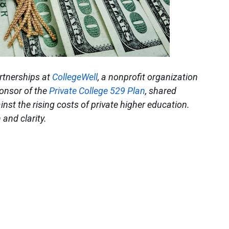
artnerships at
CollegeWell
, a nonprofit organization
ponsor of the
Private College 529 Plan
, shared
inst the rising costs of private higher education.
 and clarity.