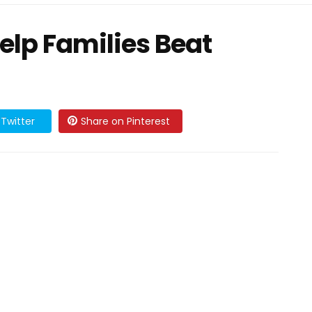
elp Families Beat
Twitter
Share on Pinterest