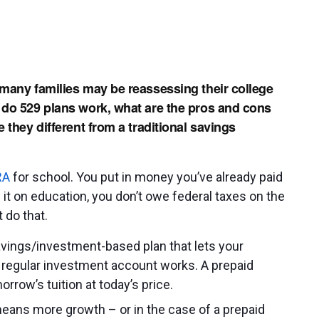
 many families may be reassessing their college
 do 529 plans work, what are the pros and cons
 they different from a traditional savings
RA
for school. You put in money you’ve already paid
 it on education, you don’t owe federal taxes on the
 do that.
avings/investment-based plan that lets your
 regular investment account works. A prepaid
orrow’s tuition at today’s price.
 means more growth – or in the case of a prepaid