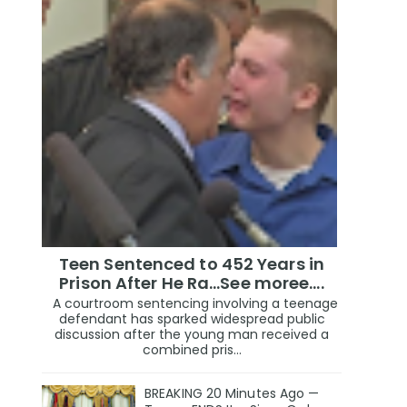
Teen Sentenced to 452 Years in
Prison After He Ra...See moree....
A courtroom sentencing involving a teenage
defendant has sparked widespread public
discussion after the young man received a
combined pris...
BREAKING 20 Minutes Ago —