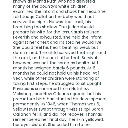
known as Mama Ruth who had delivered
many of the county’s white children,
examined the infant and shook her head. She
told Judge Callahan the baby would not
survive the night. He was too small, his
breathing too shallow. The judge should
prepare his wife for the loss. Sarah refused.
Feverish and exhausted, she held the infant
against her chest and insisted he would live.
She could feel his heart beating, weak but
determined. The child survived that night and
the next, and the next after that. Survival,
however, was not the same as health. At 1
month he weighed barely 6 pounds. At 6
months he could not hold up his head. At 1
year, while other children were standing or
taking first steps, he struggled to sit upright.
Physicians summoned from Natchez,
Vicksburg, and New Orleans agreed that his
premature birth had stunted his development
permanently. In 1846, when Thomas was 6,
yellow fever swept through Mississippi. Sarah
Callahan fell ill and did not recover. Thomas
remembered her final day: her skin yellowed,
her eyes distant. She called him to her