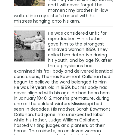
and I will never forget the
moment my brother-in-law
walked into my sister’s funeral with his
mistress hanging onto his arm.
He was considered unfit for
reproduction — his father
gave him to the strongest
enslaved woman 1859. They
called him defective during
his youth, and by age 19, after
three physicians had
examined his frail body and delivered identical
conclusions, Thomas Bowmont Callahan had
begun to believe the word belonged to him.
He was 19 years old in 1859, but his body had
never aligned with his age. He had been born
in January 1840, 2 months premature, during
one of the coldest winters Mississippi had
seen in decades. His mother, Sarah Bowmont
Callahan, had gone into unexpected labor
while his father, Judge William Callahan,
hosted visiting judges and planters at their
home. The midwife, an enslaved woman