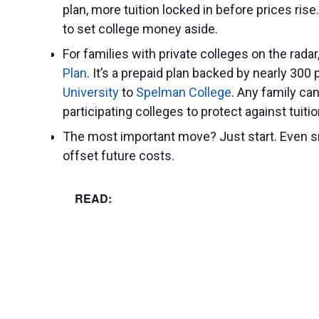
plan, more tuition locked in before prices ris
to set college money aside.
For families with private colleges on the radar
Plan
. It’s a prepaid plan backed by nearly 300
University
to
Spelman College
. Any family can 
participating colleges to protect against tuitio
The most important move? Just start. Even s
offset future costs.
READ: