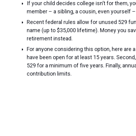
If your child decides college isn’t for them, 
member – a sibling, a cousin, even yourself –
Recent federal rules allow for unused 529 funds
name (up to $35,000 lifetime). Money you sav
retirement instead.
For anyone considering this option, here are a
have been open for at least 15 years. Second, 
529 for a minimum of five years. Finally, annu
contribution limits.