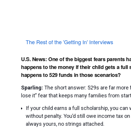
The Rest of the 'Getting In' Interviews
U.S. News: One of the biggest fears parents h
happens to the money if their child gets a full
happens to 529 funds in those scenarios?
Sparling:
The short answer: 529s are far more fl
lose it” fear that keeps many families from start
If your child earns a full scholarship, you ca
without penalty. You’d still owe income tax on 
always yours, no strings attached.