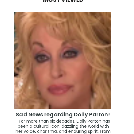
Sad News regarding Dolly Parton!
For more than six decades, Dolly Parton has
been a cultural icon, dazzling the world with
her voice, charisma, and enduring spirit. From