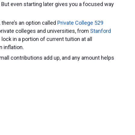
e. But even starting later gives you a focused way
, there’s an option called
Private College 529
 private colleges and universities, from
Stanford
lock in a portion of current tuition at all
n inflation.
mall contributions add up, and any amount helps