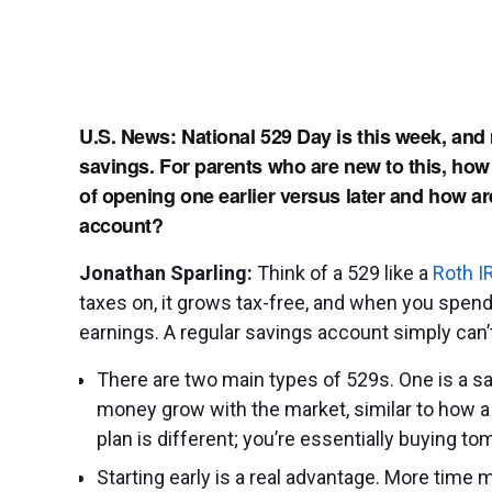
U.S. News: National 529 Day is this week, and
savings. For parents who are new to this, how
of opening one earlier versus later and how are
account?
Jonathan Sparling:
Think of a 529 like a
Roth I
taxes on, it grows tax-free, and when you spend
earnings. A regular savings account simply can’t
There are two main types of 529s. One is a s
money grow with the market, similar to how a
plan is different; you’re essentially buying tom
Starting early is a real advantage. More time