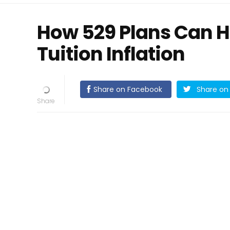
How 529 Plans Can H
Tuition Inflation
Share on Facebook
Share on 