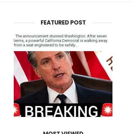
FEATURED POST
The announcement stunned Washington. After seven
terms, a powerful California Democrat is walking away
from a seat engineered to be safely...
MOST VIEWED