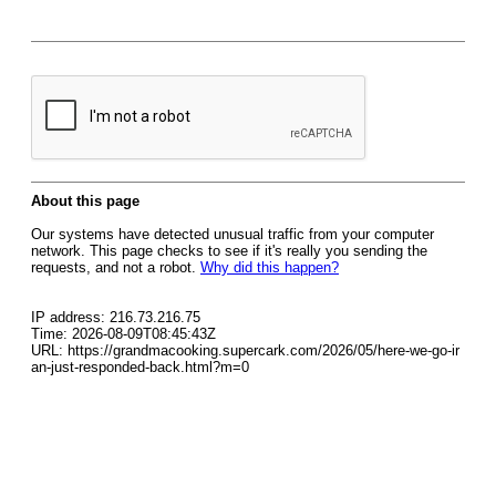
About this page
Our systems have detected unusual traffic from your computer
network. This page checks to see if it's really you sending the
requests, and not a robot.
Why did this happen?
IP address: 216.73.216.75
Time: 2026-08-09T08:45:43Z
URL: https://grandmacooking.supercark.com/2026/05/here-we-go-ir
an-just-responded-back.html?m=0