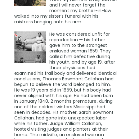
and I will never forget the
moment my brother-in-law
walked into my sister’s funeral with his
mistress hanging onto his arm.
He was considered unfit for
reproduction — his father
gave him to the strongest
enslaved woman 1859. They
called him defective during
his youth, and by age 19, after
three physicians had
examined his frail body and delivered identical
conclusions, Thomas Bowmont Callahan had
begun to believe the word belonged to him.
He was 19 years old in 1859, but his body had
never aligned with his age. He had been born
in January 1840, 2 months premature, during
one of the coldest winters Mississippi had
seen in decades. His mother, Sarah Bowmont
Callahan, had gone into unexpected labor
while his father, Judge William Callahan,
hosted visiting judges and planters at their
home. The midwife, an enslaved woman