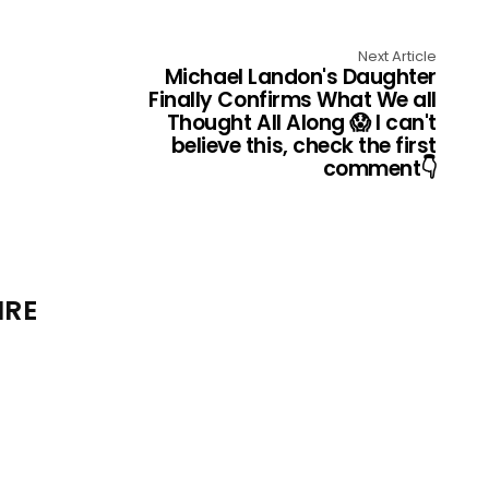
Next Article
MichaeI Landon's Daughter
FinaIIy Confirms What We aII
Thought AII AIong 😱 I can't
believe this, check the first
comment👇
IRE