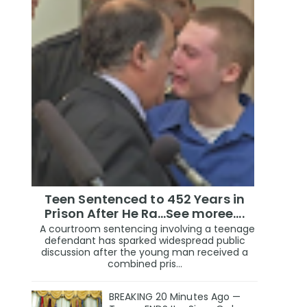
Teen Sentenced to 452 Years in
Prison After He Ra...See moree....
A courtroom sentencing involving a teenage
defendant has sparked widespread public
discussion after the young man received a
combined pris...
BREAKING 20 Minutes Ago —