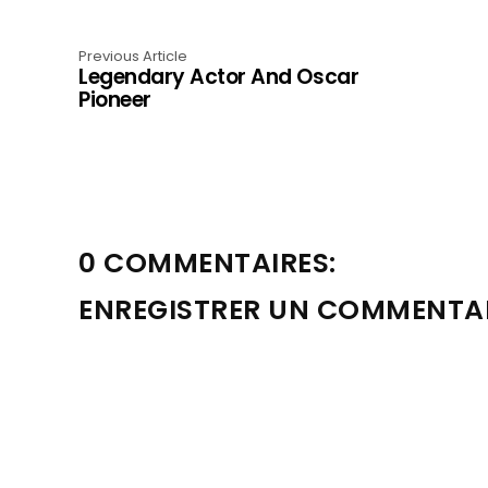
Previous Article
Legendary Actor And Oscar
Pioneer
0 COMMENTAIRES:
ENREGISTRER UN COMMENTA