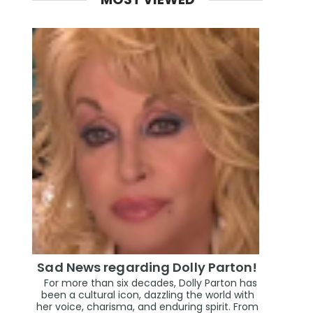
Sad News regarding Dolly Parton!
For more than six decades, Dolly Parton has
been a cultural icon, dazzling the world with
her voice, charisma, and enduring spirit. From