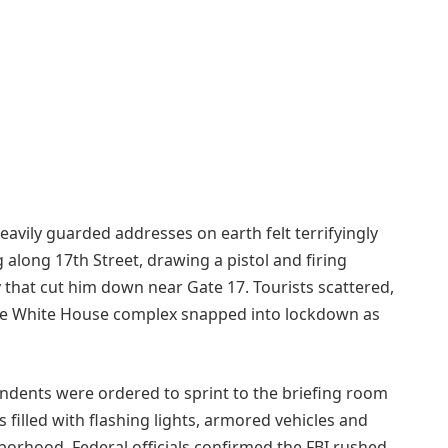
eavily guarded addresses on earth felt terrifyingly
long 17th Street, drawing a pistol and firing
 that cut him down near Gate 17. Tourists scattered,
the White House complex snapped into lockdown as
ondents were ordered to sprint to the briefing room
s filled with flashing lights, armored vehicles and
borhood. Federal officials confirmed the FBI rushed