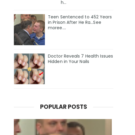
h...
Teen Sentenced to 452 Years
in Prison After He Ra...See
moree....
Doctor Reveals 7 Health Issues
Hidden in Your Nails
POPULAR POSTS