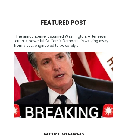
FEATURED POST
The announcement stunned Washington. After seven
terms, a powerful California Democrat is walking away
from a seat engineered to be safely...
MOST VIEWED