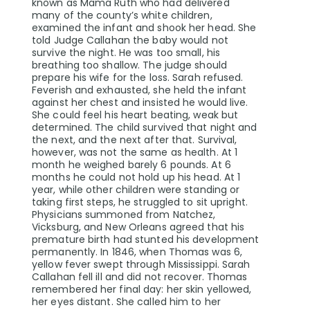
known as Mama Ruth who had delivered
many of the county’s white children,
examined the infant and shook her head. She
told Judge Callahan the baby would not
survive the night. He was too small, his
breathing too shallow. The judge should
prepare his wife for the loss. Sarah refused.
Feverish and exhausted, she held the infant
against her chest and insisted he would live.
She could feel his heart beating, weak but
determined. The child survived that night and
the next, and the next after that. Survival,
however, was not the same as health. At 1
month he weighed barely 6 pounds. At 6
months he could not hold up his head. At 1
year, while other children were standing or
taking first steps, he struggled to sit upright.
Physicians summoned from Natchez,
Vicksburg, and New Orleans agreed that his
premature birth had stunted his development
permanently. In 1846, when Thomas was 6,
yellow fever swept through Mississippi. Sarah
Callahan fell ill and did not recover. Thomas
remembered her final day: her skin yellowed,
her eyes distant. She called him to her