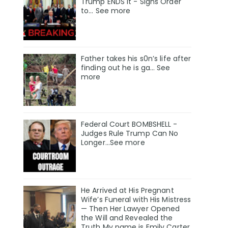
Trump ENDS It - Signs Order
to... See more
Father takes his s0n’s life after
finding out he is ga… See
more
Federal Court BOMBSHELL -
Judges Rule Trump Can No
Longer...See more
He Arrived at His Pregnant
Wife’s Funeral with His Mistress
— Then Her Lawyer Opened
the Will and Revealed the
Truth My name is Emily Carter,