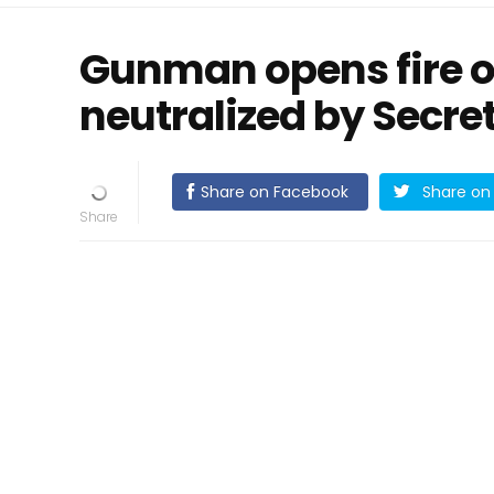
Gunman opens fire o
neutralized by Secret
Share on Facebook
Share on 