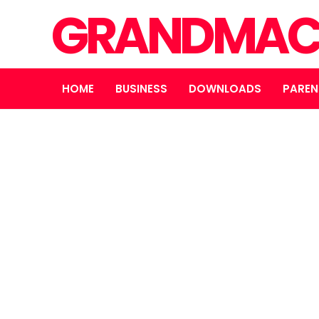
GRANDMAC
HOME
BUSINESS
DOWNLOADS
PAREN