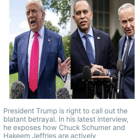
President Trump is right to call out the
blatant betrayal. In his latest interview,
he exposes how Chuck Schumer and
Hakeem Jeffries are actively