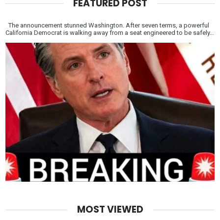
FEATURED POST
The announcement stunned Washington. After seven terms, a powerful
California Democrat is walking away from a seat engineered to be safely...
MOST VIEWED