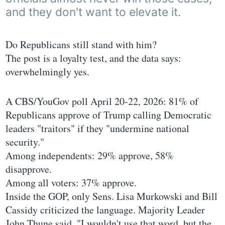
and they don't want to elevate it.
Do Republicans still stand with him?
The post is a loyalty test, and the data says:
overwhelmingly yes.
A CBS/YouGov poll April 20-22, 2026: 81% of
Republicans approve of Trump calling Democratic
leaders "traitors" if they "undermine national
security."
Among independents: 29% approve, 58%
disapprove.
Among all voters: 37% approve.
Inside the GOP, only Sens. Lisa Murkowski and Bill
Cassidy criticized the language. Majority Leader
John Thune said, "I wouldn't use that word, but the