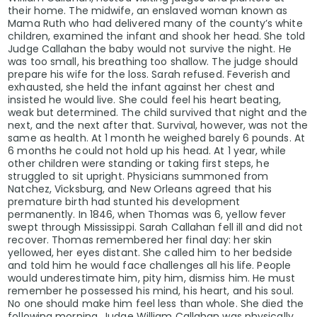
their home. The midwife, an enslaved woman known as
Mama Ruth who had delivered many of the county’s white
children, examined the infant and shook her head. She told
Judge Callahan the baby would not survive the night. He
was too small, his breathing too shallow. The judge should
prepare his wife for the loss. Sarah refused. Feverish and
exhausted, she held the infant against her chest and
insisted he would live. She could feel his heart beating,
weak but determined. The child survived that night and the
next, and the next after that. Survival, however, was not the
same as health. At 1 month he weighed barely 6 pounds. At
6 months he could not hold up his head. At 1 year, while
other children were standing or taking first steps, he
struggled to sit upright. Physicians summoned from
Natchez, Vicksburg, and New Orleans agreed that his
premature birth had stunted his development
permanently. In 1846, when Thomas was 6, yellow fever
swept through Mississippi. Sarah Callahan fell ill and did not
recover. Thomas remembered her final day: her skin
yellowed, her eyes distant. She called him to her bedside
and told him he would face challenges all his life. People
would underestimate him, pity him, dismiss him. He must
remember he possessed his mind, his heart, and his soul.
No one should make him feel less than whole. She died the
following morning. Judge William Callahan was physically