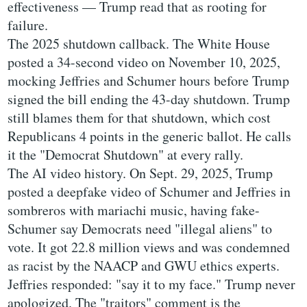
effectiveness — Trump read that as rooting for
failure.
The 2025 shutdown callback. The White House
posted a 34-second video on November 10, 2025,
mocking Jeffries and Schumer hours before Trump
signed the bill ending the 43-day shutdown. Trump
still blames them for that shutdown, which cost
Republicans 4 points in the generic ballot. He calls
it the "Democrat Shutdown" at every rally.
The AI video history. On Sept. 29, 2025, Trump
posted a deepfake video of Schumer and Jeffries in
sombreros with mariachi music, having fake-
Schumer say Democrats need "illegal aliens" to
vote. It got 22.8 million views and was condemned
as racist by the NAACP and GWU ethics experts.
Jeffries responded: "say it to my face." Trump never
apologized. The "traitors" comment is the