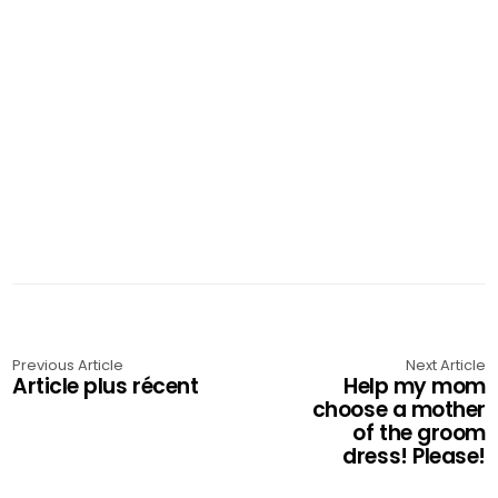
Previous Article
Next Article
Article plus récent
Help my mom
choose a mother
of the groom
dress! Please!