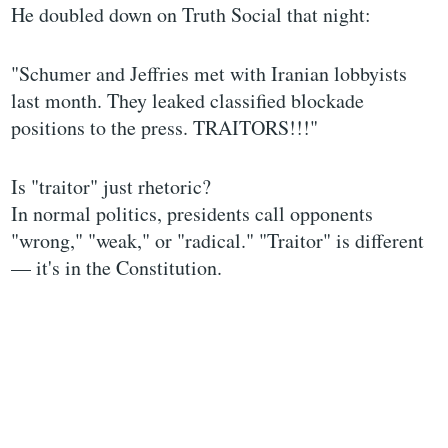
He doubled down on Truth Social that night:
"Schumer and Jeffries met with Iranian lobbyists
last month. They leaked classified blockade
positions to the press. TRAITORS!!!"
Is "traitor" just rhetoric?
In normal politics, presidents call opponents
"wrong," "weak," or "radical." "Traitor" is different
— it's in the Constitution.