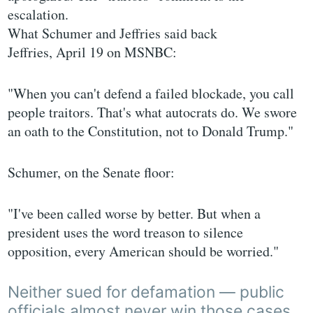
escalation.
What Schumer and Jeffries said back
Jeffries, April 19 on MSNBC:
"When you can't defend a failed blockade, you call
people traitors. That's what autocrats do. We swore
an oath to the Constitution, not to Donald Trump."
Schumer, on the Senate floor:
"I've been called worse by better. But when a
president uses the word treason to silence
opposition, every American should be worried."
Neither sued for defamation — public
officials almost never win those cases,