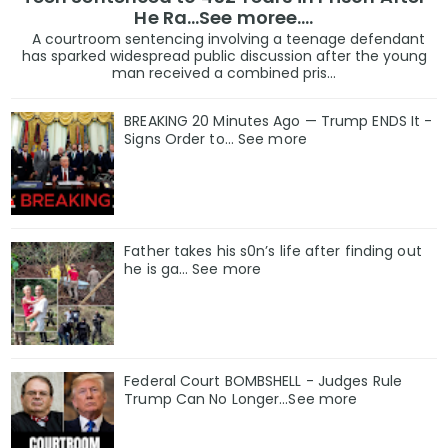
He Ra...See moree....
A courtroom sentencing involving a teenage defendant
has sparked widespread public discussion after the young
man received a combined pris...
BREAKING 20 Minutes Ago — Trump ENDS It -
Signs Order to... See more
Father takes his s0n’s life after finding out
he is ga… See more
Federal Court BOMBSHELL - Judges Rule
Trump Can No Longer...See more