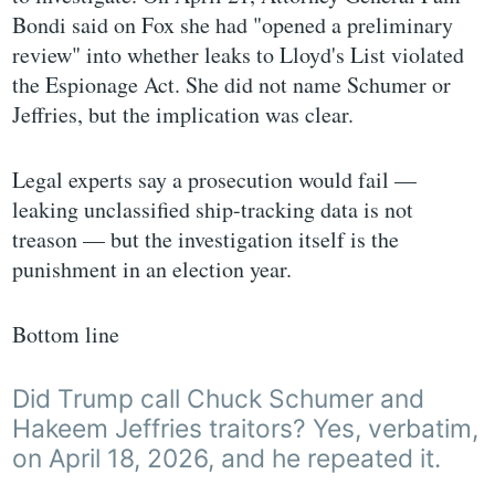
Bondi said on Fox she had "opened a preliminary
review" into whether leaks to Lloyd's List violated
the Espionage Act. She did not name Schumer or
Jeffries, but the implication was clear.
Legal experts say a prosecution would fail —
leaking unclassified ship-tracking data is not
treason — but the investigation itself is the
punishment in an election year.
Bottom line
Did Trump call Chuck Schumer and
Hakeem Jeffries traitors? Yes, verbatim,
on April 18, 2026, and he repeated it.