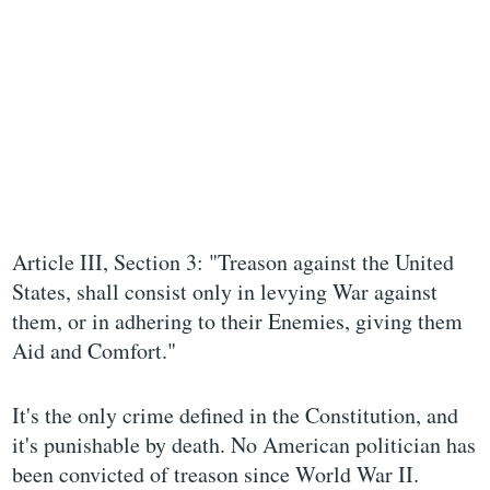
Article III, Section 3: "Treason against the United
States, shall consist only in levying War against
them, or in adhering to their Enemies, giving them
Aid and Comfort."
It's the only crime defined in the Constitution, and
it's punishable by death. No American politician has
been convicted of treason since World War II.