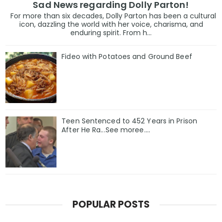
Sad News regarding Dolly Parton!
For more than six decades, Dolly Parton has been a cultural
icon, dazzling the world with her voice, charisma, and
enduring spirit. From h...
Fideo with Potatoes and Ground Beef
Teen Sentenced to 452 Years in Prison
After He Ra...See moree....
POPULAR POSTS