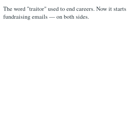
The word "traitor" used to end careers. Now it starts
fundraising emails — on both sides.