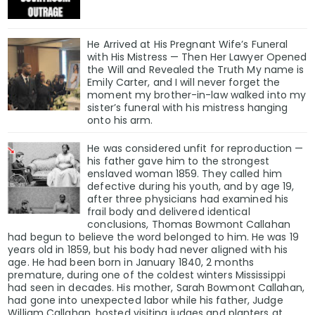
He Arrived at His Pregnant Wife’s Funeral
with His Mistress — Then Her Lawyer Opened
the Will and Revealed the Truth My name is
Emily Carter, and I will never forget the
moment my brother-in-law walked into my
sister’s funeral with his mistress hanging
onto his arm.
He was considered unfit for reproduction —
his father gave him to the strongest
enslaved woman 1859. They called him
defective during his youth, and by age 19,
after three physicians had examined his
frail body and delivered identical
conclusions, Thomas Bowmont Callahan
had begun to believe the word belonged to him. He was 19
years old in 1859, but his body had never aligned with his
age. He had been born in January 1840, 2 months
premature, during one of the coldest winters Mississippi
had seen in decades. His mother, Sarah Bowmont Callahan,
had gone into unexpected labor while his father, Judge
William Callahan, hosted visiting judges and planters at