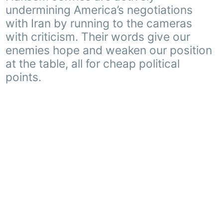
undermining America’s negotiations
with Iran by running to the cameras
with criticism. Their words give our
enemies hope and weaken our position
at the table, all for cheap political
points.