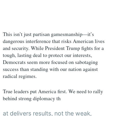
This isn’t just partisan gamesmanship—it’s
dangerous interference that risks American lives
and security. While President Trump fights for a
tough, lasting deal to protect our interests,
Democrats seem more focused on sabotaging
success than standing with our nation against
radical regimes.
True leaders put America first. We need to rally
behind strong diplomacy th
at delivers results, not the weak,