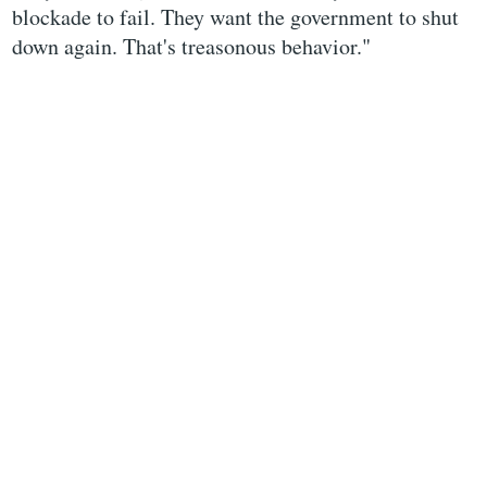
blockade to fail. They want the government to shut
down again. That's treasonous behavior."