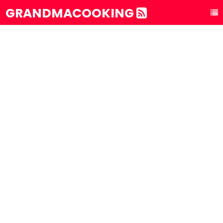
GRANDMACOOKING