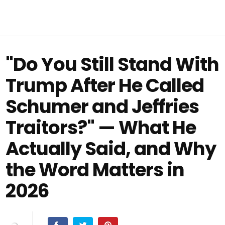
"Do You Still Stand With
Trump After He Called
Schumer and Jeffries
Traitors?" — What He
Actually Said, and Why
the Word Matters in
2026