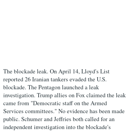
The blockade leak. On April 14, Lloyd's List
reported 26 Iranian tankers evaded the U.S.
blockade. The Pentagon launched a leak
investigation. Trump allies on Fox claimed the leak
came from "Democratic staff on the Armed
Services committees." No evidence has been made
public. Schumer and Jeffries both called for an
independent investigation into the blockade's