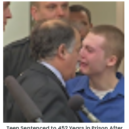
Teen Sentenced to 452 Years in Prison After