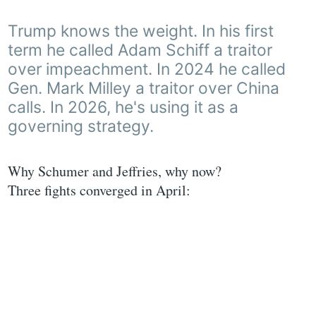
Trump knows the weight. In his first
term he called Adam Schiff a traitor
over impeachment. In 2024 he called
Gen. Mark Milley a traitor over China
calls. In 2026, he's using it as a
governing strategy.
Why Schumer and Jeffries, why now?
Three fights converged in April: