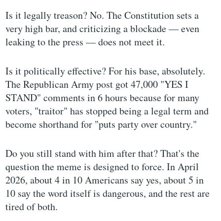
Is it legally treason? No. The Constitution sets a
very high bar, and criticizing a blockade — even
leaking to the press — does not meet it.
Is it politically effective? For his base, absolutely.
The Republican Army post got 47,000 "YES I
STAND" comments in 6 hours because for many
voters, "traitor" has stopped being a legal term and
become shorthand for "puts party over country."
Do you still stand with him after that? That's the
question the meme is designed to force. In April
2026, about 4 in 10 Americans say yes, about 5 in
10 say the word itself is dangerous, and the rest are
tired of both.