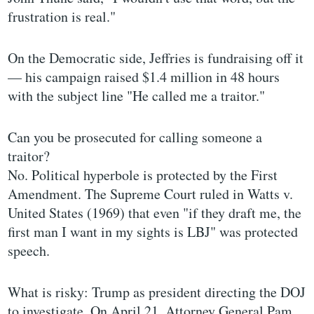
frustration is real."
On the Democratic side, Jeffries is fundraising off it
— his campaign raised $1.4 million in 48 hours
with the subject line "He called me a traitor."
Can you be prosecuted for calling someone a
traitor?
No. Political hyperbole is protected by the First
Amendment. The Supreme Court ruled in Watts v.
United States (1969) that even "if they draft me, the
first man I want in my sights is LBJ" was protected
speech.
What is risky: Trump as president directing the DOJ
to investigate. On April 21, Attorney General Pam