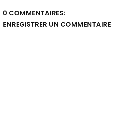
0 COMMENTAIRES:
ENREGISTRER UN COMMENTAIRE