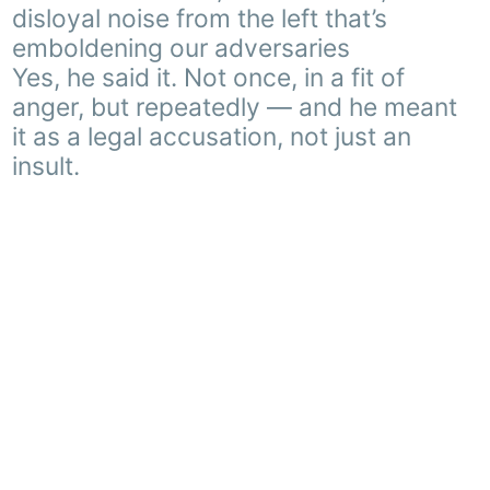
disloyal noise from the left that’s
emboldening our adversaries
Yes, he said it. Not once, in a fit of
anger, but repeatedly — and he meant
it as a legal accusation, not just an
insult.