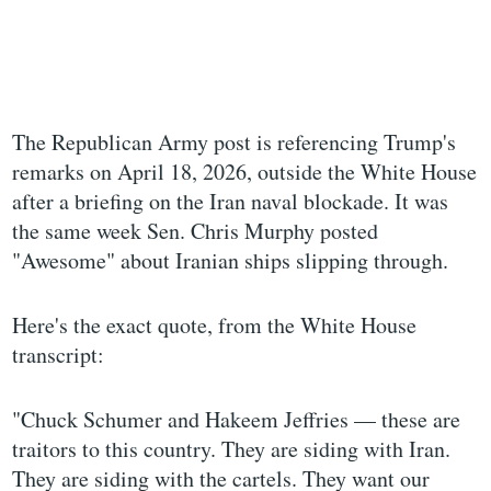
The Republican Army post is referencing Trump's
remarks on April 18, 2026, outside the White House
after a briefing on the Iran naval blockade. It was
the same week Sen. Chris Murphy posted
"Awesome" about Iranian ships slipping through.
Here's the exact quote, from the White House
transcript:
"Chuck Schumer and Hakeem Jeffries — these are
traitors to this country. They are siding with Iran.
They are siding with the cartels. They want our