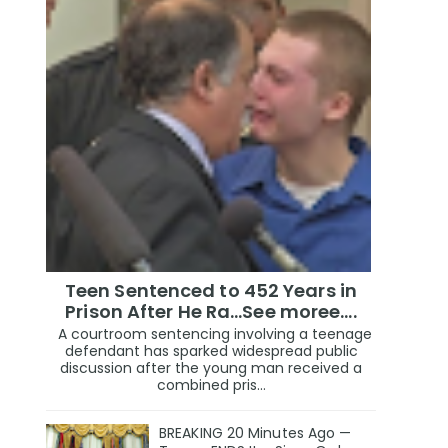
Teen Sentenced to 452 Years in
Prison After He Ra...See moree....
A courtroom sentencing involving a teenage
defendant has sparked widespread public
discussion after the young man received a
combined pris...
BREAKING 20 Minutes Ago —