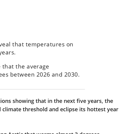
eveal that temperatures on
years.
e that the average
rees between 2026 and 2030.
ions showing that in the next five years, the
al climate threshold and eclipse its hottest year