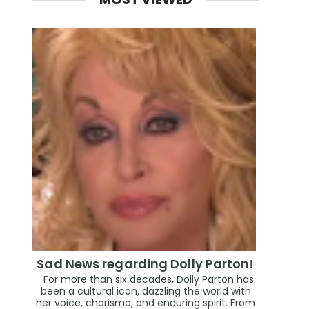
Sad News regarding Dolly Parton!
For more than six decades, Dolly Parton has
been a cultural icon, dazzling the world with
her voice, charisma, and enduring spirit. From