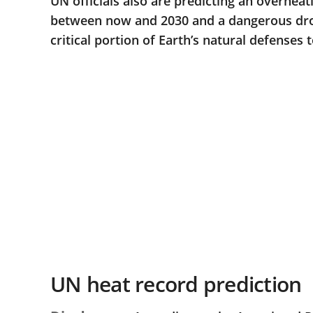
UN officials also are predicting an overhea
between now and 2030 and a dangerous drou
critical portion of Earth’s natural defenses 
UN heat record prediction