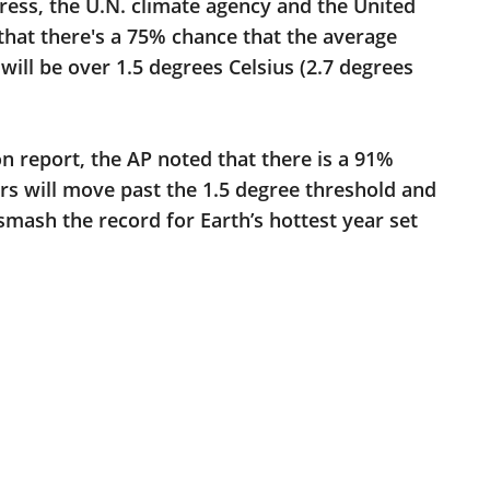
ress, the U.N. climate agency and the United
that there's a 75% chance that the average
ill be over 1.5 degrees Celsius (2.7 degrees
n report, the AP noted that there is a 91%
ars will move past the 1.5 degree threshold and
smash the record for Earth’s hottest year set