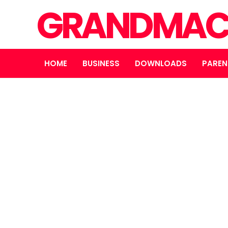
GRANDMAC
HOME
BUSINESS
DOWNLOADS
PAREN