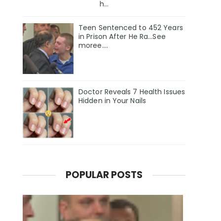
h...
Teen Sentenced to 452 Years
in Prison After He Ra...See
moree....
Doctor Reveals 7 Health Issues
Hidden in Your Nails
POPULAR POSTS