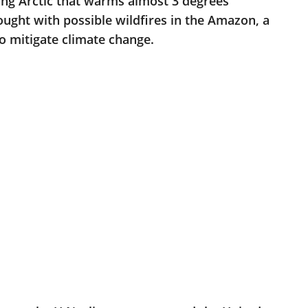
ting Arctic that warms almost 3 degrees
ght with possible wildfires in the Amazon, a
to mitigate climate change.