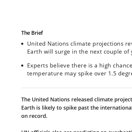
The Brief
United Nations climate projections r
Earth will surge in the next couple of 
Experts believe there is a high chanc
temperature may spike over 1.5 deg
The United Nations released climate project
Earth is likely to spike past the internation
on record.