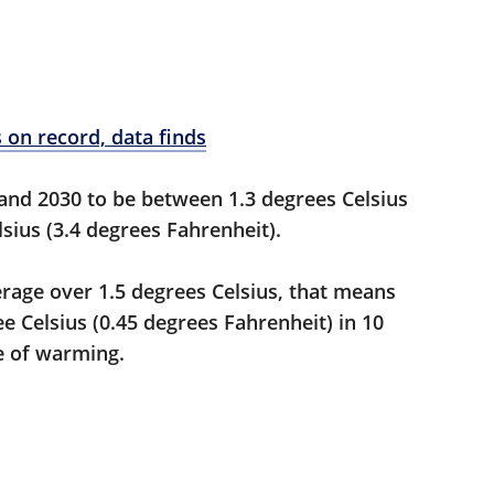
 on record, data finds
nd 2030 to be between 1.3 degrees Celsius
sius (3.4 degrees Fahrenheit).
erage over 1.5 degrees Celsius, that means
e Celsius (0.45 degrees Fahrenheit) in 10
te of warming.