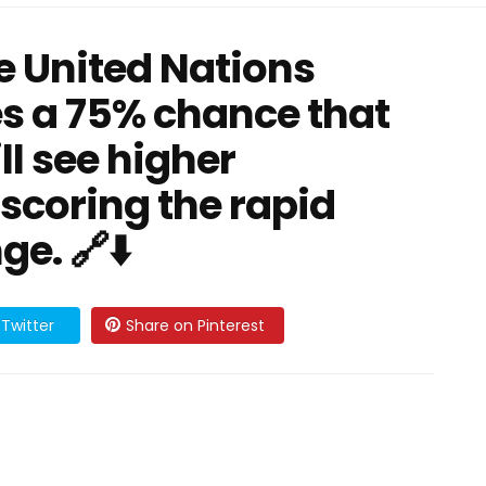
e United Nations
s a 75% chance that
ll see higher
scoring the rapid
e. 🔗⬇️
Twitter
Share on Pinterest