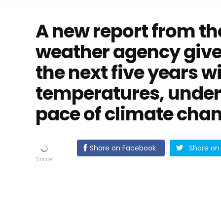
A new report from th
weather agency give
the next five years wi
temperatures, under
pace of climate chang
Share on Facebook
Share on 