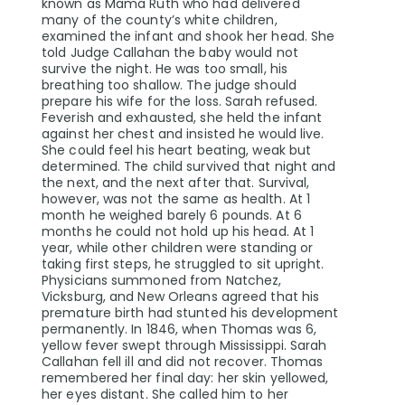
known as Mama Ruth who had delivered
many of the county’s white children,
examined the infant and shook her head. She
told Judge Callahan the baby would not
survive the night. He was too small, his
breathing too shallow. The judge should
prepare his wife for the loss. Sarah refused.
Feverish and exhausted, she held the infant
against her chest and insisted he would live.
She could feel his heart beating, weak but
determined. The child survived that night and
the next, and the next after that. Survival,
however, was not the same as health. At 1
month he weighed barely 6 pounds. At 6
months he could not hold up his head. At 1
year, while other children were standing or
taking first steps, he struggled to sit upright.
Physicians summoned from Natchez,
Vicksburg, and New Orleans agreed that his
premature birth had stunted his development
permanently. In 1846, when Thomas was 6,
yellow fever swept through Mississippi. Sarah
Callahan fell ill and did not recover. Thomas
remembered her final day: her skin yellowed,
her eyes distant. She called him to her