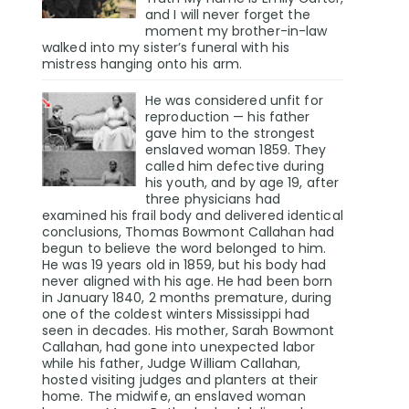
and I will never forget the
moment my brother-in-law
walked into my sister’s funeral with his
mistress hanging onto his arm.
He was considered unfit for
reproduction — his father
gave him to the strongest
enslaved woman 1859. They
called him defective during
his youth, and by age 19, after
three physicians had
examined his frail body and delivered identical
conclusions, Thomas Bowmont Callahan had
begun to believe the word belonged to him.
He was 19 years old in 1859, but his body had
never aligned with his age. He had been born
in January 1840, 2 months premature, during
one of the coldest winters Mississippi had
seen in decades. His mother, Sarah Bowmont
Callahan, had gone into unexpected labor
while his father, Judge William Callahan,
hosted visiting judges and planters at their
home. The midwife, an enslaved woman