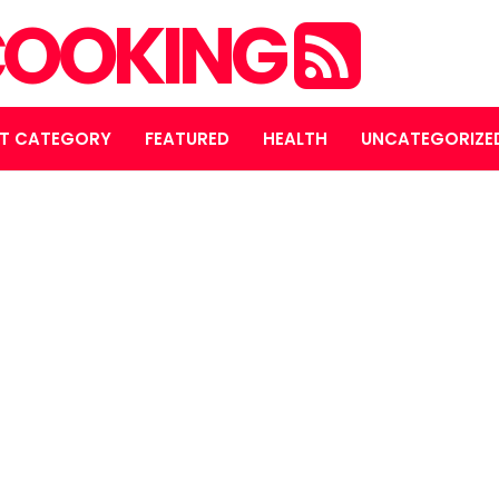
OOKING
T CATEGORY
FEATURED
HEALTH
UNCATEGORIZE