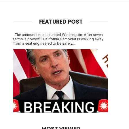
FEATURED POST
The announcement stunned Washington. After seven
terms, a powerful California Democrat is walking away
from a seat engineered to be safely...
MOST VIEWED