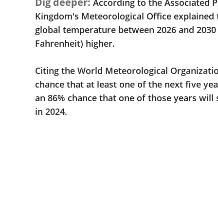
Dig deeper:
According to the Associated P
Kingdom's Meteorological Office explained 
global temperature between 2026 and 2030 w
Fahrenheit) higher.
Citing the World Meteorological Organizatio
chance that at least one of the next five ye
an 86% chance that one of those years will 
in 2024.