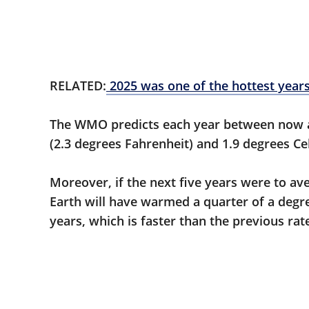
RELATED:
2025 was one of the hottest years
The WMO predicts each year between now a
(2.3 degrees Fahrenheit) and 1.9 degrees Cel
Moreover, if the next five years were to av
Earth will have warmed a quarter of a degre
years, which is faster than the previous ra