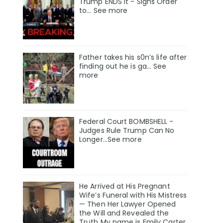
Trump ENDS It - Signs Order
to... See more
Father takes his s0n’s life after
finding out he is ga… See
more
Federal Court BOMBSHELL -
Judges Rule Trump Can No
Longer...See more
He Arrived at His Pregnant
Wife’s Funeral with His Mistress
— Then Her Lawyer Opened
the Will and Revealed the
Truth My name is Emily Carter,