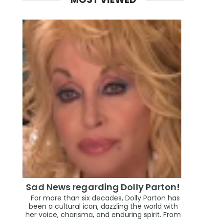
Sad News regarding Dolly Parton!
For more than six decades, Dolly Parton has
been a cultural icon, dazzling the world with
her voice, charisma, and enduring spirit. From