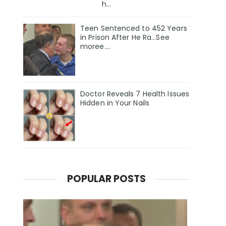
h...
Teen Sentenced to 452 Years
in Prison After He Ra...See
moree....
Doctor Reveals 7 Health Issues
Hidden in Your Nails
POPULAR POSTS