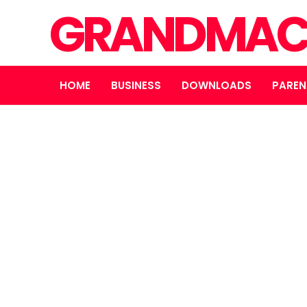
GRANDMAC
HOME
BUSINESS
DOWNLOADS
PAREN