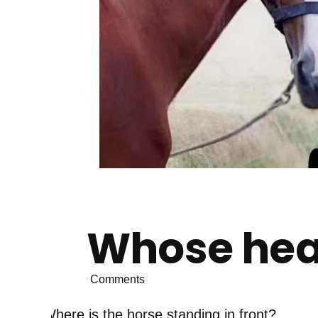
Whose head
0
Comments
Where is the horse standing in front?