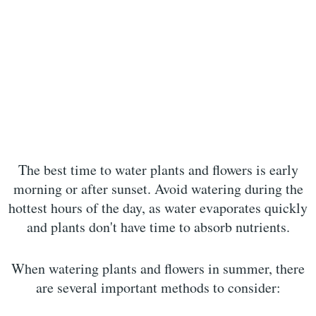
The best time to water plants and flowers is early
morning or after sunset. Avoid watering during the
hottest hours of the day, as water evaporates quickly
and plants don't have time to absorb nutrients.
When watering plants and flowers in summer, there
are several important methods to consider: