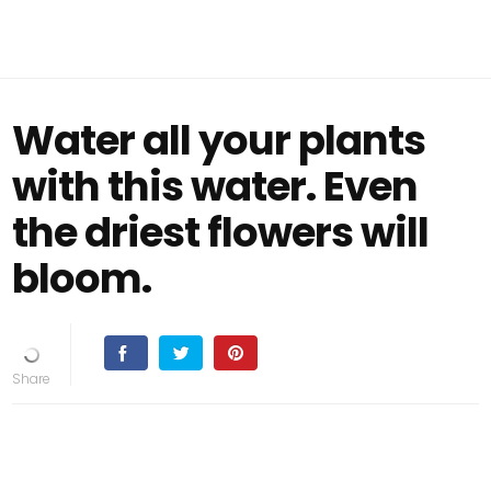
Water all your plants
with this water. Even
the driest flowers will
bloom.