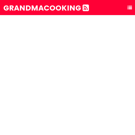
GRANDMACOOKING