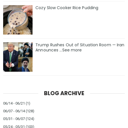
Cozy Slow Cooker Rice Pudding
Trump Rushes Out of Situation Room — Iran
Announces ...See more
BLOG ARCHIVE
06/14 - 06/21
(1)
06/07 - 06/14
(128)
05/31 - 06/07
(124)
05/24 - 05/31
(103)