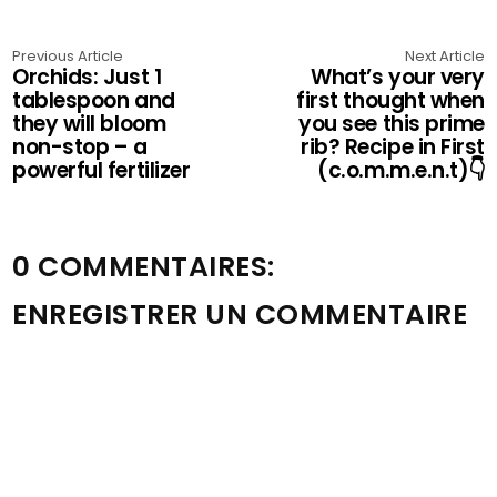
Previous Article
Next Article
Orchids: Just 1
What’s your very
tablespoon and
first thought when
they will bloom
you see this prime
non-stop – a
rib? Recipe in First
powerful fertilizer
(c.o.m.m.e.n.t)👇
0 COMMENTAIRES:
ENREGISTRER UN COMMENTAIRE