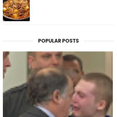
POPULAR POSTS