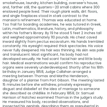
smokehouse, laundry, kitchen building, overseer’s house,
and, farther still, the quarters—20 small cabins where 300
enslaved people lived. Their rough plank walls, dirt floors,
and single fireplaces stood in stark contrast to the
mansion’s refinement. Thomas was educated at home.
Too frail for boarding academies, he was tutored in Greek,
Latin, mathematics, literature, history, and philosophy
within his father’s library. By 19 he stood 5 feet 2 inches tall
and weighed approximately 110 pounds. His chest caved
inward slightly from pectus excavatum. His hands trembled
constantly. His eyesight required thick spectacles. His voice
never fully deepened. His hair was thinning. His skin was pale
and translucent. Most significant, his body had not
developed sexually. He had scant facial hair and little body
hair. Medical examinations would confirm his reproductive
organs were severely underdeveloped. Shortly after his 18th
birthday in January 1858, Judge Callahan arranged a
meeting between Thomas and Martha Henderson,
daughter of a planter from Port Gibson. The meeting lasted
15 minutes before she withdrew, privately expressing
disgust and disbelief at the idea of marriage to someone
she described as childlike. In February 1858, Dr. Samuel
Harrison of Natchez examined Thomas in the judge’s study.
He measured his body, recorded observations, and
inspected his genitals, describing them as prepubertal in