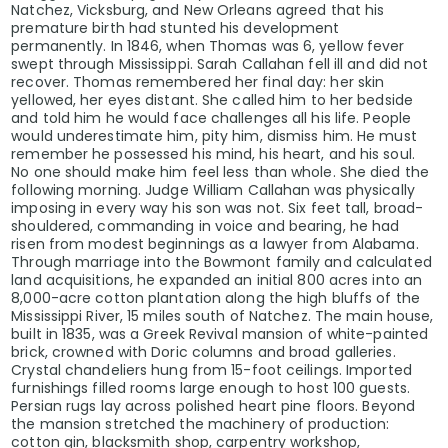
Natchez, Vicksburg, and New Orleans agreed that his
premature birth had stunted his development
permanently. In 1846, when Thomas was 6, yellow fever
swept through Mississippi. Sarah Callahan fell ill and did not
recover. Thomas remembered her final day: her skin
yellowed, her eyes distant. She called him to her bedside
and told him he would face challenges all his life. People
would underestimate him, pity him, dismiss him. He must
remember he possessed his mind, his heart, and his soul.
No one should make him feel less than whole. She died the
following morning. Judge William Callahan was physically
imposing in every way his son was not. Six feet tall, broad-
shouldered, commanding in voice and bearing, he had
risen from modest beginnings as a lawyer from Alabama.
Through marriage into the Bowmont family and calculated
land acquisitions, he expanded an initial 800 acres into an
8,000-acre cotton plantation along the high bluffs of the
Mississippi River, 15 miles south of Natchez. The main house,
built in 1835, was a Greek Revival mansion of white-painted
brick, crowned with Doric columns and broad galleries.
Crystal chandeliers hung from 15-foot ceilings. Imported
furnishings filled rooms large enough to host 100 guests.
Persian rugs lay across polished heart pine floors. Beyond
the mansion stretched the machinery of production:
cotton gin, blacksmith shop, carpentry workshop,