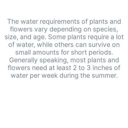
The water requirements of plants and
flowers vary depending on species,
size, and age. Some plants require a lot
of water, while others can survive on
small amounts for short periods.
Generally speaking, most plants and
flowers need at least 2 to 3 inches of
water per week during the summer.