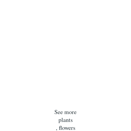
See more
plants
, flowers