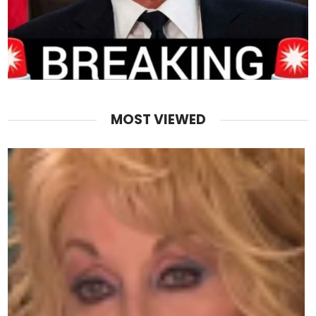
MOST VIEWED