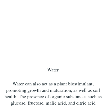
Water
Water can also act as a plant biostimulant,
promoting growth and maturation, as well as soil
health. The presence of organic substances such as
glucose, fructose, malic acid, and citric acid