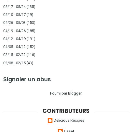
05/17 - 05/24
(135)
05/10 - 05/17
(19)
04/26 - 05/03
(150)
04/19 - 04/26
(185)
04/12 - 04/19
(191)
04/05 - 04/12
(152)
02/15 - 02/22
(116)
02/08 - 02/15
(43)
Signaler un abus
Fourni par
Blogger
.
CONTRIBUTEURS
Delicious Recipes
Ussef