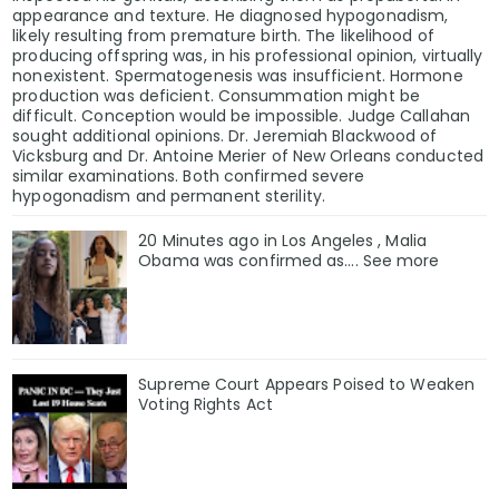
appearance and texture. He diagnosed hypogonadism,
likely resulting from premature birth. The likelihood of
producing offspring was, in his professional opinion, virtually
nonexistent. Spermatogenesis was insufficient. Hormone
production was deficient. Consummation might be
difficult. Conception would be impossible. Judge Callahan
sought additional opinions. Dr. Jeremiah Blackwood of
Vicksburg and Dr. Antoine Merier of New Orleans conducted
similar examinations. Both confirmed severe
hypogonadism and permanent sterility.
20 Minutes ago in Los Angeles , Malia
Obama was confirmed as…. See more
Supreme Court Appears Poised to Weaken
Voting Rights Act