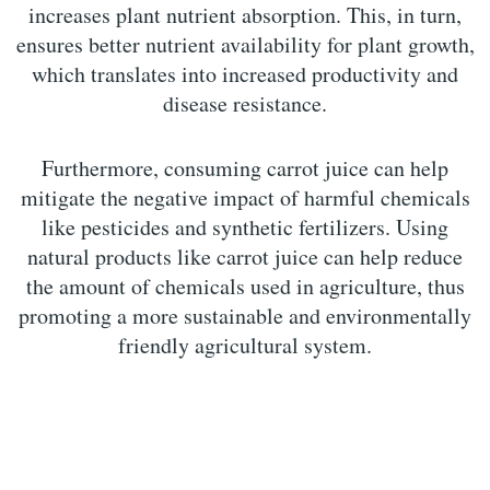
increases plant nutrient absorption. This, in turn,
ensures better nutrient availability for plant growth,
which translates into increased productivity and
disease resistance.
Furthermore, consuming carrot juice can help
mitigate the negative impact of harmful chemicals
like pesticides and synthetic fertilizers. Using
natural products like carrot juice can help reduce
the amount of chemicals used in agriculture, thus
promoting a more sustainable and environmentally
friendly agricultural system.