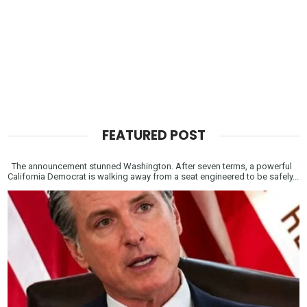
FEATURED POST
The announcement stunned Washington. After seven terms, a powerful
California Democrat is walking away from a seat engineered to be safely...