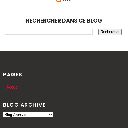
RECHERCHER DANS CE BLOG
PAGES
Accueil
BLOG ARCHIVE