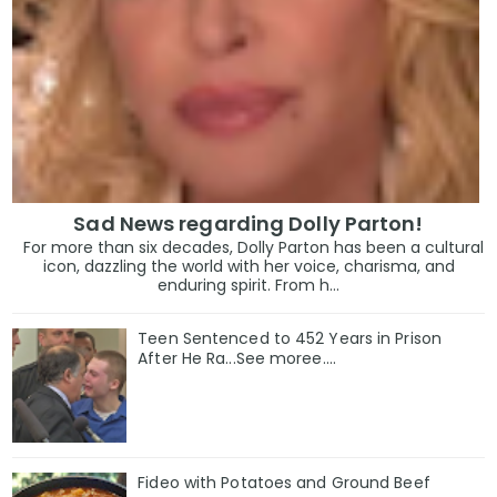
Sad News regarding Dolly Parton!
For more than six decades, Dolly Parton has been a cultural
icon, dazzling the world with her voice, charisma, and
enduring spirit. From h...
Teen Sentenced to 452 Years in Prison
After He Ra...See moree....
Fideo with Potatoes and Ground Beef