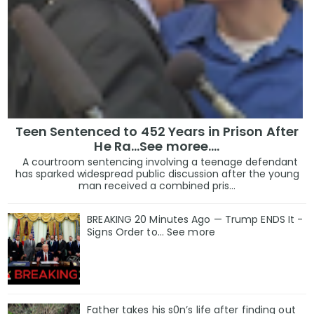
Teen Sentenced to 452 Years in Prison After
He Ra...See moree....
A courtroom sentencing involving a teenage defendant
has sparked widespread public discussion after the young
man received a combined pris...
BREAKING 20 Minutes Ago — Trump ENDS It -
Signs Order to... See more
Father takes his s0n’s life after finding out