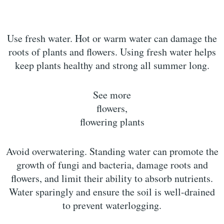
Use fresh water. Hot or warm water can damage the
roots of plants and flowers. Using fresh water helps
keep plants healthy and strong all summer long.
See more
flowers,
flowering plants
Avoid overwatering. Standing water can promote the
growth of fungi and bacteria, damage roots and
flowers, and limit their ability to absorb nutrients.
Water sparingly and ensure the soil is well-drained
to prevent waterlogging.