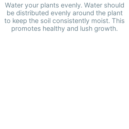
Water your plants evenly. Water should
be distributed evenly around the plant
to keep the soil consistently moist. This
promotes healthy and lush growth.