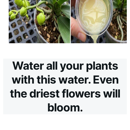
Water all your plants
with this water. Even
the driest flowers will
bloom.