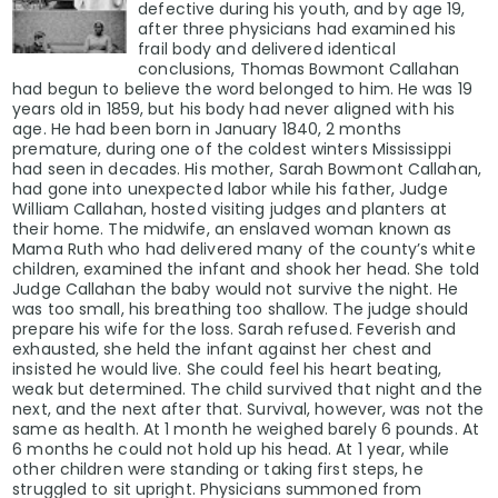
defective during his youth, and by age 19,
after three physicians had examined his
frail body and delivered identical
conclusions, Thomas Bowmont Callahan
had begun to believe the word belonged to him. He was 19
years old in 1859, but his body had never aligned with his
age. He had been born in January 1840, 2 months
premature, during one of the coldest winters Mississippi
had seen in decades. His mother, Sarah Bowmont Callahan,
had gone into unexpected labor while his father, Judge
William Callahan, hosted visiting judges and planters at
their home. The midwife, an enslaved woman known as
Mama Ruth who had delivered many of the county’s white
children, examined the infant and shook her head. She told
Judge Callahan the baby would not survive the night. He
was too small, his breathing too shallow. The judge should
prepare his wife for the loss. Sarah refused. Feverish and
exhausted, she held the infant against her chest and
insisted he would live. She could feel his heart beating,
weak but determined. The child survived that night and the
next, and the next after that. Survival, however, was not the
same as health. At 1 month he weighed barely 6 pounds. At
6 months he could not hold up his head. At 1 year, while
other children were standing or taking first steps, he
struggled to sit upright. Physicians summoned from