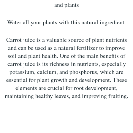
and plants
Water all your plants with this natural ingredient.
Carrot juice is a valuable source of plant nutrients
and can be used as a natural fertilizer to improve
soil and plant health. One of the main benefits of
carrot juice is its richness in nutrients, especially
potassium, calcium, and phosphorus, which are
essential for plant growth and development. These
elements are crucial for root development,
maintaining healthy leaves, and improving fruiting.