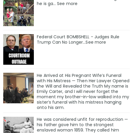
he is ga… See more
Federal Court BOMBSHELL - Judges Rule
Trump Can No Longer...See more
He Arrived at His Pregnant Wife’s Funeral
with His Mistress — Then Her Lawyer Opened
the Will and Revealed the Truth My name is
Emily Carter, and I will never forget the
moment my brother-in-law walked into my
sister’s funeral with his mistress hanging
onto his arm.
He was considered unfit for reproduction —
his father gave him to the strongest
enslaved woman 1859. They called him