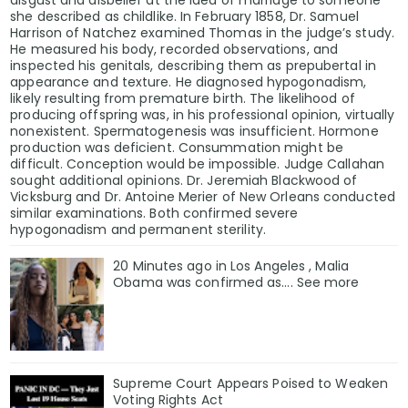
she described as childlike. In February 1858, Dr. Samuel
Harrison of Natchez examined Thomas in the judge’s study.
He measured his body, recorded observations, and
inspected his genitals, describing them as prepubertal in
appearance and texture. He diagnosed hypogonadism,
likely resulting from premature birth. The likelihood of
producing offspring was, in his professional opinion, virtually
nonexistent. Spermatogenesis was insufficient. Hormone
production was deficient. Consummation might be
difficult. Conception would be impossible. Judge Callahan
sought additional opinions. Dr. Jeremiah Blackwood of
Vicksburg and Dr. Antoine Merier of New Orleans conducted
similar examinations. Both confirmed severe
hypogonadism and permanent sterility.
20 Minutes ago in Los Angeles , Malia
Obama was confirmed as…. See more
Supreme Court Appears Poised to Weaken
Voting Rights Act