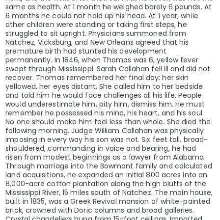
same as health. At 1 month he weighed barely 6 pounds. At
6 months he could not hold up his head. At 1 year, while
other children were standing or taking first steps, he
struggled to sit upright. Physicians summoned from
Natchez, Vicksburg, and New Orleans agreed that his
premature birth had stunted his development
permanently. In 1846, when Thomas was 6, yellow fever
swept through Mississippi. Sarah Callahan fell ill and did not
recover. Thomas remembered her final day: her skin
yellowed, her eyes distant. She called him to her bedside
and told him he would face challenges all his life. People
would underestimate him, pity him, dismiss him. He must
remember he possessed his mind, his heart, and his soul.
No one should make him feel less than whole. She died the
following morning. Judge William Callahan was physically
imposing in every way his son was not. Six feet tall, broad-
shouldered, commanding in voice and bearing, he had
risen from modest beginnings as a lawyer from Alabama.
Through marriage into the Bowmont family and calculated
land acquisitions, he expanded an initial 800 acres into an
8,000-acre cotton plantation along the high bluffs of the
Mississippi River, 15 miles south of Natchez. The main house,
built in 1835, was a Greek Revival mansion of white-painted
brick, crowned with Doric columns and broad galleries.
Crystal chandeliers hung from 15-foot ceilings. Imported