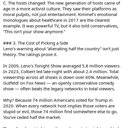
C. The hosts changed: The new generation of hosts came of
age in a more activist culture. They saw their platforms as
moral pulpits, not just entertainment. Kimmel’s emotional
monologues about healthcare in 2017 are the clearest
example. It was powerful TV, but it also told conservatives,
“This isn’t your show anymore.”
### 3. The Cost of Picking a Side
Leno’s warning about “alienating half the country” isn’t just
theory. The ratings prove it.
In 2009, Leno’s Tonight Show averaged 5.8 million viewers.
In 2023, Colbert led late-night with about 2.4 million. Total
viewership across all shows is down over 60%. Meanwhile,
Gutfeld! on Fox News — an openly conservative comedy
show — often beats the legacy networks in total viewers.
Why? Because 74 million Americans voted for Trump in
2020. When every network host implies those voters are
stupid or evil, those 74 million find somewhere else to go.
You’ve ceded half the market.