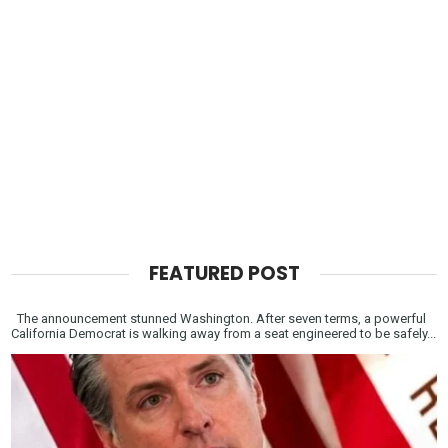
FEATURED POST
The announcement stunned Washington. After seven terms, a powerful
California Democrat is walking away from a seat engineered to be safely...