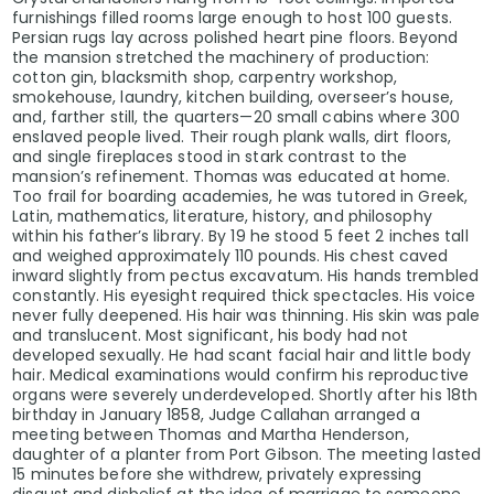
furnishings filled rooms large enough to host 100 guests.
Persian rugs lay across polished heart pine floors. Beyond
the mansion stretched the machinery of production:
cotton gin, blacksmith shop, carpentry workshop,
smokehouse, laundry, kitchen building, overseer’s house,
and, farther still, the quarters—20 small cabins where 300
enslaved people lived. Their rough plank walls, dirt floors,
and single fireplaces stood in stark contrast to the
mansion’s refinement. Thomas was educated at home.
Too frail for boarding academies, he was tutored in Greek,
Latin, mathematics, literature, history, and philosophy
within his father’s library. By 19 he stood 5 feet 2 inches tall
and weighed approximately 110 pounds. His chest caved
inward slightly from pectus excavatum. His hands trembled
constantly. His eyesight required thick spectacles. His voice
never fully deepened. His hair was thinning. His skin was pale
and translucent. Most significant, his body had not
developed sexually. He had scant facial hair and little body
hair. Medical examinations would confirm his reproductive
organs were severely underdeveloped. Shortly after his 18th
birthday in January 1858, Judge Callahan arranged a
meeting between Thomas and Martha Henderson,
daughter of a planter from Port Gibson. The meeting lasted
15 minutes before she withdrew, privately expressing
disgust and disbelief at the idea of marriage to someone