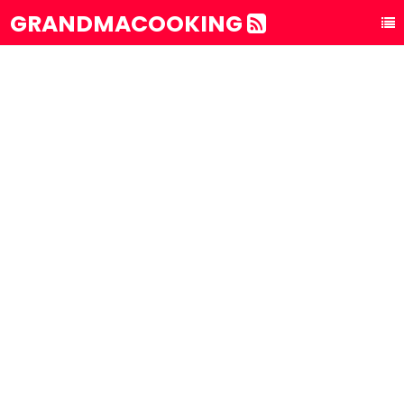
GRANDMACOOKING