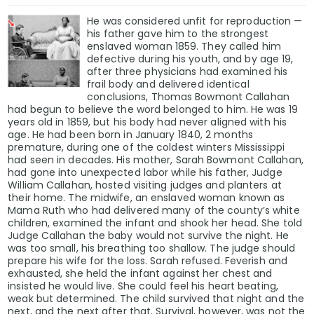
He was considered unfit for reproduction —
his father gave him to the strongest
enslaved woman 1859. They called him
defective during his youth, and by age 19,
after three physicians had examined his
frail body and delivered identical
conclusions, Thomas Bowmont Callahan
had begun to believe the word belonged to him. He was 19
years old in 1859, but his body had never aligned with his
age. He had been born in January 1840, 2 months
premature, during one of the coldest winters Mississippi
had seen in decades. His mother, Sarah Bowmont Callahan,
had gone into unexpected labor while his father, Judge
William Callahan, hosted visiting judges and planters at
their home. The midwife, an enslaved woman known as
Mama Ruth who had delivered many of the county’s white
children, examined the infant and shook her head. She told
Judge Callahan the baby would not survive the night. He
was too small, his breathing too shallow. The judge should
prepare his wife for the loss. Sarah refused. Feverish and
exhausted, she held the infant against her chest and
insisted he would live. She could feel his heart beating,
weak but determined. The child survived that night and the
next, and the next after that. Survival, however, was not the