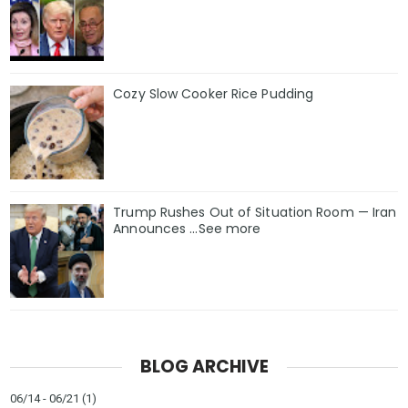
Cozy Slow Cooker Rice Pudding
Trump Rushes Out of Situation Room — Iran
Announces ...See more
BLOG ARCHIVE
06/14 - 06/21
(1)