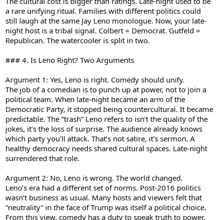
The cultural cost is bigger than ratings. Late-night used to be
a rare unifying ritual. Families with different politics could
still laugh at the same Jay Leno monologue. Now, your late-
night host is a tribal signal. Colbert = Democrat. Gutfeld =
Republican. The watercooler is split in two.
### 4. Is Leno Right? Two Arguments
Argument 1: Yes, Leno is right. Comedy should unify.
The job of a comedian is to punch up at power, not to join a
political team. When late-night became an arm of the
Democratic Party, it stopped being countercultural. It became
predictable. The “trash” Leno refers to isn’t the quality of the
jokes, it’s the loss of surprise. The audience already knows
which party you’ll attack. That’s not satire, it’s sermon. A
healthy democracy needs shared cultural spaces. Late-night
surrendered that role.
Argument 2: No, Leno is wrong. The world changed.
Leno’s era had a different set of norms. Post-2016 politics
wasn’t business as usual. Many hosts and viewers felt that
“neutrality” in the face of Trump was itself a political choice.
From this view, comedy has a duty to speak truth to power,