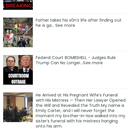
Father takes his s0n’s life after finding out
he is ga… See more
Federal Court BOMBSHELL - Judges Rule
Trump Can No Longer...See more
He Arrived at His Pregnant Wife’s Funeral
with His Mistress — Then Her Lawyer Opened
the Will and Revealed the Truth My name is
Emily Carter, and I will never forget the
moment my brother-in-law walked into my
sister’s funeral with his mistress hanging
onto his arm.