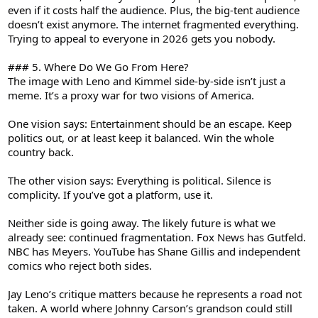
even if it costs half the audience. Plus, the big-tent audience
doesn’t exist anymore. The internet fragmented everything.
Trying to appeal to everyone in 2026 gets you nobody.
### 5. Where Do We Go From Here?
The image with Leno and Kimmel side-by-side isn’t just a
meme. It’s a proxy war for two visions of America.
One vision says: Entertainment should be an escape. Keep
politics out, or at least keep it balanced. Win the whole
country back.
The other vision says: Everything is political. Silence is
complicity. If you’ve got a platform, use it.
Neither side is going away. The likely future is what we
already see: continued fragmentation. Fox News has Gutfeld.
NBC has Meyers. YouTube has Shane Gillis and independent
comics who reject both sides.
Jay Leno’s critique matters because he represents a road not
taken. A world where Johnny Carson’s grandson could still