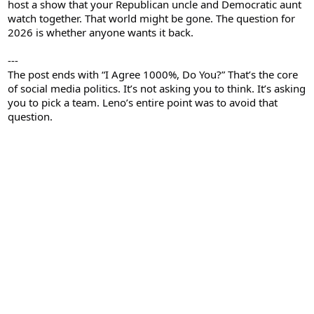
host a show that your Republican uncle and Democratic aunt
watch together. That world might be gone. The question for
2026 is whether anyone wants it back.
---
The post ends with “I Agree 1000%, Do You?” That’s the core
of social media politics. It’s not asking you to think. It’s asking
you to pick a team. Leno’s entire point was to avoid that
question.