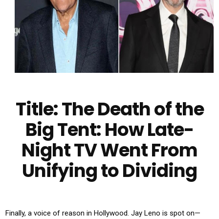
Title: The Death of the
Big Tent: How Late-
Night TV Went From
Unifying to Dividing
Finally, a voice of reason in Hollywood. Jay Leno is spot on—