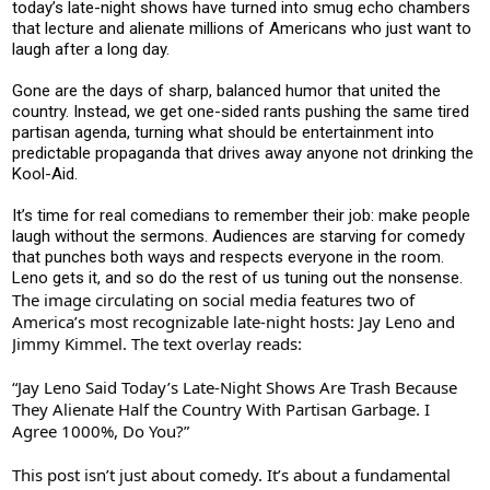
today’s late-night shows have turned into smug echo chambers
that lecture and alienate millions of Americans who just want to
laugh after a long day.
Gone are the days of sharp, balanced humor that united the
country. Instead, we get one-sided rants pushing the same tired
partisan agenda, turning what should be entertainment into
predictable propaganda that drives away anyone not drinking the
Kool-Aid.
It’s time for real comedians to remember their job: make people
laugh without the sermons. Audiences are starving for comedy
that punches both ways and respects everyone in the room.
Leno gets it, and so do the rest of us tuning out the nonsense.
The image circulating on social media features two of
America’s most recognizable late-night hosts: Jay Leno and
Jimmy Kimmel. The text overlay reads:
“Jay Leno Said Today’s Late-Night Shows Are Trash Because
They Alienate Half the Country With Partisan Garbage. I
Agree 1000%, Do You?”
This post isn’t just about comedy. It’s about a fundamental