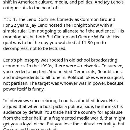
shift in American culture, media, and politics. And Jay Leno’s
critique cuts to the heart of it.
### 1. The Leno Doctrine: Comedy as Common Ground
For 22 years, Jay Leno hosted The Tonight Show with a
simple rule: “I’m not going to alienate half the audience.” His
monologues hit both Bill Clinton and George W. Bush. His
goal was to be the guy you watched at 11:30 pm to
decompress, not to be lectured.
Leno’s philosophy was rooted in old-school broadcasting
economics. In the 1990s, there were 4 networks. To survive,
you needed a big tent. You needed Democrats, Republicans,
and independents to all tune in. Political jokes were surgical,
not partisan. The target was whoever was in power, because
power itself is funny.
In interviews since retiring, Leno has doubled down. He’s
argued that when a host picks a political side, he shrinks his
audience by default. You trade half the country for applause
from the other half. In a fragmented media world, that might
get you a loyal niche. But you lose the cultural centrality that
Carson and Leno once had.