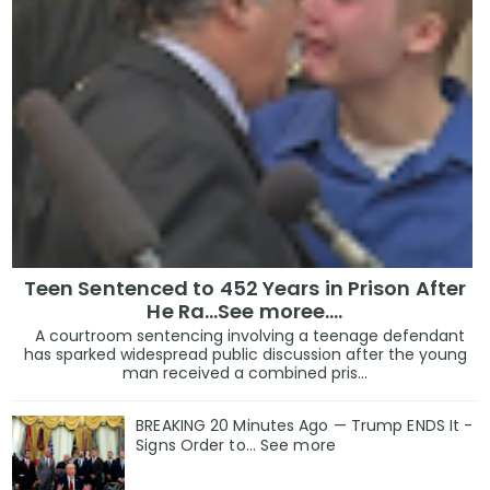
Teen Sentenced to 452 Years in Prison After
He Ra...See moree....
A courtroom sentencing involving a teenage defendant
has sparked widespread public discussion after the young
man received a combined pris...
BREAKING 20 Minutes Ago — Trump ENDS It -
Signs Order to... See more