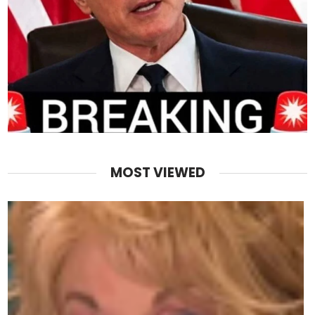
MOST VIEWED