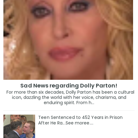
Sad News regarding Dolly Parton!
For more than six decades, Dolly Parton has been a cultural
icon, dazzling the world with her voice, charisma, and
enduring spirit. From h...
Teen Sentenced to 452 Years in Prison
After He Ra...See moree....