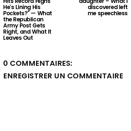
Hits Record Highs
daughter – What I
He's Lining His
discovered left
Pockets?" — What
me speechless
the Republican
Army Post Gets
Right, and What It
Leaves Out
0 COMMENTAIRES:
ENREGISTRER UN COMMENTAIRE