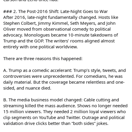
### 2. The Post-2016 Shift: Late-Night Goes to War
After 2016, late-night fundamentally changed. Hosts like
Stephen Colbert, Jimmy Kimmel, Seth Meyers, and John
Oliver moved from observational comedy to political
advocacy. Monologues became 10-minute takedowns of
Trump and the GOP. The writers’ rooms aligned almost
entirely with one political worldview.
There are three reasons this happened:
A. Trump as a comedic accelerant: Trump’s style, tweets, and
controversies were unprecedented. For comedians, he was
daily material. But the coverage became relentless and one-
sided, and nuance died.
B. The media business model changed: Cable cutting and
streaming killed the mass audience. Shows no longer needed
15 million viewers. They needed 2 million loyal viewers who
clip segments on YouTube and Twitter. Outrage and political
validation drive clicks better than “both sides” jokes.