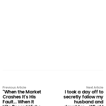
Previous Article
Next Article
"When the Market
I took a day off to
Crashes It's His
secretly follow my
Fault... When It
husband and