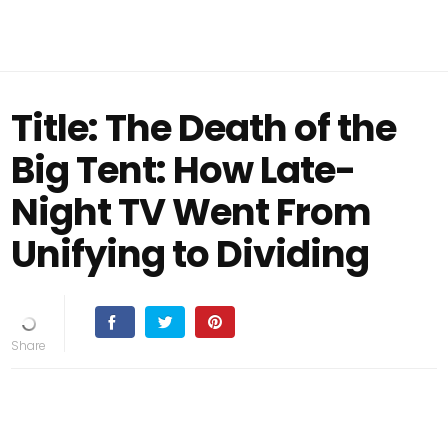
Title: The Death of the
Big Tent: How Late-
Night TV Went From
Unifying to Dividing