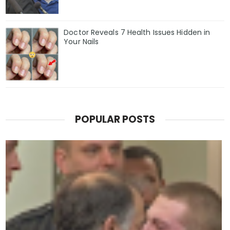
Doctor Reveals 7 Health Issues Hidden in
Your Nails
POPULAR POSTS