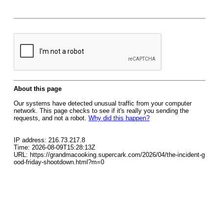
About this page
Our systems have detected unusual traffic from your computer
network. This page checks to see if it's really you sending the
requests, and not a robot.
Why did this happen?
IP address: 216.73.217.8
Time: 2026-08-09T15:28:13Z
URL: https://grandmacooking.supercark.com/2026/04/the-incident-g
ood-friday-shootdown.html?m=0