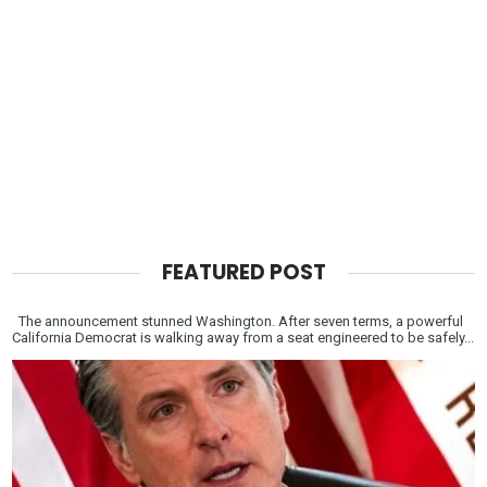
FEATURED POST
The announcement stunned Washington. After seven terms, a powerful
California Democrat is walking away from a seat engineered to be safely...