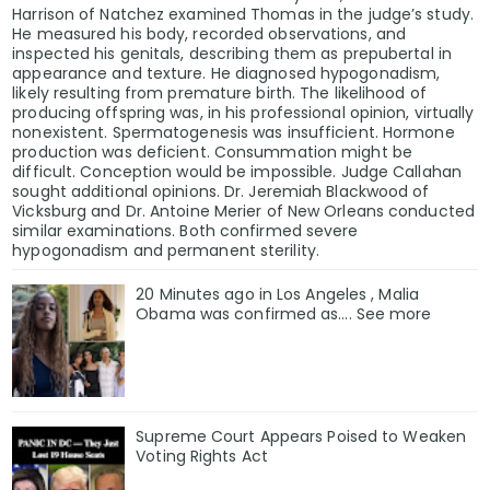
Harrison of Natchez examined Thomas in the judge’s study.
He measured his body, recorded observations, and
inspected his genitals, describing them as prepubertal in
appearance and texture. He diagnosed hypogonadism,
likely resulting from premature birth. The likelihood of
producing offspring was, in his professional opinion, virtually
nonexistent. Spermatogenesis was insufficient. Hormone
production was deficient. Consummation might be
difficult. Conception would be impossible. Judge Callahan
sought additional opinions. Dr. Jeremiah Blackwood of
Vicksburg and Dr. Antoine Merier of New Orleans conducted
similar examinations. Both confirmed severe
hypogonadism and permanent sterility.
20 Minutes ago in Los Angeles , Malia
Obama was confirmed as…. See more
Supreme Court Appears Poised to Weaken
Voting Rights Act