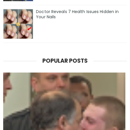
Doctor Reveals 7 Health Issues Hidden in
Your Nails
POPULAR POSTS