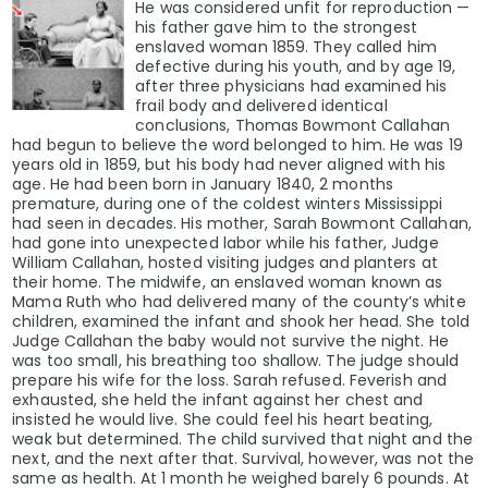
He was considered unfit for reproduction —
his father gave him to the strongest
enslaved woman 1859. They called him
defective during his youth, and by age 19,
after three physicians had examined his
frail body and delivered identical
conclusions, Thomas Bowmont Callahan
had begun to believe the word belonged to him. He was 19
years old in 1859, but his body had never aligned with his
age. He had been born in January 1840, 2 months
premature, during one of the coldest winters Mississippi
had seen in decades. His mother, Sarah Bowmont Callahan,
had gone into unexpected labor while his father, Judge
William Callahan, hosted visiting judges and planters at
their home. The midwife, an enslaved woman known as
Mama Ruth who had delivered many of the county’s white
children, examined the infant and shook her head. She told
Judge Callahan the baby would not survive the night. He
was too small, his breathing too shallow. The judge should
prepare his wife for the loss. Sarah refused. Feverish and
exhausted, she held the infant against her chest and
insisted he would live. She could feel his heart beating,
weak but determined. The child survived that night and the
next, and the next after that. Survival, however, was not the
same as health. At 1 month he weighed barely 6 pounds. At