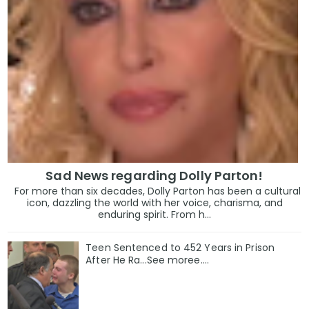
Sad News regarding Dolly Parton!
For more than six decades, Dolly Parton has been a cultural
icon, dazzling the world with her voice, charisma, and
enduring spirit. From h...
Teen Sentenced to 452 Years in Prison
After He Ra...See moree....