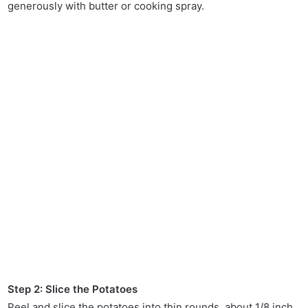
generously with butter or cooking spray.
Step 2: Slice the Potatoes
Peel and slice the potatoes into thin rounds, about 1/8 inch