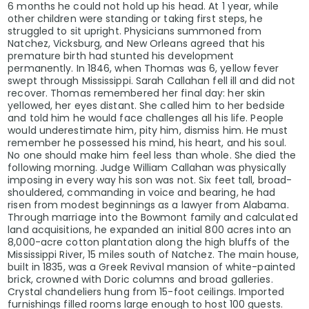
6 months he could not hold up his head. At 1 year, while
other children were standing or taking first steps, he
struggled to sit upright. Physicians summoned from
Natchez, Vicksburg, and New Orleans agreed that his
premature birth had stunted his development
permanently. In 1846, when Thomas was 6, yellow fever
swept through Mississippi. Sarah Callahan fell ill and did not
recover. Thomas remembered her final day: her skin
yellowed, her eyes distant. She called him to her bedside
and told him he would face challenges all his life. People
would underestimate him, pity him, dismiss him. He must
remember he possessed his mind, his heart, and his soul.
No one should make him feel less than whole. She died the
following morning. Judge William Callahan was physically
imposing in every way his son was not. Six feet tall, broad-
shouldered, commanding in voice and bearing, he had
risen from modest beginnings as a lawyer from Alabama.
Through marriage into the Bowmont family and calculated
land acquisitions, he expanded an initial 800 acres into an
8,000-acre cotton plantation along the high bluffs of the
Mississippi River, 15 miles south of Natchez. The main house,
built in 1835, was a Greek Revival mansion of white-painted
brick, crowned with Doric columns and broad galleries.
Crystal chandeliers hung from 15-foot ceilings. Imported
furnishings filled rooms large enough to host 100 guests.