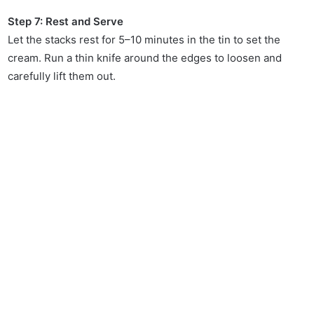
Step 7: Rest and Serve
Let the stacks rest for 5–10 minutes in the tin to set the
cream. Run a thin knife around the edges to loosen and
carefully lift them out.