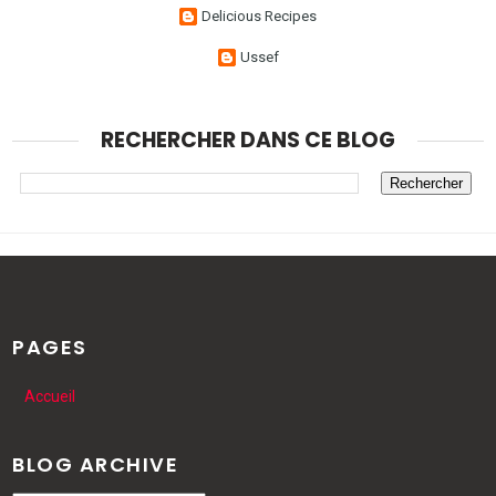
Delicious Recipes
Ussef
RECHERCHER DANS CE BLOG
PAGES
Accueil
BLOG ARCHIVE