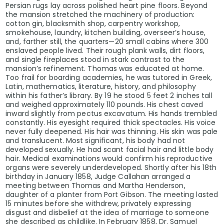
Persian rugs lay across polished heart pine floors. Beyond
the mansion stretched the machinery of production:
cotton gin, blacksmith shop, carpentry workshop,
smokehouse, laundry, kitchen building, overseer’s house,
and, farther still, the quarters—20 small cabins where 300
enslaved people lived. Their rough plank walls, dirt floors,
and single fireplaces stood in stark contrast to the
mansion’s refinement. Thomas was educated at home.
Too frail for boarding academies, he was tutored in Greek,
Latin, mathematics, literature, history, and philosophy
within his father’s library. By 19 he stood 5 feet 2 inches tall
and weighed approximately 110 pounds. His chest caved
inward slightly from pectus excavatum. His hands trembled
constantly. His eyesight required thick spectacles. His voice
never fully deepened. His hair was thinning. His skin was pale
and translucent. Most significant, his body had not
developed sexually. He had scant facial hair and little body
hair. Medical examinations would confirm his reproductive
organs were severely underdeveloped. Shortly after his 18th
birthday in January 1858, Judge Callahan arranged a
meeting between Thomas and Martha Henderson,
daughter of a planter from Port Gibson. The meeting lasted
15 minutes before she withdrew, privately expressing
disgust and disbelief at the idea of marriage to someone
she described as childlike. In February 1858, Dr. Samuel