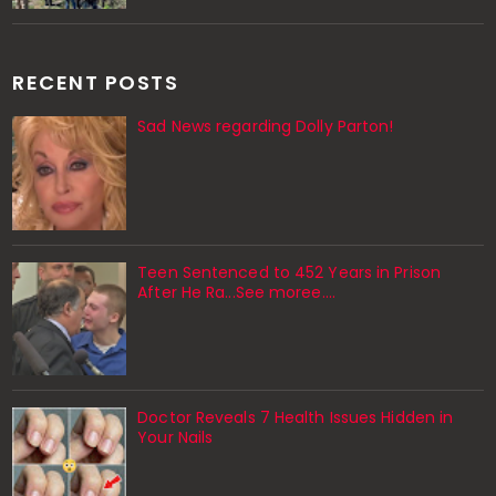
RECENT POSTS
Sad News regarding Dolly Parton!
Teen Sentenced to 452 Years in Prison
After He Ra...See moree....
Doctor Reveals 7 Health Issues Hidden in
Your Nails