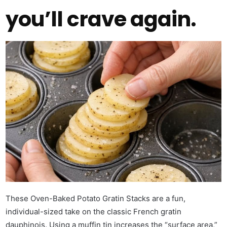
you’ll crave again.
These Oven-Baked Potato Gratin Stacks are a fun,
individual-sized take on the classic French gratin
dauphinois. Using a muffin tin increases the “surface area,”