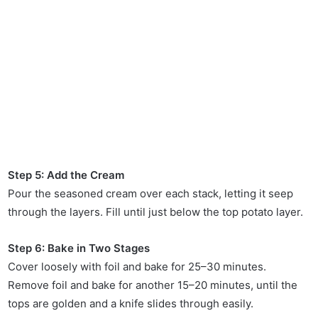
Step 5: Add the Cream
Pour the seasoned cream over each stack, letting it seep
through the layers. Fill until just below the top potato layer.
Step 6: Bake in Two Stages
Cover loosely with foil and bake for 25–30 minutes.
Remove foil and bake for another 15–20 minutes, until the
tops are golden and a knife slides through easily.