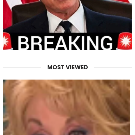
MOST VIEWED