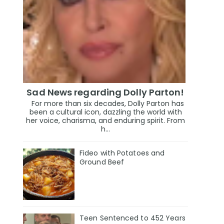
Sad News regarding Dolly Parton!
For more than six decades, Dolly Parton has
been a cultural icon, dazzling the world with
her voice, charisma, and enduring spirit. From
h...
Fideo with Potatoes and
Ground Beef
Teen Sentenced to 452 Years