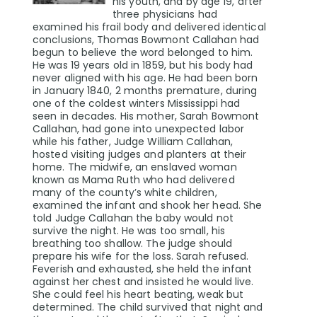
his youth, and by age 19, after
three physicians had
examined his frail body and delivered identical
conclusions, Thomas Bowmont Callahan had
begun to believe the word belonged to him.
He was 19 years old in 1859, but his body had
never aligned with his age. He had been born
in January 1840, 2 months premature, during
one of the coldest winters Mississippi had
seen in decades. His mother, Sarah Bowmont
Callahan, had gone into unexpected labor
while his father, Judge William Callahan,
hosted visiting judges and planters at their
home. The midwife, an enslaved woman
known as Mama Ruth who had delivered
many of the county’s white children,
examined the infant and shook her head. She
told Judge Callahan the baby would not
survive the night. He was too small, his
breathing too shallow. The judge should
prepare his wife for the loss. Sarah refused.
Feverish and exhausted, she held the infant
against her chest and insisted he would live.
She could feel his heart beating, weak but
determined. The child survived that night and