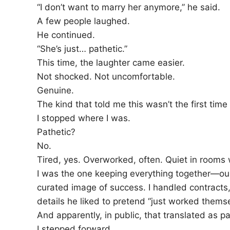
“I don’t want to marry her anymore,” he said.
A few people laughed.
He continued.
“She’s just… pathetic.”
This time, the laughter came easier.
Not shocked. Not uncomfortable.
Genuine.
The kind that told me this wasn’t the first time
I stopped where I was.
Pathetic?
No.
Tired, yes. Overworked, often. Quiet in rooms 
I was the one keeping everything together—our
curated image of success. I handled contracts, 
details he liked to pretend “just worked themse
And apparently, in public, that translated as pa
I stepped forward.