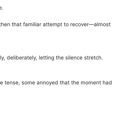
e.
then that familiar attempt to recover—almost
, deliberately, letting the silence stretch.
 tense, some annoyed that the moment had