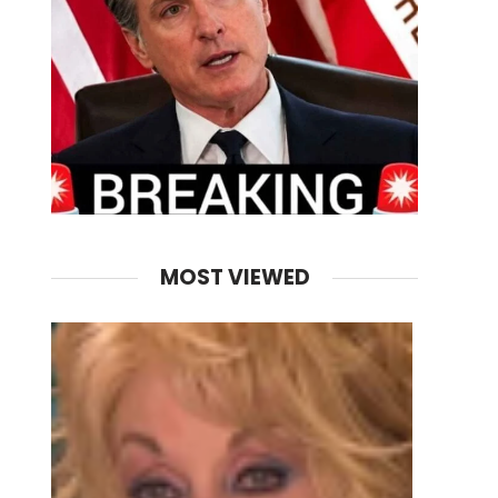
MOST VIEWED