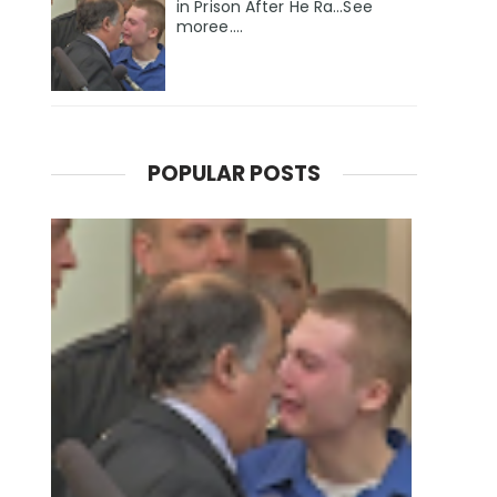
in Prison After He Ra...See
moree....
POPULAR POSTS