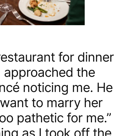
 restaurant for dinner
d approached the
ancé noticing me. He
 want to marry her
oo pathetic for me.”
ng as I took off the