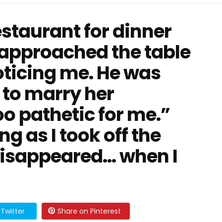
restaurant for dinner
 approached the table
oticing me. He was
 to marry her
oo pathetic for me.”
g as I took off the
 disappeared… when I
Twitter
Share on Pinterest