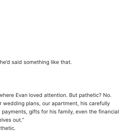
 he’d said something like that.
where Evan loved attention. But pathetic? No.
 wedding plans, our apartment, his carefully
payments, gifts for his family, even the financial
lves out.”
thetic.