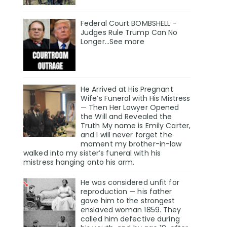
Federal Court BOMBSHELL -
Judges Rule Trump Can No
Longer...See more
He Arrived at His Pregnant
Wife’s Funeral with His Mistress
— Then Her Lawyer Opened
the Will and Revealed the
Truth My name is Emily Carter,
and I will never forget the
moment my brother-in-law
walked into my sister’s funeral with his
mistress hanging onto his arm.
He was considered unfit for
reproduction — his father
gave him to the strongest
enslaved woman 1859. They
called him defective during