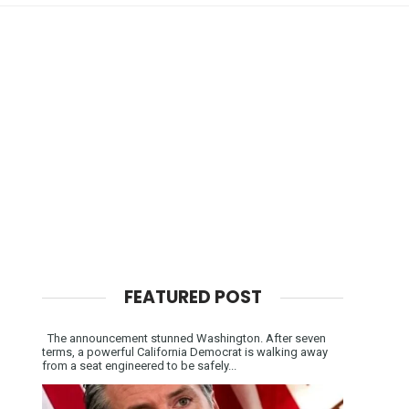
FEATURED POST
The announcement stunned Washington. After seven
terms, a powerful California Democrat is walking away
from a seat engineered to be safely...