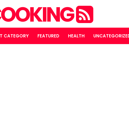
OOKING
T CATEGORY
FEATURED
HEALTH
UNCATEGORIZE