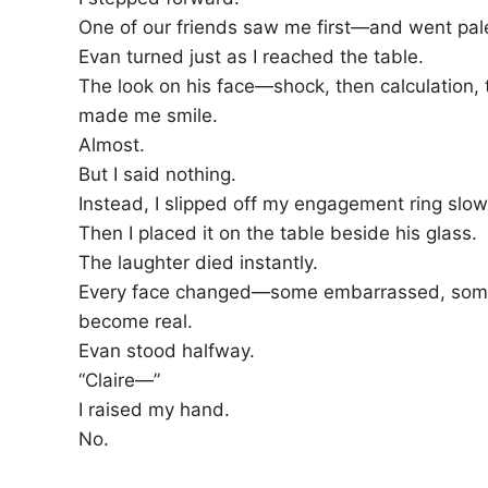
One of our friends saw me first—and went pal
Evan turned just as I reached the table.
The look on his face—shock, then calculation, 
made me smile.
Almost.
But I said nothing.
Instead, I slipped off my engagement ring slowly
Then I placed it on the table beside his glass.
The laughter died instantly.
Every face changed—some embarrassed, some
become real.
Evan stood halfway.
“Claire—”
I raised my hand.
No.