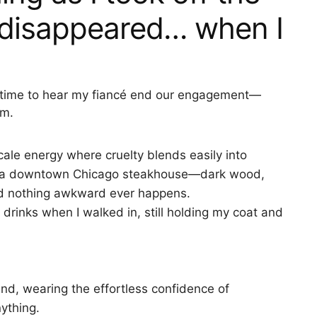
s disappeared… when I
 in time to hear my fiancé end our engagement—
im.
ale energy where cruelty blends easily into
at a downtown Chicago steakhouse—dark wood,
end nothing awkward ever happens.
drinks when I walked in, still holding my coat and
nd, wearing the effortless confidence of
ything.