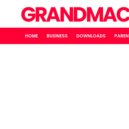
GRANDMAC
HOME
BUSINESS
DOWNLOADS
PAREN