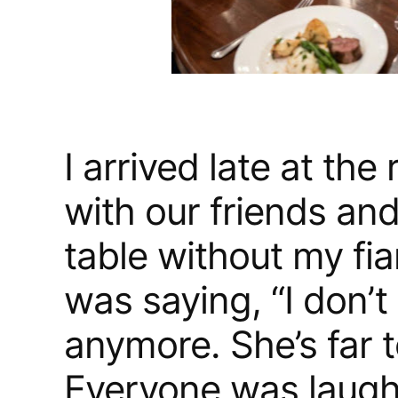
I arrived late at the
with our friends an
table without my fi
was saying, “I don’t
anymore. She’s far t
Everyone was laughi