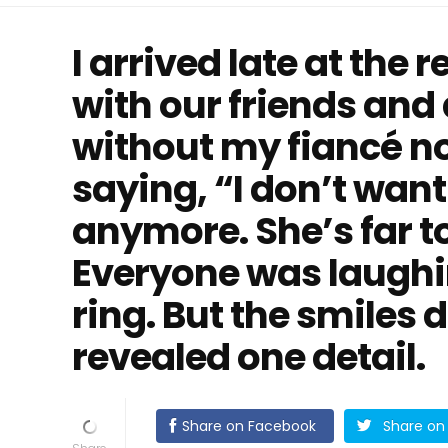
I arrived late at the 
with our friends and
without my fiancé n
saying, “I don’t want
anymore. She’s far t
Everyone was laughin
ring. But the smiles
revealed one detail.
Share on Facebook
Share on 