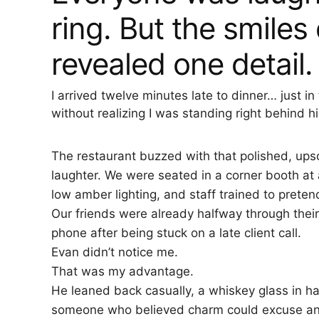
ring. But the smile
revealed one detail.
I arrived twelve minutes late to dinner… just
without realizing I was standing right behind h
The restaurant buzzed with that polished, upsc
laughter. We were seated in a corner booth 
low amber lighting, and staff trained to pret
Our friends were already halfway through their 
phone after being stuck on a late client call.
Evan didn’t notice me.
That was my advantage.
He leaned back casually, a whiskey glass in ha
someone who believed charm could excuse an