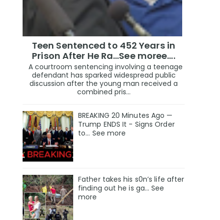
Teen Sentenced to 452 Years in
Prison After He Ra...See moree....
A courtroom sentencing involving a teenage
defendant has sparked widespread public
discussion after the young man received a
combined pris...
BREAKING 20 Minutes Ago —
Trump ENDS It - Signs Order
to... See more
Father takes his s0n’s life after
finding out he is ga… See
more