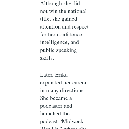
Although she did
not win the national
title, she gained
attention and respect
for her confidence,
intelligence, and
public speaking
skills.
Later, Erika
expanded her career
in many directions.
She became a
podcaster and
launched the
podcast “Midweek
Rise Up,” where she