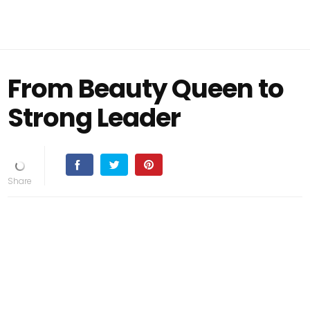
From Beauty Queen to
Strong Leader