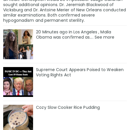
sought additional opinions. Dr. Jeremiah Blackwood of
Vicksburg and Dr. Antoine Merier of New Orleans conducted
similar examinations. Both confirmed severe
hypogonadism and permanent sterility.
20 Minutes ago in Los Angeles , Malia
Obama was confirmed as…. See more
Supreme Court Appears Poised to Weaken
Voting Rights Act
Cozy Slow Cooker Rice Pudding