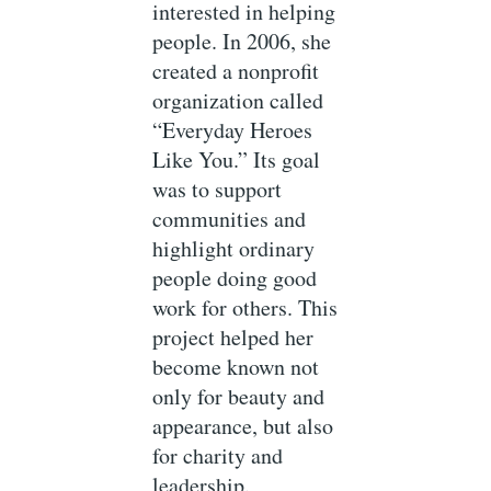
interested in helping
people. In 2006, she
created a nonprofit
organization called
“Everyday Heroes
Like You.” Its goal
was to support
communities and
highlight ordinary
people doing good
work for others. This
project helped her
become known not
only for beauty and
appearance, but also
for charity and
leadership.