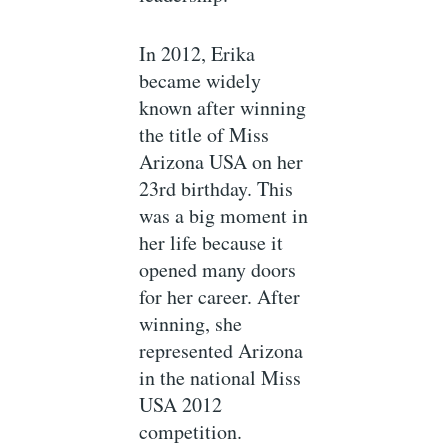
In 2012, Erika
became widely
known after winning
the title of Miss
Arizona USA on her
23rd birthday. This
was a big moment in
her life because it
opened many doors
for her career. After
winning, she
represented Arizona
in the national Miss
USA 2012
competition.