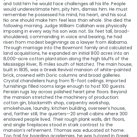
and told him he would face challenges all his life. People
would underestimate him, pity him, dismiss him. He must
remember he possessed his mind, his heart, and his soul.
No one should make him feel less than whole. She died the
following morning. Judge William Callahan was physically
imposing in every way his son was not. Six feet tall, broad-
shouldered, commanding in voice and bearing, he had
risen from modest beginnings as a lawyer from Alabama.
Through marriage into the Bowmont family and calculated
land acquisitions, he expanded an initial 800 acres into an
8,000-acre cotton plantation along the high bluffs of the
Mississippi River, 15 miles south of Natchez. The main house,
built in 1835, was a Greek Revival mansion of white-painted
brick, crowned with Doric columns and broad galleries.
Crystal chandeliers hung from 15-foot ceilings. Imported
furnishings filled rooms large enough to host 100 guests.
Persian rugs lay across polished heart pine floors. Beyond
the mansion stretched the machinery of production:
cotton gin, blacksmith shop, carpentry workshop,
smokehouse, laundry, kitchen building, overseer’s house,
and, farther still, the quarters—20 small cabins where 300
enslaved people lived. Their rough plank walls, dirt floors,
and single fireplaces stood in stark contrast to the
mansion’s refinement. Thomas was educated at home.
Too frail for boarding academies, he was tutored in Greek,