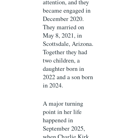
attention, and they
became engaged in
December 2020.
They married on
May 8, 2021, in
Scottsdale, Arizona.
Together they had
two children, a
daughter born in
2022 and a son born
in 2024.
A major turning
point in her life
happened in
September 2025,
when Charlie Kirk