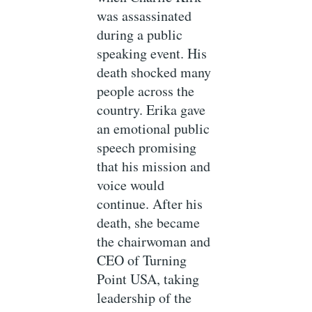
was assassinated
during a public
speaking event. His
death shocked many
people across the
country. Erika gave
an emotional public
speech promising
that his mission and
voice would
continue. After his
death, she became
the chairwoman and
CEO of Turning
Point USA, taking
leadership of the