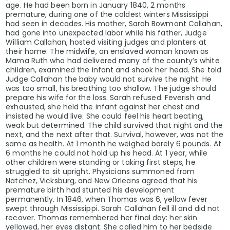
age. He had been born in January 1840, 2 months
premature, during one of the coldest winters Mississippi
had seen in decades. His mother, Sarah Bowmont Callahan,
had gone into unexpected labor while his father, Judge
William Callahan, hosted visiting judges and planters at
their home. The midwife, an enslaved woman known as
Mama Ruth who had delivered many of the county’s white
children, examined the infant and shook her head. She told
Judge Callahan the baby would not survive the night. He
was too small, his breathing too shallow. The judge should
prepare his wife for the loss. Sarah refused. Feverish and
exhausted, she held the infant against her chest and
insisted he would live. She could feel his heart beating,
weak but determined. The child survived that night and the
next, and the next after that. Survival, however, was not the
same as health. At 1 month he weighed barely 6 pounds. At
6 months he could not hold up his head. At 1 year, while
other children were standing or taking first steps, he
struggled to sit upright. Physicians summoned from
Natchez, Vicksburg, and New Orleans agreed that his
premature birth had stunted his development
permanently. In 1846, when Thomas was 6, yellow fever
swept through Mississippi. Sarah Callahan fell ill and did not
recover. Thomas remembered her final day: her skin
yellowed, her eyes distant. She called him to her bedside