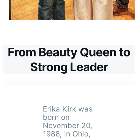
From Beauty Queen to
Strong Leader
Erika Kirk was
born on
November 20,
1988, in Ohio,