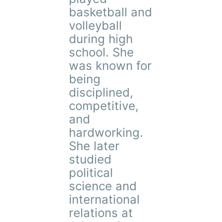
basketball and
volleyball
during high
school. She
was known for
being
disciplined,
competitive,
and
hardworking.
She later
studied
political
science and
international
relations at