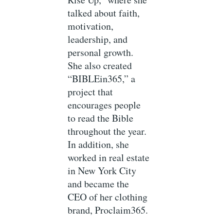
talked about faith,
motivation,
leadership, and
personal growth.
She also created
“BIBLEin365,” a
project that
encourages people
to read the Bible
throughout the year.
In addition, she
worked in real estate
in New York City
and became the
CEO of her clothing
brand, Proclaim365.