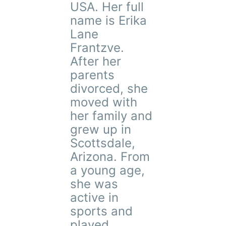
USA. Her full
name is Erika
Lane
Frantzve.
After her
parents
divorced, she
moved with
her family and
grew up in
Scottsdale,
Arizona. From
a young age,
she was
active in
sports and
played