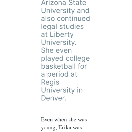
Arizona State
University and
also continued
legal studies
at Liberty
University.
She even
played college
basketball for
a period at
Regis
University in
Denver.
Even when she was
young, Erika was