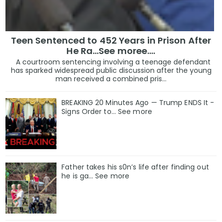
Teen Sentenced to 452 Years in Prison After
He Ra...See moree....
A courtroom sentencing involving a teenage defendant
has sparked widespread public discussion after the young
man received a combined pris...
BREAKING 20 Minutes Ago — Trump ENDS It -
Signs Order to... See more
Father takes his s0n’s life after finding out
he is ga… See more