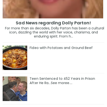
Sad News regarding Dolly Parton!
For more than six decades, Dolly Parton has been a cultural
icon, dazzling the world with her voice, charisma, and
enduring spirit. From h...
Fideo with Potatoes and Ground Beef
Teen Sentenced to 452 Years in Prison
After He Ra...See moree....