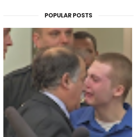
POPULAR POSTS