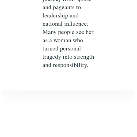
and pageants to
leadership and
national influence.
Many people see her
as a woman who
turned personal
tragedy into strength
and responsibility.