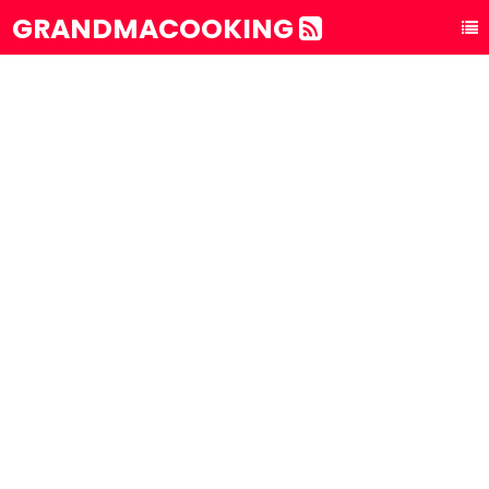
GRANDMACOOKING