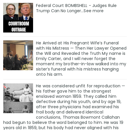
Federal Court BOMBSHELL - Judges Rule
Trump Can No Longer...See more
He Arrived at His Pregnant Wife’s Funeral
with His Mistress — Then Her Lawyer Opened
the Will and Revealed the Truth My name is
Emily Carter, and I will never forget the
moment my brother-in-law walked into my
sister’s funeral with his mistress hanging
onto his arm.
He was considered unfit for reproduction —
his father gave him to the strongest
enslaved woman 1859. They called him
defective during his youth, and by age 19,
after three physicians had examined his
frail body and delivered identical
conclusions, Thomas Bowmont Callahan
had begun to believe the word belonged to him. He was 19
years old in 1859, but his body had never aligned with his