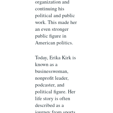
organization and
continuing his
political and public
work. This made her
an even stronger
public figure in
American politics.
Today, Erika Kirk is
known as a
businesswoman,
nonprofit leader,
podcaster, and
political figure. Her
life story is often
described as a
journey from sports