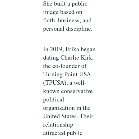
She built a public
image based on
faith, business, and
personal discipline.
In 2019, Erika began
dating Charlie Kirk,
the co-founder of
Turning Point USA
(TPUSA), a well-
known conservative
political
organization in the
United States. Their
relationship
attracted public