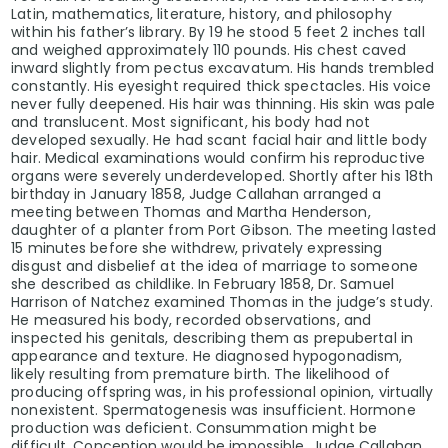
Latin, mathematics, literature, history, and philosophy
within his father’s library. By 19 he stood 5 feet 2 inches tall
and weighed approximately 110 pounds. His chest caved
inward slightly from pectus excavatum. His hands trembled
constantly. His eyesight required thick spectacles. His voice
never fully deepened. His hair was thinning. His skin was pale
and translucent. Most significant, his body had not
developed sexually. He had scant facial hair and little body
hair. Medical examinations would confirm his reproductive
organs were severely underdeveloped. Shortly after his 18th
birthday in January 1858, Judge Callahan arranged a
meeting between Thomas and Martha Henderson,
daughter of a planter from Port Gibson. The meeting lasted
15 minutes before she withdrew, privately expressing
disgust and disbelief at the idea of marriage to someone
she described as childlike. In February 1858, Dr. Samuel
Harrison of Natchez examined Thomas in the judge’s study.
He measured his body, recorded observations, and
inspected his genitals, describing them as prepubertal in
appearance and texture. He diagnosed hypogonadism,
likely resulting from premature birth. The likelihood of
producing offspring was, in his professional opinion, virtually
nonexistent. Spermatogenesis was insufficient. Hormone
production was deficient. Consummation might be
difficult. Conception would be impossible. Judge Callahan