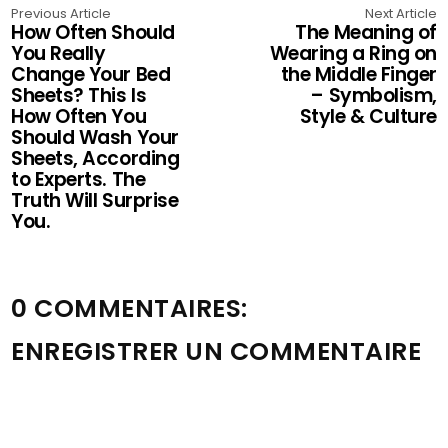
Previous Article
Next Article
How Often Should
The Meaning of
You Really
Wearing a Ring on
Change Your Bed
the Middle Finger
Sheets? This Is
– Symbolism,
How Often You
Style & Culture
Should Wash Your
Sheets, According
to Experts. The
Truth Will Surprise
You.
0 COMMENTAIRES:
ENREGISTRER UN COMMENTAIRE