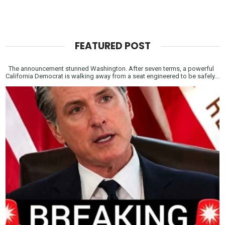
FEATURED POST
The announcement stunned Washington. After seven terms, a powerful
California Democrat is walking away from a seat engineered to be safely...