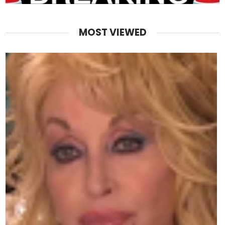
MOST VIEWED