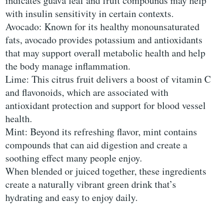
indicates guava leaf and fruit compounds may help
with insulin sensitivity in certain contexts.
Avocado: Known for its healthy monounsaturated
fats, avocado provides potassium and antioxidants
that may support overall metabolic health and help
the body manage inflammation.
Lime: This citrus fruit delivers a boost of vitamin C
and flavonoids, which are associated with
antioxidant protection and support for blood vessel
health.
Mint: Beyond its refreshing flavor, mint contains
compounds that can aid digestion and create a
soothing effect many people enjoy.
When blended or juiced together, these ingredients
create a naturally vibrant green drink that’s
hydrating and easy to enjoy daily.