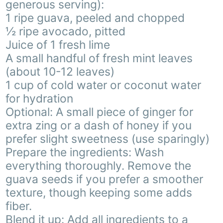
generous serving):
1 ripe guava, peeled and chopped
½ ripe avocado, pitted
Juice of 1 fresh lime
A small handful of fresh mint leaves
(about 10-12 leaves)
1 cup of cold water or coconut water
for hydration
Optional: A small piece of ginger for
extra zing or a dash of honey if you
prefer slight sweetness (use sparingly)
Prepare the ingredients: Wash
everything thoroughly. Remove the
guava seeds if you prefer a smoother
texture, though keeping some adds
fiber.
Blend it up: Add all ingredients to a