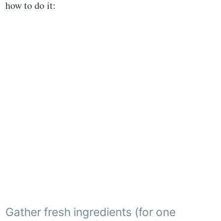
how to do it:
Gather fresh ingredients (for one