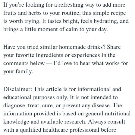
If you’re looking for a refreshing way to add more
fruits and herbs to your routine, this simple recipe
is worth trying. It tastes bright, feels hydrating, and
brings a little moment of calm to your day.
Have you tried similar homemade drinks? Share
your favorite ingredients or experiences in the
comments below — I’d love to hear what works for
your family.
Disclaimer: This article is for informational and
educational purposes only. It is not intended to
diagnose, treat, cure, or prevent any disease. The
information provided is based on general nutritional
knowledge and available research. Always consult
with a qualified healthcare professional before