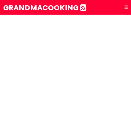
GRANDMACOOKING