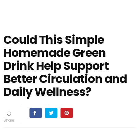
Could This Simple
Homemade Green
Drink Help Support
Better Circulation and
Daily Wellness?