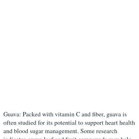
Guava: Packed with vitamin C and fiber, guava is
often studied for its potential to support heart health
and blood sugar management. Some research