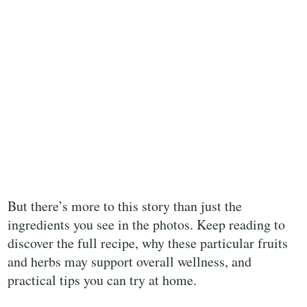
But there’s more to this story than just the
ingredients you see in the photos. Keep reading to
discover the full recipe, why these particular fruits
and herbs may support overall wellness, and
practical tips you can try at home.