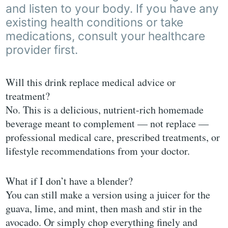
and listen to your body. If you have any
existing health conditions or take
medications, consult your healthcare
provider first.
Will this drink replace medical advice or
treatment?
No. This is a delicious, nutrient-rich homemade
beverage meant to complement — not replace —
professional medical care, prescribed treatments, or
lifestyle recommendations from your doctor.
What if I don’t have a blender?
You can still make a version using a juicer for the
guava, lime, and mint, then mash and stir in the
avocado. Or simply chop everything finely and