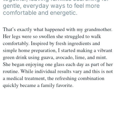
gentle, everyday ways to feel more
comfortable and energetic.
That’s exactly what happened with my grandmother.
Her legs were so swollen she struggled to walk
comfortably. Inspired by fresh ingredients and
simple home preparation, I started making a vibrant
green drink using guava, avocado, lime, and mint.
She began enjoying one glass each day as part of her
routine. While individual results vary and this is not
a medical treatment, the refreshing combination
quickly became a family favorite.