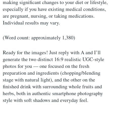
making significant changes to your diet or lifestyle,
especially if you have existing medical conditions,
are pregnant, nursing, or taking medications.
Individual results may vary.
(Word count: approximately 1,380)
Ready for the images! Just reply with A and I’ll
generate the two distinct 16:9 realistic UGC-style
photos for you — one focused on the fresh
preparation and ingredients (chopping/blending
stage with natural light), and the other on the
finished drink with surrounding whole fruits and
herbs, both in authentic smartphone photography
style with soft shadows and everyday feel.