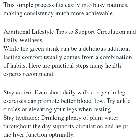
This simple process fits easily into busy routines,
making consistency much more achievable.
Additional Lifestyle Tips to Support Circulation and
Daily Wellness
While the green drink can be a delicious addition,
lasting comfort usually comes from a combination
of habits. Here are practical steps many health
experts recommend:
Stay active: Even short daily walks or gentle leg
exercises can promote better blood flow. Try ankle
circles or elevating your legs when resting.
Stay hydrated: Drinking plenty of plain water
throughout the day supports circulation and helps
the liver function optimally.