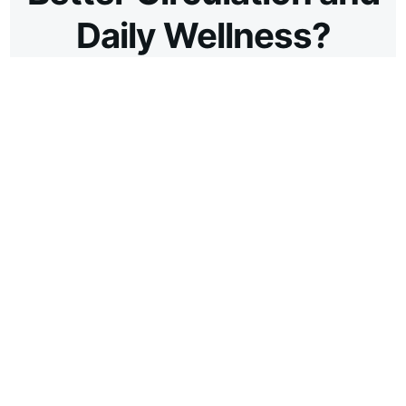
Daily Wellness?