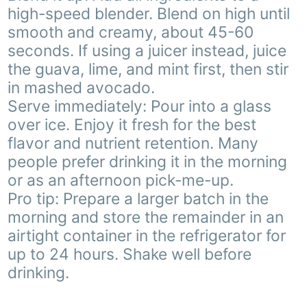
high-speed blender. Blend on high until
smooth and creamy, about 45-60
seconds. If using a juicer instead, juice
the guava, lime, and mint first, then stir
in mashed avocado.
Serve immediately: Pour into a glass
over ice. Enjoy it fresh for the best
flavor and nutrient retention. Many
people prefer drinking it in the morning
or as an afternoon pick-me-up.
Pro tip: Prepare a larger batch in the
morning and store the remainder in an
airtight container in the refrigerator for
up to 24 hours. Shake well before
drinking.