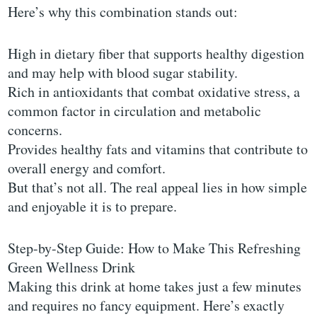
Here’s why this combination stands out:
High in dietary fiber that supports healthy digestion
and may help with blood sugar stability.
Rich in antioxidants that combat oxidative stress, a
common factor in circulation and metabolic
concerns.
Provides healthy fats and vitamins that contribute to
overall energy and comfort.
But that’s not all. The real appeal lies in how simple
and enjoyable it is to prepare.
Step-by-Step Guide: How to Make This Refreshing
Green Wellness Drink
Making this drink at home takes just a few minutes
and requires no fancy equipment. Here’s exactly