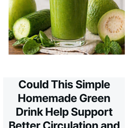
Could This Simple
Homemade Green
Drink Help Support
Better Circulation and