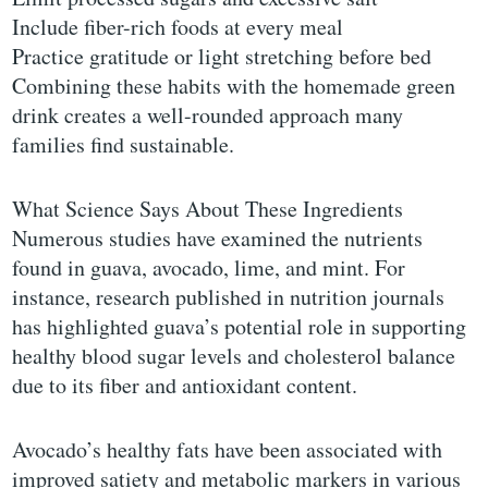
Include fiber-rich foods at every meal
Practice gratitude or light stretching before bed
Combining these habits with the homemade green
drink creates a well-rounded approach many
families find sustainable.
What Science Says About These Ingredients
Numerous studies have examined the nutrients
found in guava, avocado, lime, and mint. For
instance, research published in nutrition journals
has highlighted guava’s potential role in supporting
healthy blood sugar levels and cholesterol balance
due to its fiber and antioxidant content.
Avocado’s healthy fats have been associated with
improved satiety and metabolic markers in various