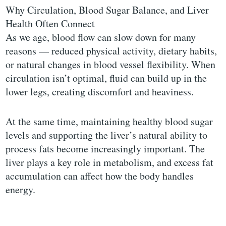
Why Circulation, Blood Sugar Balance, and Liver
Health Often Connect
As we age, blood flow can slow down for many
reasons — reduced physical activity, dietary habits,
or natural changes in blood vessel flexibility. When
circulation isn’t optimal, fluid can build up in the
lower legs, creating discomfort and heaviness.
At the same time, maintaining healthy blood sugar
levels and supporting the liver’s natural ability to
process fats become increasingly important. The
liver plays a key role in metabolism, and excess fat
accumulation can affect how the body handles
energy.