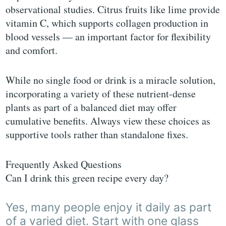
observational studies. Citrus fruits like lime provide
vitamin C, which supports collagen production in
blood vessels — an important factor for flexibility
and comfort.
While no single food or drink is a miracle solution,
incorporating a variety of these nutrient-dense
plants as part of a balanced diet may offer
cumulative benefits. Always view these choices as
supportive tools rather than standalone fixes.
Frequently Asked Questions
Can I drink this green recipe every day?
Yes, many people enjoy it daily as part
of a varied diet. Start with one glass