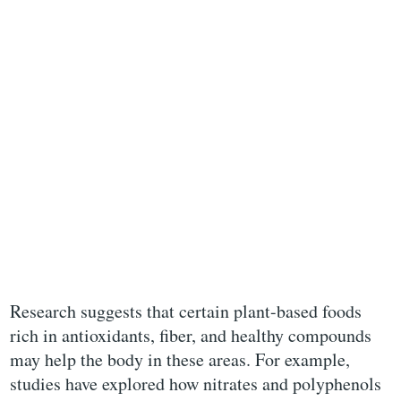
Research suggests that certain plant-based foods
rich in antioxidants, fiber, and healthy compounds
may help the body in these areas. For example,
studies have explored how nitrates and polyphenols