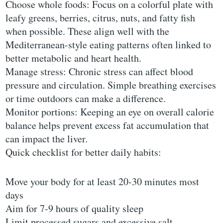
Choose whole foods: Focus on a colorful plate with
leafy greens, berries, citrus, nuts, and fatty fish
when possible. These align well with the
Mediterranean-style eating patterns often linked to
better metabolic and heart health.
Manage stress: Chronic stress can affect blood
pressure and circulation. Simple breathing exercises
or time outdoors can make a difference.
Monitor portions: Keeping an eye on overall calorie
balance helps prevent excess fat accumulation that
can impact the liver.
Quick checklist for better daily habits:
Move your body for at least 20-30 minutes most
days
Aim for 7-9 hours of quality sleep
Limit processed sugars and excessive salt