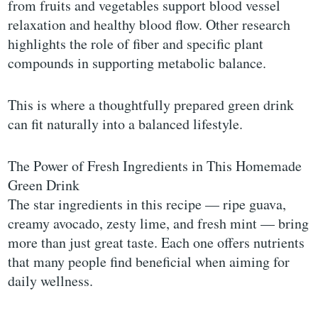
from fruits and vegetables support blood vessel
relaxation and healthy blood flow. Other research
highlights the role of fiber and specific plant
compounds in supporting metabolic balance.
This is where a thoughtfully prepared green drink
can fit naturally into a balanced lifestyle.
The Power of Fresh Ingredients in This Homemade
Green Drink
The star ingredients in this recipe — ripe guava,
creamy avocado, zesty lime, and fresh mint — bring
more than just great taste. Each one offers nutrients
that many people find beneficial when aiming for
daily wellness.