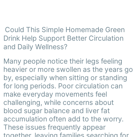
Could This Simple Homemade Green
Drink Help Support Better Circulation
and Daily Wellness?
Many people notice their legs feeling
heavier or more swollen as the years go
by, especially when sitting or standing
for long periods. Poor circulation can
make everyday movements feel
challenging, while concerns about
blood sugar balance and liver fat
accumulation often add to the worry.
These issues frequently appear
together, leaving families searching for