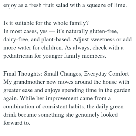
enjoy as a fresh fruit salad with a squeeze of lime.
Is it suitable for the whole family?
In most cases, yes — it’s naturally gluten-free,
dairy-free, and plant-based. Adjust sweetness or add
more water for children. As always, check with a
pediatrician for younger family members.
Final Thoughts: Small Changes, Everyday Comfort
My grandmother now moves around the house with
greater ease and enjoys spending time in the garden
again. While her improvement came from a
combination of consistent habits, the daily green
drink became something she genuinely looked
forward to.