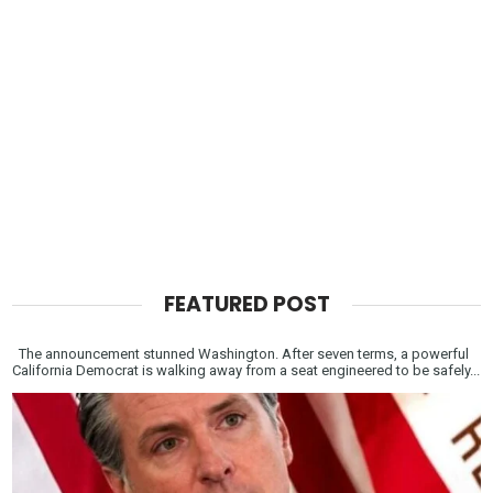
FEATURED POST
The announcement stunned Washington. After seven terms, a powerful
California Democrat is walking away from a seat engineered to be safely...