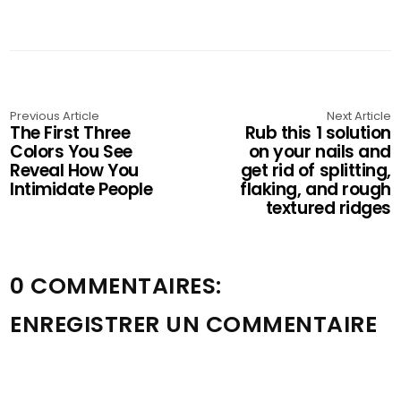
Previous Article
Next Article
The First Three
Rub this 1 solution
Colors You See
on your nails and
Reveal How You
get rid of splitting,
Intimidate People
flaking, and rough
textured ridges
0 COMMENTAIRES:
ENREGISTRER UN COMMENTAIRE