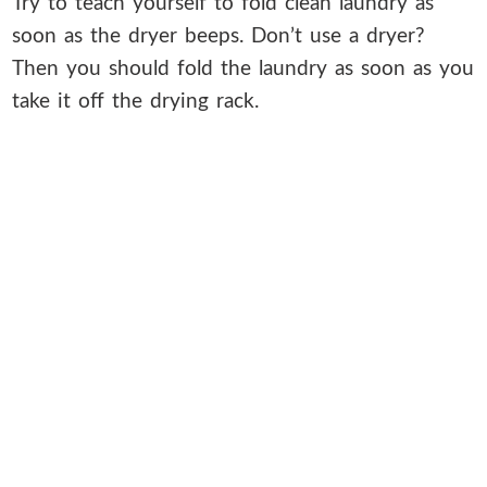
Try to teach yourself to fold clean laundry as
soon as the dryer beeps. Don’t use a dryer?
Then you should fold the laundry as soon as you
take it off the drying rack.