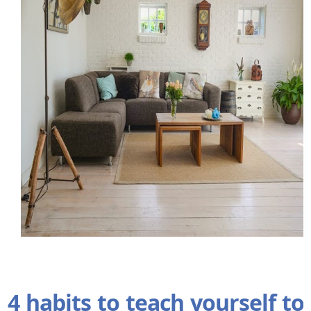
4 habits to teach yourself to