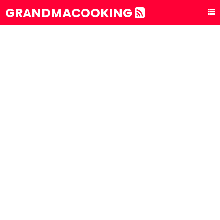
GRANDMACOOKING