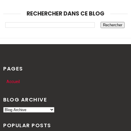
RECHERCHER DANS CE BLOG
PAGES
Accueil
BLOG ARCHIVE
POPULAR POSTS