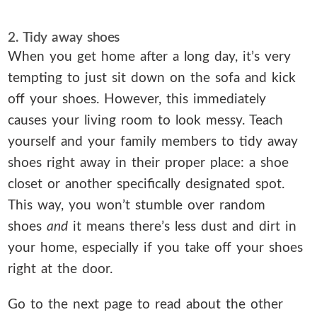
2. Tidy away shoes
When you get home after a long day, it’s very
tempting to just sit down on the sofa and kick
off your shoes. However, this immediately
causes your living room to look messy. Teach
yourself and your family members to tidy away
shoes right away in their proper place: a shoe
closet or another specifically designated spot.
This way, you won’t stumble over random
shoes
and
it means there’s less dust and dirt in
your home, especially if you take off your shoes
right at the door.
Go to the next page to read about the other