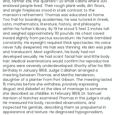
and, farther still, the quarters—20 small cabins where 300
enslaved people lived. Their rough plank walls, dirt floors,
and single fireplaces stood in stark contrast to the
mansion’s refinement. Thomas was educated at home.
Too frail for boarding academies, he was tutored in Greek,
Latin, mathematics, literature, history, and philosophy
within his father’s library. By 19 he stood 5 feet 2 inches tall
and weighed approximately 110 pounds. His chest caved
inward slightly from pectus excavatum. His hands trembled
constantly. His eyesight required thick spectacles. His voice
never fully deepened. His hair was thinning. His skin was pale
and translucent. Most significant, his body had not
developed sexually. He had scant facial hair and little body
hair. Medical examinations would confirm his reproductive
organs were severely underdeveloped. Shortly after his 18th
birthday in January 1858, Judge Callahan arranged a
meeting between Thomas and Martha Henderson,
daughter of a planter from Port Gibson. The meeting lasted
15 minutes before she withdrew, privately expressing
disgust and disbelief at the idea of marriage to someone
she described as childlike. In February 1858, Dr. Samuel
Harrison of Natchez examined Thomas in the judge’s study.
He measured his body, recorded observations, and
inspected his genitals, describing them as prepubertal in
appearance and texture. He diagnosed hypogonadism,