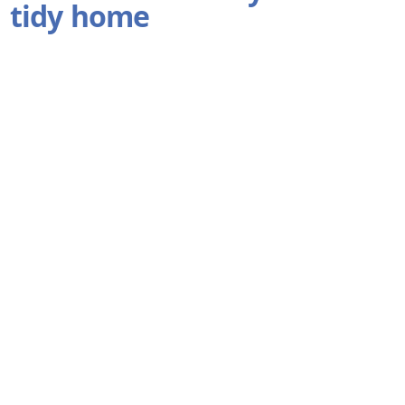
tidy home