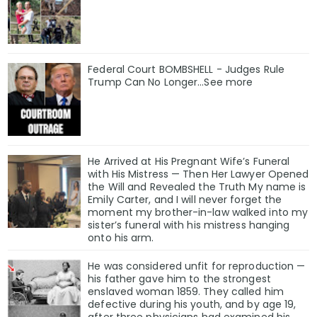
Federal Court BOMBSHELL - Judges Rule
Trump Can No Longer...See more
He Arrived at His Pregnant Wife’s Funeral
with His Mistress — Then Her Lawyer Opened
the Will and Revealed the Truth My name is
Emily Carter, and I will never forget the
moment my brother-in-law walked into my
sister’s funeral with his mistress hanging
onto his arm.
He was considered unfit for reproduction —
his father gave him to the strongest
enslaved woman 1859. They called him
defective during his youth, and by age 19,
after three physicians had examined his