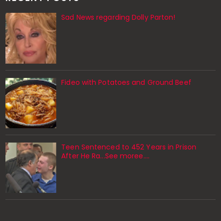
Sad News regarding Dolly Parton!
Fideo with Potatoes and Ground Beef
Teen Sentenced to 452 Years in Prison
After He Ra...See moree....