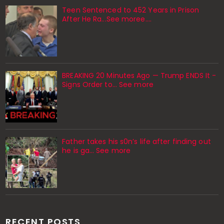
Teen Sentenced to 452 Years in Prison
After He Ra...See moree....
BREAKING 20 Minutes Ago — Trump ENDS It -
Signs Order to... See more
Father takes his s0n’s life after finding out
he is ga… See more
RECENT POSTS