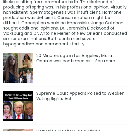
likely resulting from premature birth. The likelihood of
producing offspring was, in his professional opinion, virtually
nonexistent. Spermatogenesis was insufficient. Hormone
production was deficient. Consummation might be
difficult. Conception would be impossible. Judge Callahan
sought additional opinions. Dr. Jeremiah Blackwood of
Vicksburg and Dr. Antoine Merier of New Orleans conducted
similar examinations. Both confirmed severe
hypogonadism and permanent sterility.
20 Minutes ago in Los Angeles , Malia
Obama was confirmed as…. See more
Supreme Court Appears Poised to Weaken
Voting Rights Act