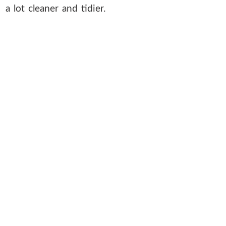
a lot cleaner and tidier.