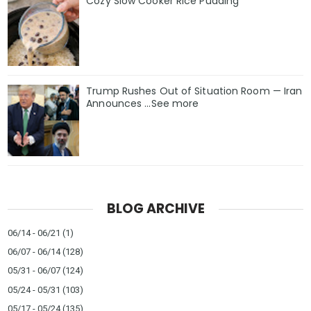
Cozy Slow Cooker Rice Pudding
Trump Rushes Out of Situation Room — Iran
Announces ...See more
BLOG ARCHIVE
06/14 - 06/21
(1)
06/07 - 06/14
(128)
05/31 - 06/07
(124)
05/24 - 05/31
(103)
05/17 - 05/24
(135)