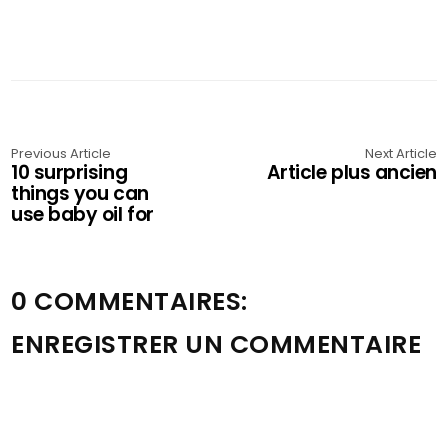
Previous Article
Next Article
10 surprising
Article plus ancien
things you can
use baby oil for
0 COMMENTAIRES:
ENREGISTRER UN COMMENTAIRE