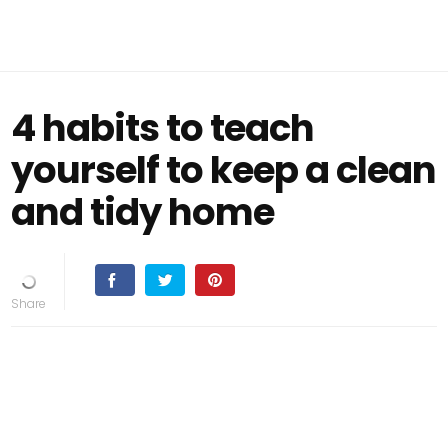
4 habits to teach
yourself to keep a clean
and tidy home