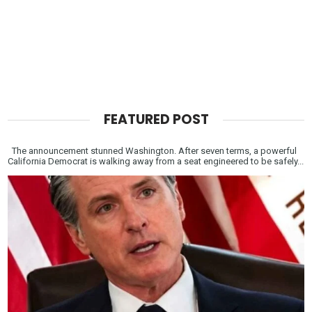
FEATURED POST
The announcement stunned Washington. After seven terms, a powerful
California Democrat is walking away from a seat engineered to be safely...