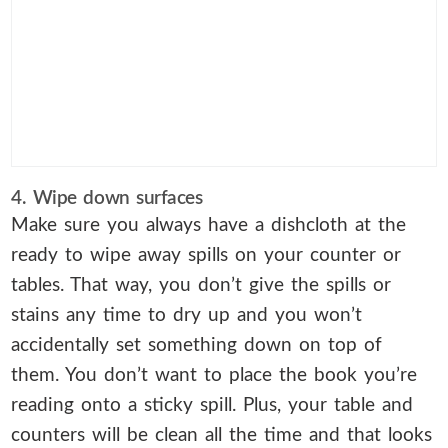
4. Wipe down surfaces
Make sure you always have a dishcloth at the
ready to wipe away spills on your counter or
tables. That way, you don’t give the spills or
stains any time to dry up and you won’t
accidentally set something down on top of
them. You don’t want to place the book you’re
reading onto a sticky spill. Plus, your table and
counters will be clean all the time and that looks