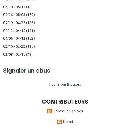
05/10 - 05/17
(19)
04/26 - 05/03
(150)
04/19 - 04/26
(185)
04/12 - 04/19
(191)
04/05 - 04/12
(152)
02/15 - 02/22
(116)
02/08 - 02/15
(43)
Signaler un abus
Fourni par
Blogger
.
CONTRIBUTEURS
Delicious Recipes
Ussef