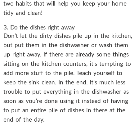
two habits that will help you keep your home
tidy and clean!
3. Do the dishes right away
Don’t let the dirty dishes pile up in the kitchen,
but put them in the dishwasher or wash them
up right away. If there are already some things
sitting on the kitchen counters, it’s tempting to
add more stuff to the pile. Teach yourself to
keep the sink clean. In the end, it’s much less
trouble to put everything in the dishwasher as
soon as you’re done using it instead of having
to put an entire pile of dishes in there at the
end of the day.