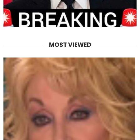
MOST VIEWED