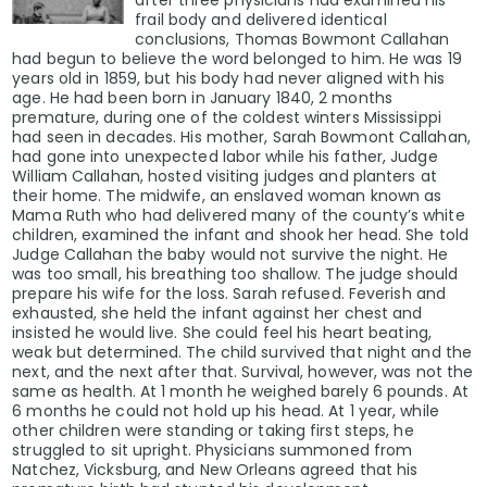
frail body and delivered identical
conclusions, Thomas Bowmont Callahan
had begun to believe the word belonged to him. He was 19
years old in 1859, but his body had never aligned with his
age. He had been born in January 1840, 2 months
premature, during one of the coldest winters Mississippi
had seen in decades. His mother, Sarah Bowmont Callahan,
had gone into unexpected labor while his father, Judge
William Callahan, hosted visiting judges and planters at
their home. The midwife, an enslaved woman known as
Mama Ruth who had delivered many of the county’s white
children, examined the infant and shook her head. She told
Judge Callahan the baby would not survive the night. He
was too small, his breathing too shallow. The judge should
prepare his wife for the loss. Sarah refused. Feverish and
exhausted, she held the infant against her chest and
insisted he would live. She could feel his heart beating,
weak but determined. The child survived that night and the
next, and the next after that. Survival, however, was not the
same as health. At 1 month he weighed barely 6 pounds. At
6 months he could not hold up his head. At 1 year, while
other children were standing or taking first steps, he
struggled to sit upright. Physicians summoned from
Natchez, Vicksburg, and New Orleans agreed that his