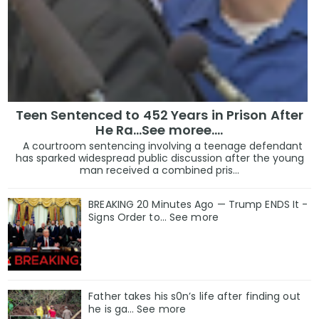
Teen Sentenced to 452 Years in Prison After
He Ra...See moree....
A courtroom sentencing involving a teenage defendant
has sparked widespread public discussion after the young
man received a combined pris...
BREAKING 20 Minutes Ago — Trump ENDS It -
Signs Order to... See more
Father takes his s0n’s life after finding out
he is ga… See more