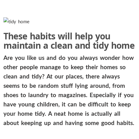
These habits will help you
maintain a clean and tidy home
Are you like us and do you always wonder how
other people manage to keep their homes so
clean and tidy? At our places, there always
seems to be random stuff lying around, from
shoes to laundry to magazines. Especially if you
have young children, it can be difficult to keep
your home tidy. A neat home is actually all
about keeping up and having some good habits.