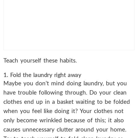
Teach yourself these habits.
1. Fold the laundry right away
Maybe you don’t mind doing laundry, but you
have trouble following through. Do your clean
clothes end up in a basket waiting to be folded
when you feel like doing it? Your clothes not
only become wrinkled because of this; it also
causes unnecessary clutter around your home.