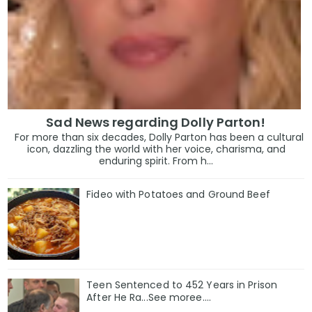
Sad News regarding Dolly Parton!
For more than six decades, Dolly Parton has been a cultural
icon, dazzling the world with her voice, charisma, and
enduring spirit. From h...
Fideo with Potatoes and Ground Beef
Teen Sentenced to 452 Years in Prison
After He Ra...See moree....