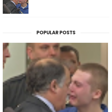
POPULAR POSTS