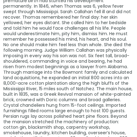
premature birth had stunted his development
permanently. In 1846, when Thomas was 6, yellow fever
swept through Mississippi. Sarah Callahan fell ill and did not
recover. Thomas remembered her final day: her skin
yellowed, her eyes distant. She called him to her bedside
and told him he would face challenges all his life. People
would underestimate him, pity him, dismiss him. He must
remember he possessed his mind, his heart, and his soul.
No one should make him feel less than whole. She died the
following morning. Judge William Callahan was physically
imposing in every way his son was not. Six feet tall, broad-
shouldered, commanding in voice and bearing, he had
risen from modest beginnings as a lawyer from Alabama.
Through marriage into the Bowmont family and calculated
land acquisitions, he expanded an initial 800 acres into an
8,000-acre cotton plantation along the high bluffs of the
Mississippi River, 15 miles south of Natchez. The main house,
built in 1835, was a Greek Revival mansion of white-painted
brick, crowned with Doric columns and broad galleries.
Crystal chandeliers hung from 15-foot ceilings. Imported
furnishings filled rooms large enough to host 100 guests.
Persian rugs lay across polished heart pine floors. Beyond
the mansion stretched the machinery of production:
cotton gin, blacksmith shop, carpentry workshop,
smokehouse, laundry, kitchen building, overseer’s house,