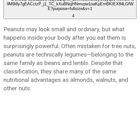
4
Peanuts may look small and ordinary, but what
happens inside your body after you eat them is
surprisingly powerful. Often mistaken for tree nuts,
peanuts are technically legumes—belonging to the
same family as beans and lentils. Despite that
classification, they share many of the same
nutritional advantages as almonds, walnuts, and
other nuts.