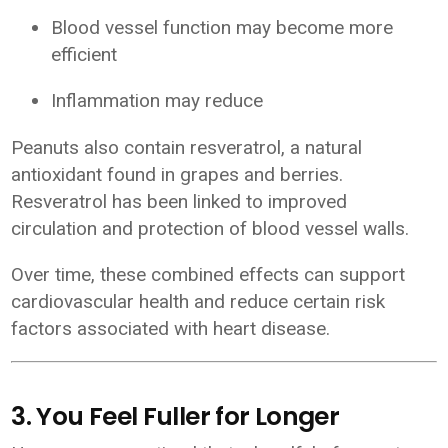
Blood vessel function may become more
efficient
Inflammation may reduce
Peanuts also contain resveratrol, a natural
antioxidant found in grapes and berries.
Resveratrol has been linked to improved
circulation and protection of blood vessel walls.
Over time, these combined effects can support
cardiovascular health and reduce certain risk
factors associated with heart disease.
3. You Feel Fuller for Longer