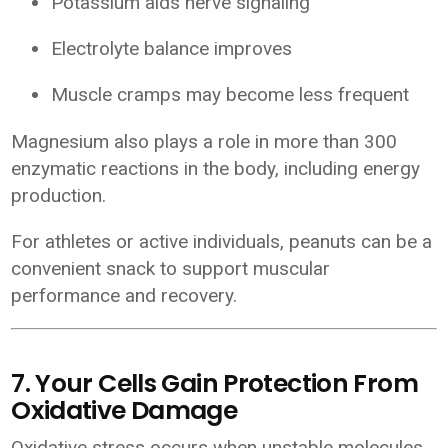
Potassium aids nerve signaling
Electrolyte balance improves
Muscle cramps may become less frequent
Magnesium also plays a role in more than 300
enzymatic reactions in the body, including energy
production.
For athletes or active individuals, peanuts can be a
convenient snack to support muscular
performance and recovery.
7. Your Cells Gain Protection From
Oxidative Damage
Oxidative stress occurs when unstable molecules