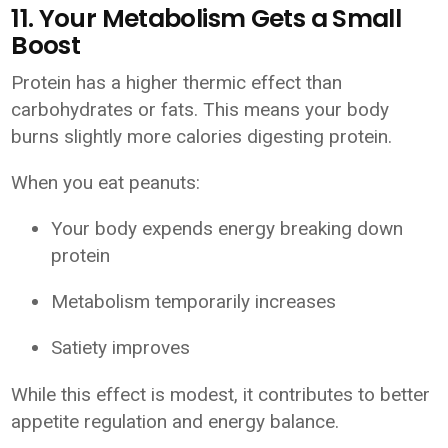
11. Your Metabolism Gets a Small
Boost
Protein has a higher thermic effect than
carbohydrates or fats. This means your body
burns slightly more calories digesting protein.
When you eat peanuts:
Your body expends energy breaking down
protein
Metabolism temporarily increases
Satiety improves
While this effect is modest, it contributes to better
appetite regulation and energy balance.