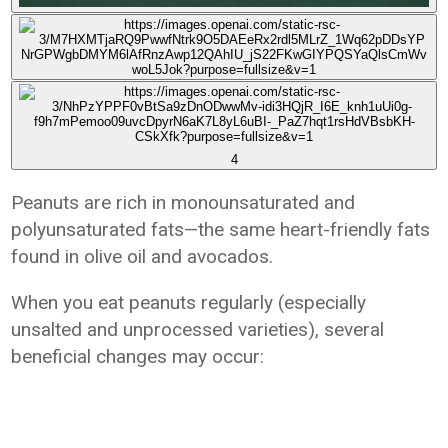
4
Peanuts are rich in monounsaturated and
polyunsaturated fats—the same heart-friendly fats
found in olive oil and avocados.
When you eat peanuts regularly (especially
unsalted and unprocessed varieties), several
beneficial changes may occur: