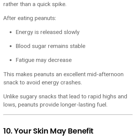
rather than a quick spike.
After eating peanuts:
Energy is released slowly
Blood sugar remains stable
Fatigue may decrease
This makes peanuts an excellent mid-afternoon
snack to avoid energy crashes.
Unlike sugary snacks that lead to rapid highs and
lows, peanuts provide longer-lasting fuel.
10. Your Skin May Benefit