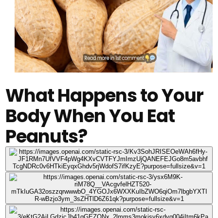
What Happens to Your
Body When You Eat
Peanuts?