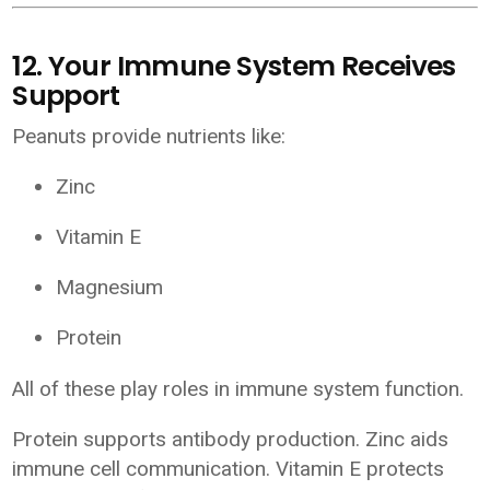
12. Your Immune System Receives
Support
Peanuts provide nutrients like:
Zinc
Vitamin E
Magnesium
Protein
All of these play roles in immune system function.
Protein supports antibody production. Zinc aids
immune cell communication. Vitamin E protects