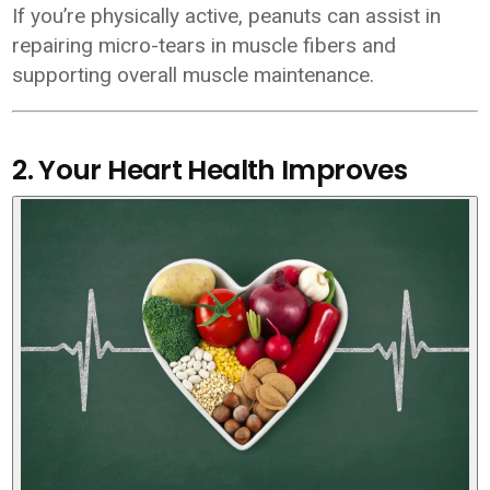
If you’re physically active, peanuts can assist in
repairing micro-tears in muscle fibers and
supporting overall muscle maintenance.
2. Your Heart Health Improves