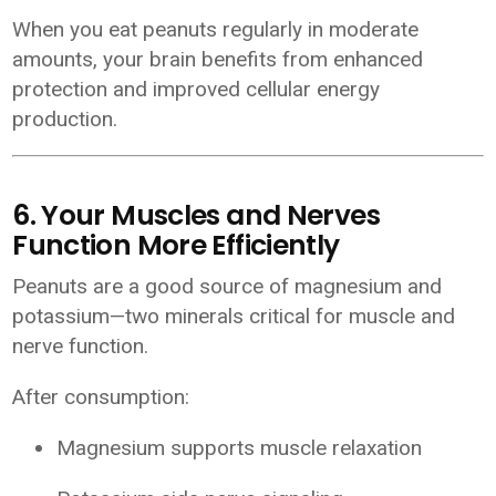
When you eat peanuts regularly in moderate
amounts, your brain benefits from enhanced
protection and improved cellular energy
production.
6. Your Muscles and Nerves
Function More Efficiently
Peanuts are a good source of magnesium and
potassium—two minerals critical for muscle and
nerve function.
After consumption:
Magnesium supports muscle relaxation