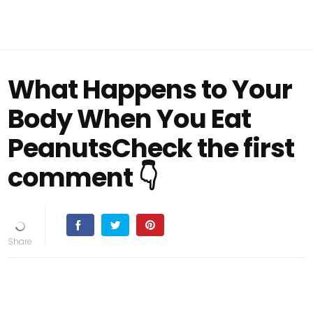
What Happens to Your
Body When You Eat
PeanutsCheck the first
comment 👇