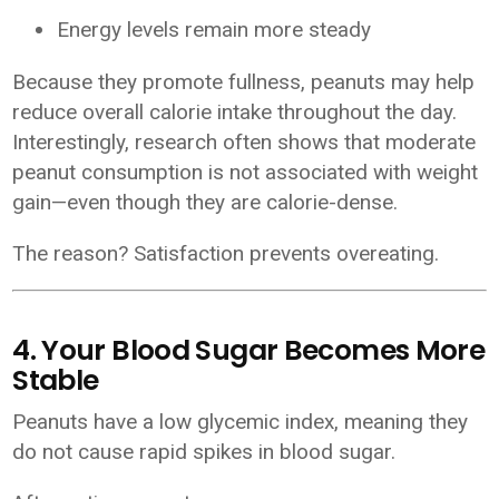
Energy levels remain more steady
Because they promote fullness, peanuts may help
reduce overall calorie intake throughout the day.
Interestingly, research often shows that moderate
peanut consumption is not associated with weight
gain—even though they are calorie-dense.
The reason? Satisfaction prevents overeating.
4. Your Blood Sugar Becomes More
Stable
Peanuts have a low glycemic index, meaning they
do not cause rapid spikes in blood sugar.