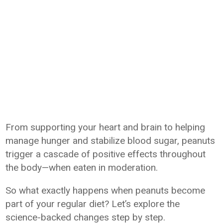
From supporting your heart and brain to helping
manage hunger and stabilize blood sugar, peanuts
trigger a cascade of positive effects throughout
the body—when eaten in moderation.
So what exactly happens when peanuts become
part of your regular diet? Let’s explore the
science-backed changes step by step.