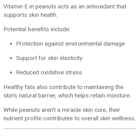
Vitamin E in peanuts acts as an antioxidant that
supports skin health.
Potential benefits include:
Protection against environmental damage
Support for skin elasticity
Reduced oxidative stress
Healthy fats also contribute to maintaining the
skin’s natural barrier, which helps retain moisture.
While peanuts aren’t a miracle skin cure, their
nutrient profile contributes to overall skin wellness.