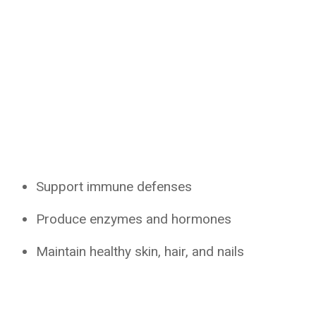
Support immune defenses
Produce enzymes and hormones
Maintain healthy skin, hair, and nails