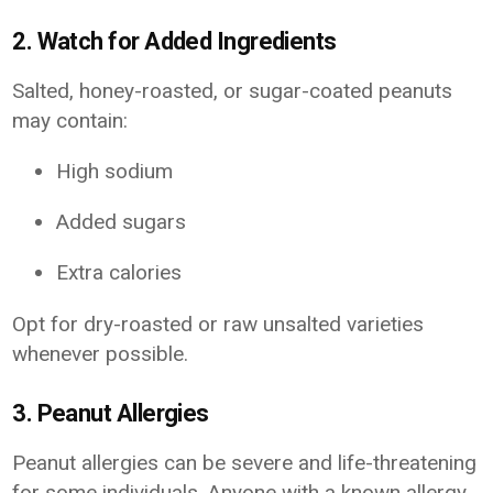
2. Watch for Added Ingredients
Salted, honey-roasted, or sugar-coated peanuts
may contain:
High sodium
Added sugars
Extra calories
Opt for dry-roasted or raw unsalted varieties
whenever possible.
3. Peanut Allergies
Peanut allergies can be severe and life-threatening
for some individuals. Anyone with a known allergy