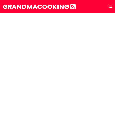
GRANDMACOOKING