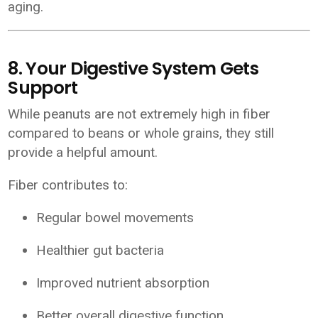
aging.
8. Your Digestive System Gets
Support
While peanuts are not extremely high in fiber
compared to beans or whole grains, they still
provide a helpful amount.
Fiber contributes to:
Regular bowel movements
Healthier gut bacteria
Improved nutrient absorption
Better overall digestive function