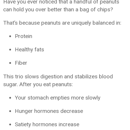
Have you ever noticed that a handful of peanuts
can hold you over better than a bag of chips?
That’s because peanuts are uniquely balanced in:
Protein
Healthy fats
Fiber
This trio slows digestion and stabilizes blood
sugar. After you eat peanuts:
Your stomach empties more slowly
Hunger hormones decrease
Satiety hormones increase