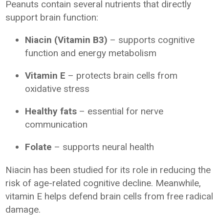
Peanuts contain several nutrients that directly
support brain function:
Niacin (Vitamin B3)
– supports cognitive
function and energy metabolism
Vitamin E
– protects brain cells from
oxidative stress
Healthy fats
– essential for nerve
communication
Folate
– supports neural health
Niacin has been studied for its role in reducing the
risk of age-related cognitive decline. Meanwhile,
vitamin E helps defend brain cells from free radical
damage.