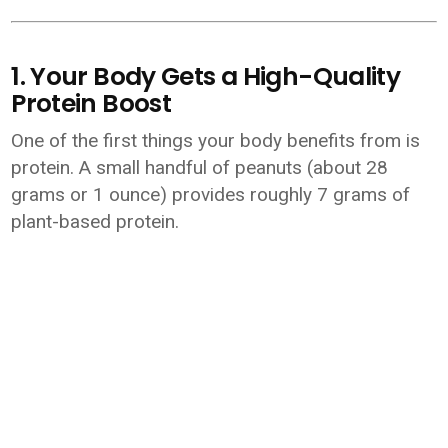
1. Your Body Gets a High-Quality
Protein Boost
One of the first things your body benefits from is
protein. A small handful of peanuts (about 28
grams or 1 ounce) provides roughly 7 grams of
plant-based protein.