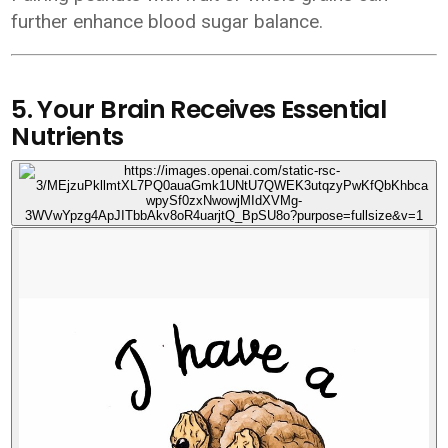
further enhance blood sugar balance.
5. Your Brain Receives Essential
Nutrients