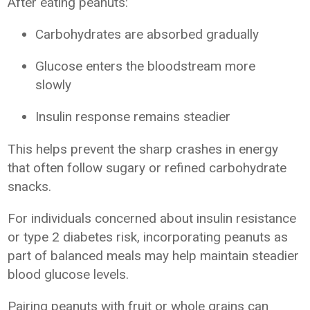
After eating peanuts:
Carbohydrates are absorbed gradually
Glucose enters the bloodstream more
slowly
Insulin response remains steadier
This helps prevent the sharp crashes in energy
that often follow sugary or refined carbohydrate
snacks.
For individuals concerned about insulin resistance
or type 2 diabetes risk, incorporating peanuts as
part of balanced meals may help maintain steadier
blood glucose levels.
Pairing peanuts with fruit or whole grains can