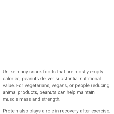
Unlike many snack foods that are mostly empty
calories, peanuts deliver substantial nutritional
value. For vegetarians, vegans, or people reducing
animal products, peanuts can help maintain
muscle mass and strength.
Protein also plays a role in recovery after exercise.