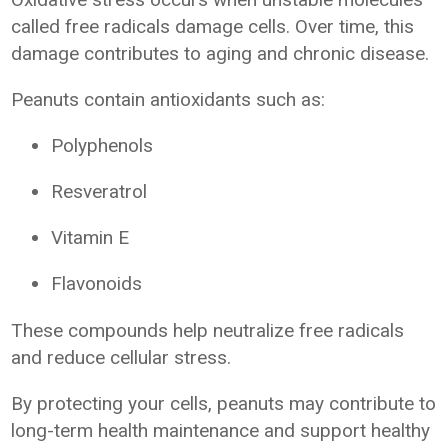
called free radicals damage cells. Over time, this
damage contributes to aging and chronic disease.
Peanuts contain antioxidants such as:
Polyphenols
Resveratrol
Vitamin E
Flavonoids
These compounds help neutralize free radicals
and reduce cellular stress.
By protecting your cells, peanuts may contribute to
long-term health maintenance and support healthy