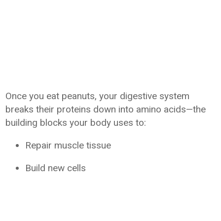
Once you eat peanuts, your digestive system
breaks their proteins down into amino acids—the
building blocks your body uses to:
Repair muscle tissue
Build new cells