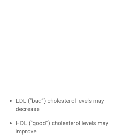
LDL (“bad”) cholesterol levels may
decrease
HDL (“good”) cholesterol levels may
improve