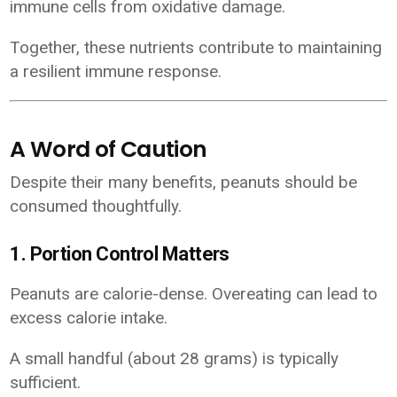
immune cells from oxidative damage.
Together, these nutrients contribute to maintaining
a resilient immune response.
A Word of Caution
Despite their many benefits, peanuts should be
consumed thoughtfully.
1. Portion Control Matters
Peanuts are calorie-dense. Overeating can lead to
excess calorie intake.
A small handful (about 28 grams) is typically
sufficient.