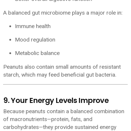
A balanced gut microbiome plays a major role in:
Immune health
Mood regulation
Metabolic balance
Peanuts also contain small amounts of resistant
starch, which may feed beneficial gut bacteria.
9. Your Energy Levels Improve
Because peanuts contain a balanced combination
of macronutrients—protein, fats, and
carbohydrates—they provide sustained energy