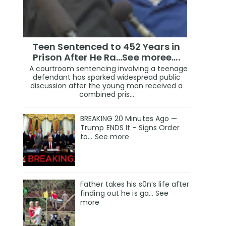
Teen Sentenced to 452 Years in
Prison After He Ra...See moree....
A courtroom sentencing involving a teenage
defendant has sparked widespread public
discussion after the young man received a
combined pris...
BREAKING 20 Minutes Ago —
Trump ENDS It - Signs Order
to... See more
Father takes his s0n’s life after
finding out he is ga… See
more