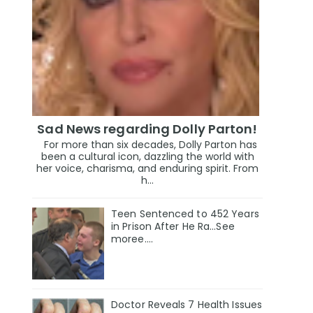
Sad News regarding Dolly Parton!
For more than six decades, Dolly Parton has
been a cultural icon, dazzling the world with
her voice, charisma, and enduring spirit. From
h...
Teen Sentenced to 452 Years
in Prison After He Ra...See
moree....
Doctor Reveals 7 Health Issues