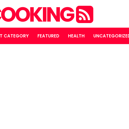
OOKING
T CATEGORY
FEATURED
HEALTH
UNCATEGORIZE