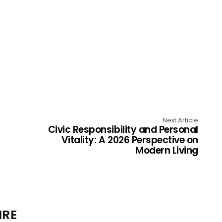
Next Article
Civic Responsibility and Personal
Vitality: A 2026 Perspective on
Modern Living
IRE