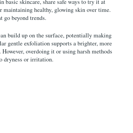
in basic skincare, share safe ways to try it at
r maintaining healthy, glowing skin over time.
at go beyond trends.
can build up on the surface, potentially making
ar gentle exfoliation supports a brighter, more
r. However, overdoing it or using harsh methods
o dryness or irritation.