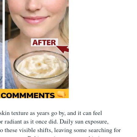
kin texture as years go by, and it can feel
r radiant as it once did. Daily sun exposure,
to these visible shifts, leaving some searching for