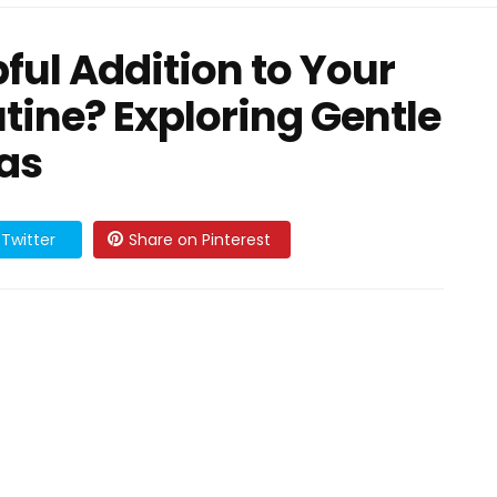
ful Addition to Your
tine? Exploring Gentle
eas
Twitter
Share on Pinterest