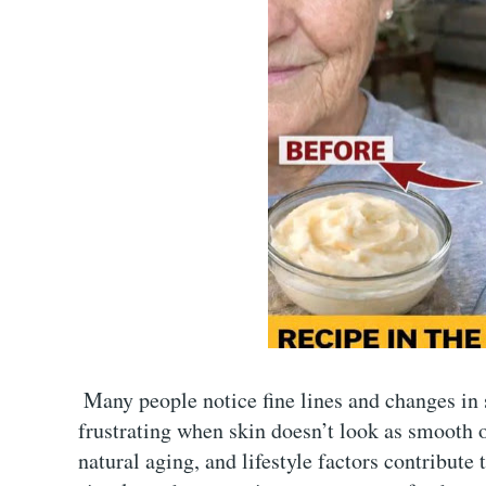
Many people notice fine lines and changes in s
frustrating when skin doesn’t look as smooth o
natural aging, and lifestyle factors contribute 