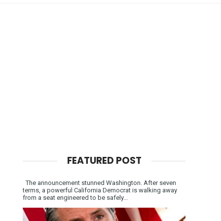
FEATURED POST
The announcement stunned Washington. After seven
terms, a powerful California Democrat is walking away
from a seat engineered to be safely...