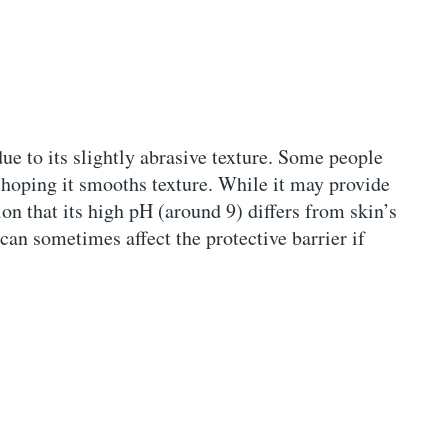
ue to its slightly abrasive texture. Some people
, hoping it smooths texture. While it may provide
on that its high pH (around 9) differs from skin’s
can sometimes affect the protective barrier if