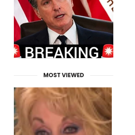
MOST VIEWED