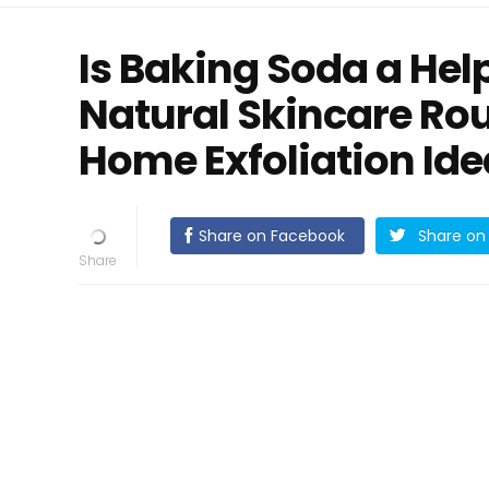
Is Baking Soda a Help
Natural Skincare Rou
Home Exfoliation Id
Share on Facebook
Share on 