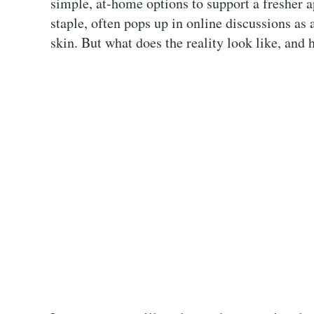
simple, at-home options to support a fresher
staple, often pops up in online discussions as 
skin. But what does the reality look like, and