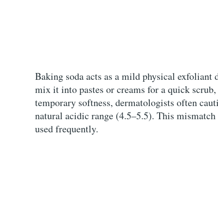
Baking soda acts as a mild physical exfoliant d
mix it into pastes or creams for a quick scrub
temporary softness, dermatologists often cauti
natural acidic range (4.5–5.5). This mismatch 
used frequently.