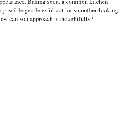
 appearance. Baking soda, a common kitchen
a possible gentle exfoliant for smoother-looking
 how can you approach it thoughtfully?