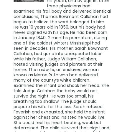
his youth, and by age 19, after
three physicians had
examined his frail body and delivered identical
conclusions, Thomas Bowmont Callahan had
begun to believe the word belonged to him.
He was 19 years old in 1859, but his body had
never aligned with his age. He had been born
in January 1840, 2 months premature, during
one of the coldest winters Mississippi had
seen in decades. His mother, Sarah Bowmont
Callahan, had gone into unexpected labor
while his father, Judge William Callahan,
hosted visiting judges and planters at their
home. The midwife, an enslaved woman
known as Mama Ruth who had delivered
many of the county’s white children,
examined the infant and shook her head. She
told Judge Callahan the baby would not
survive the night. He was too small, his
breathing too shallow. The judge should
prepare his wife for the loss. Sarah refused.
Feverish and exhausted, she held the infant
against her chest and insisted he would live.
She could feel his heart beating, weak but
determined. The child survived that night and