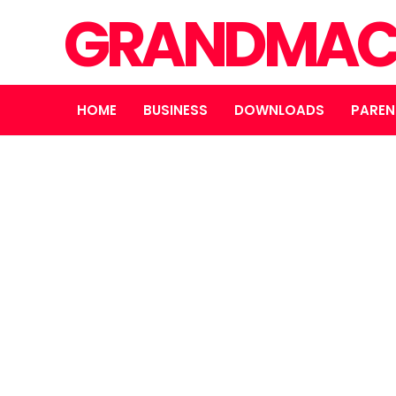
GRANDMAC
HOME
BUSINESS
DOWNLOADS
PAREN