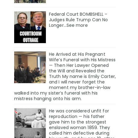
Federal Court BOMBSHELL -
Judges Rule Trump Can No
Longer...See more
He Arrived at His Pregnant
Wife’s Funeral with His Mistress
— Then Her Lawyer Opened
the Will and Revealed the
Truth My name is Emily Carter,
and I will never forget the
moment my brother-in-law
walked into my sister’s funeral with his
mistress hanging onto his arm.
He was considered unfit for
reproduction — his father
gave him to the strongest
enslaved woman 1859. They
called him defective during