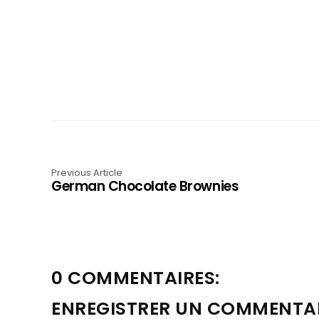
Previous Article
German Chocolate Brownies
0 COMMENTAIRES:
ENREGISTRER UN COMMENTA