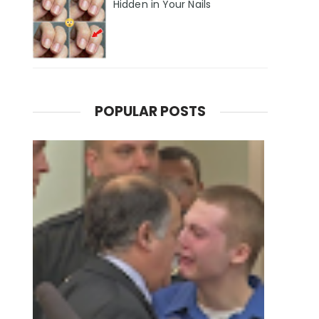
Hidden in Your Nails
POPULAR POSTS