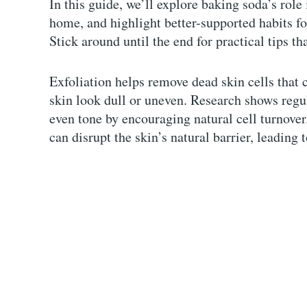
In this guide, we’ll explore baking soda’s role 
home, and highlight better-supported habits fo
Stick around until the end for practical tips th
Exfoliation helps remove dead skin cells that 
skin look dull or uneven. Research shows regul
even tone by encouraging natural cell turnove
can disrupt the skin’s natural barrier, leading t