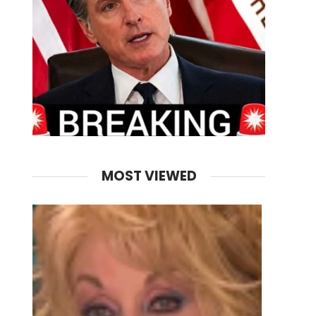
MOST VIEWED