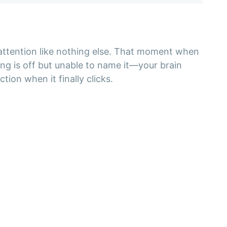
 attention like nothing else. That moment when
ng is off but unable to name it—your brain
tion when it finally clicks.