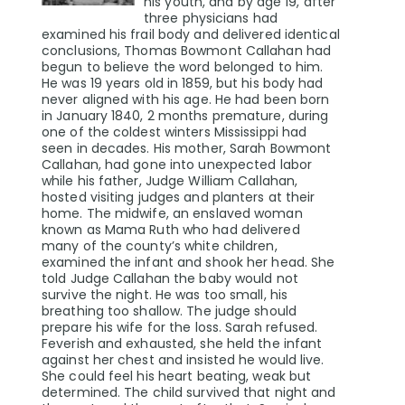
his youth, and by age 19, after
three physicians had
examined his frail body and delivered identical
conclusions, Thomas Bowmont Callahan had
begun to believe the word belonged to him.
He was 19 years old in 1859, but his body had
never aligned with his age. He had been born
in January 1840, 2 months premature, during
one of the coldest winters Mississippi had
seen in decades. His mother, Sarah Bowmont
Callahan, had gone into unexpected labor
while his father, Judge William Callahan,
hosted visiting judges and planters at their
home. The midwife, an enslaved woman
known as Mama Ruth who had delivered
many of the county’s white children,
examined the infant and shook her head. She
told Judge Callahan the baby would not
survive the night. He was too small, his
breathing too shallow. The judge should
prepare his wife for the loss. Sarah refused.
Feverish and exhausted, she held the infant
against her chest and insisted he would live.
She could feel his heart beating, weak but
determined. The child survived that night and