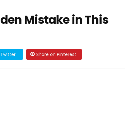
den Mistake in This
Twitter
Share on Pinterest