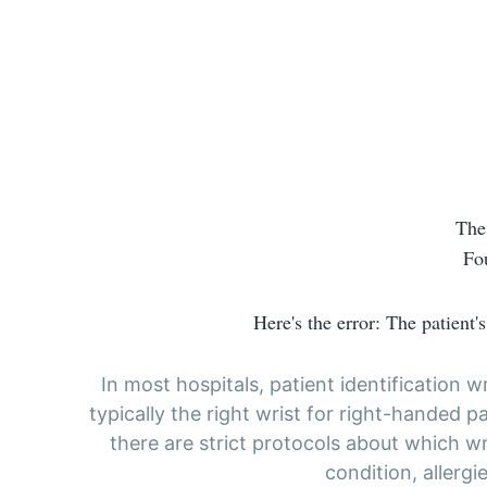
The
Fo
Here's the error: The patient'
In most hospitals, patient identification
typically the right wrist for right-handed pa
there are strict protocols about which wr
condition, allergi