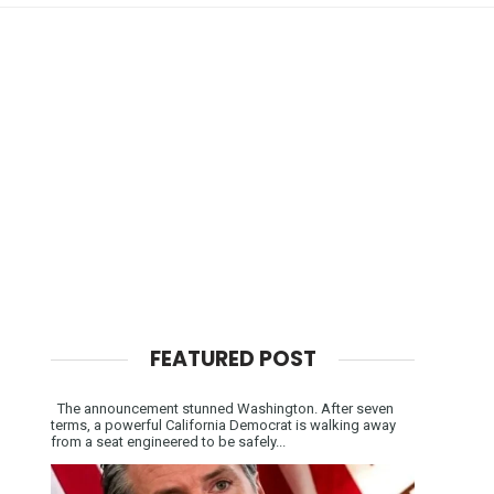
FEATURED POST
The announcement stunned Washington. After seven
terms, a powerful California Democrat is walking away
from a seat engineered to be safely...