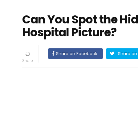
Can You Spot the Hid
Hospital Picture?
Share on Facebook
Share on 