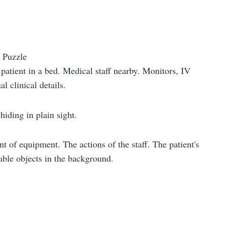
 Puzzle
patient in a bed. Medical staff nearby. Monitors, IV
al clinical details.
hiding in plain sight.
t of equipment. The actions of the staff. The patient's
table objects in the background.