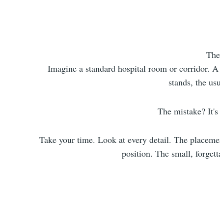
The
Imagine a standard hospital room or corridor. A 
stands, the usu
The mistake? It's 
Take your time. Look at every detail. The placemen
position. The small, forget