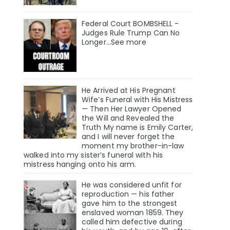
Federal Court BOMBSHELL -
Judges Rule Trump Can No
Longer...See more
He Arrived at His Pregnant
Wife’s Funeral with His Mistress
— Then Her Lawyer Opened
the Will and Revealed the
Truth My name is Emily Carter,
and I will never forget the
moment my brother-in-law
walked into my sister’s funeral with his
mistress hanging onto his arm.
He was considered unfit for
reproduction — his father
gave him to the strongest
enslaved woman 1859. They
called him defective during