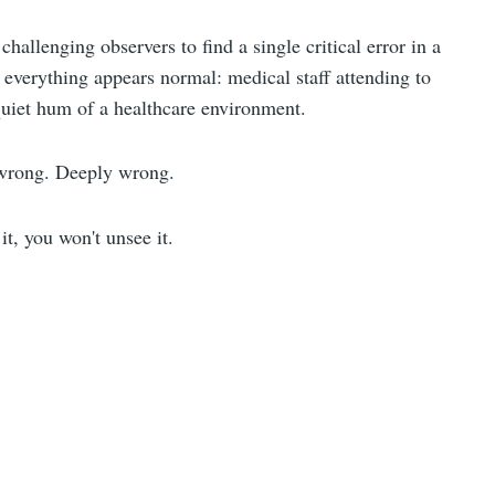
hallenging observers to find a single critical error in a
, everything appears normal: medical staff attending to
quiet hum of a healthcare environment.
 wrong. Deeply wrong.
t, you won't unsee it.