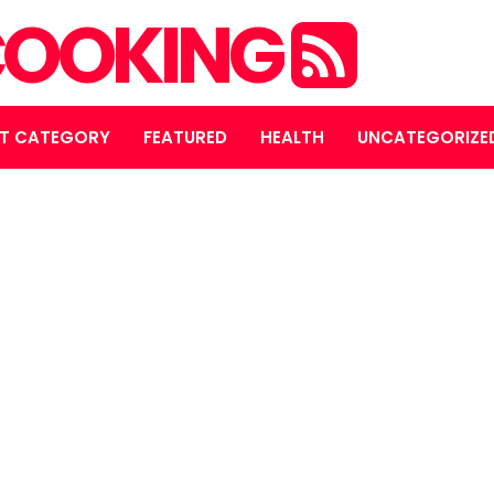
OOKING
T CATEGORY
FEATURED
HEALTH
UNCATEGORIZE