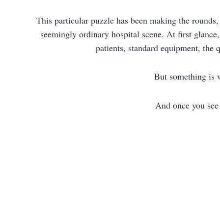
This particular puzzle has been making the rounds, c
seemingly ordinary hospital scene. At first glance
patients, standard equipment, the 
But something is
And once you see i