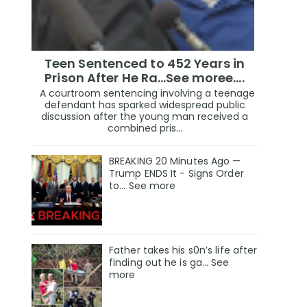
Teen Sentenced to 452 Years in
Prison After He Ra...See moree....
A courtroom sentencing involving a teenage
defendant has sparked widespread public
discussion after the young man received a
combined pris...
BREAKING 20 Minutes Ago —
Trump ENDS It - Signs Order
to... See more
Father takes his s0n’s life after
finding out he is ga… See
more