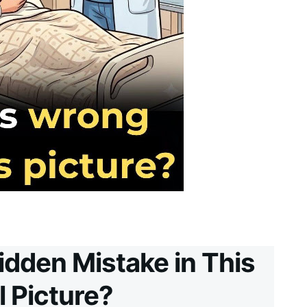
idden Mistake in This
l Picture?