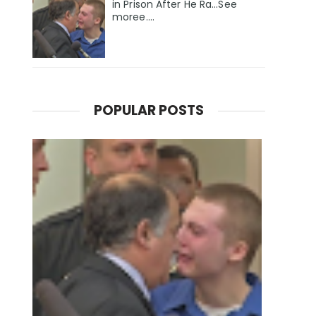
in Prison After He Ra...See
moree....
POPULAR POSTS