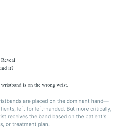
 Reveal
und it?
s wristband is on the wrong wrist.
 wristbands are placed on the dominant hand—
tients, left for left-handed. But more critically,
ist receives the band based on the patient's
es, or treatment plan.