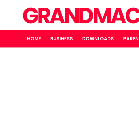
GRANDMAC
HOME
BUSINESS
DOWNLOADS
PAREN