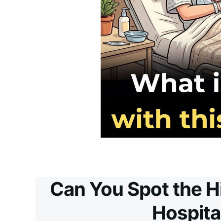
Can You Spot the H
Hospita