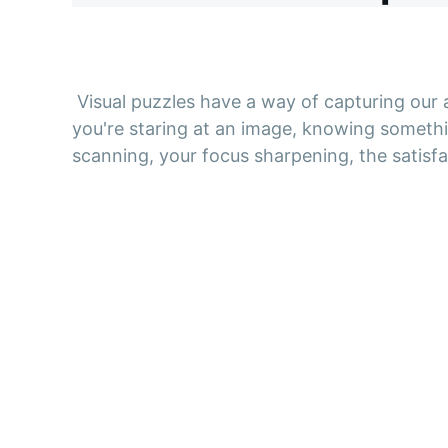
Visual puzzles have a way of capturing our
you're staring at an image, knowing somethi
scanning, your focus sharpening, the satisfac