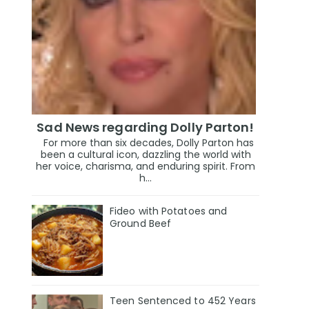
Sad News regarding Dolly Parton!
For more than six decades, Dolly Parton has
been a cultural icon, dazzling the world with
her voice, charisma, and enduring spirit. From
h...
Fideo with Potatoes and
Ground Beef
Teen Sentenced to 452 Years